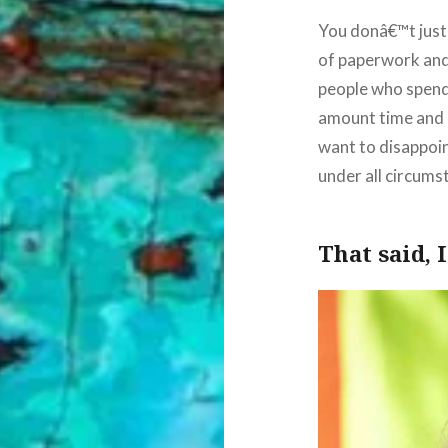
You donâ€™t just
of paperwork and 
people who spend
amount time and e
want to disappoin
under all circums
That said, 