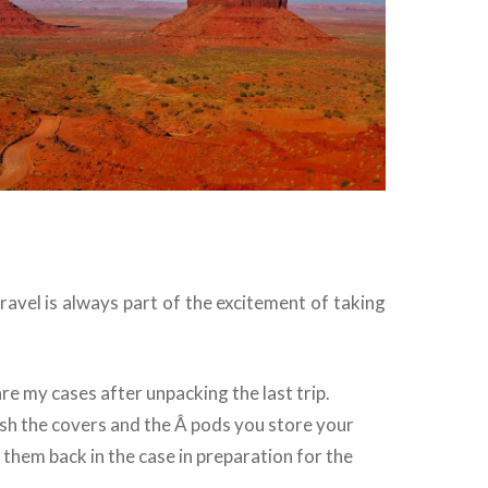
ravel is always part of the excitement of taking
re my cases after unpacking the last trip.
sh the covers and the Â pods you store your
 them back in the case in preparation for the