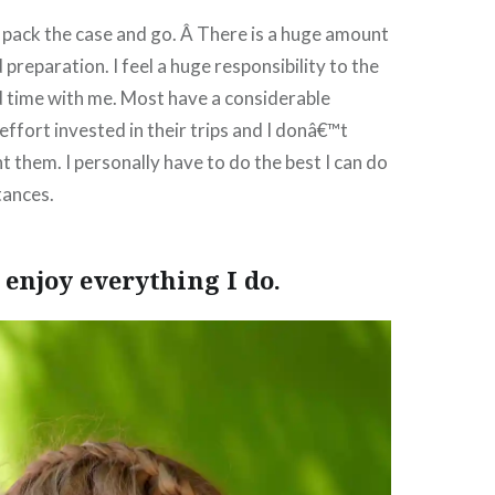
 pack the case and go. Â There is a huge amount
preparation. I feel a huge responsibility to the
 time with me. Most have a considerable
ffort invested in their trips and I donâ€™t
t them. I personally have to do the best I can do
tances.
I enjoy everything I do.