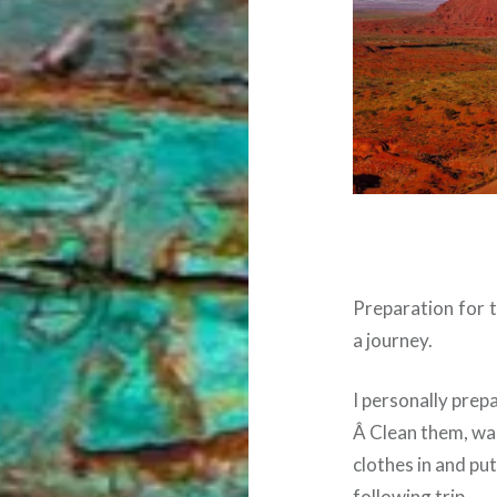
Preparation for t
a journey.
I personally prepa
Â Clean them, wa
clothes in and put
following trip.