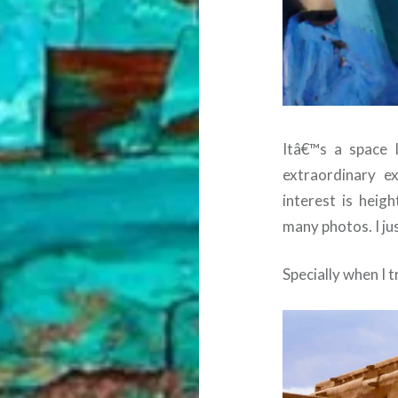
Itâ€™s a space 
extraordinary e
interest is hei
many photos. I jus
Specially when I 