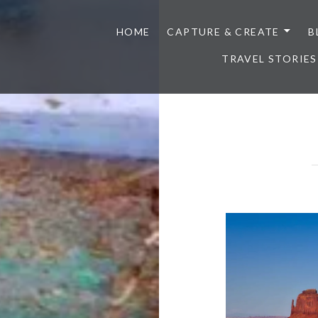
HOME
CAPTURE & CREATE
B
TRAVEL STORIES