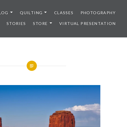
LOG
QUILTING
CLASSES
PHOTOGRAPHY
STORIES
STORE
VIRTUAL PRESENTATION