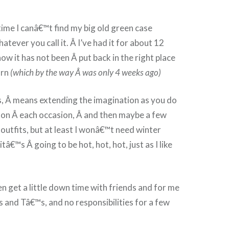
ime I canâ€™t find my big old green case
tever you call it. Â I’ve had it for about 12
 it has not been Â put back in the right place
urn
(which by the way Â was only 4 weeks ago)
s, Â means extending the imagination as you do
 on Â each occasion, Â and then maybe a few
 outfits, but at least I wonâ€™t need winter
itâ€™s Â going to be hot, hot, hot, just as I like
even get a little down time with friends and for me
 and Tâ€™s, and no responsibilities for a few