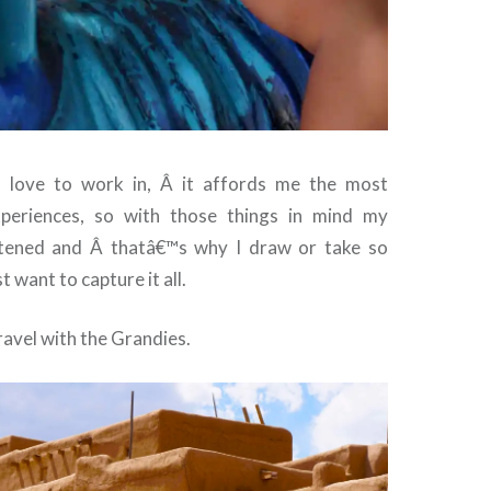
I love to work in, Â it affords me the most
xperiences, so with those things in mind my
ghtened and Â thatâ€™s why I draw or take so
t want to capture it all.
travel with the Grandies.