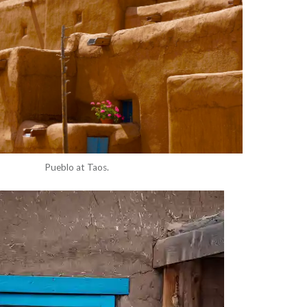
Pueblo at Taos.