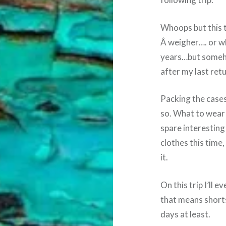
Whoops but this t
Â weigher…. or wha
years…but somehow
after my last ret
Packing the case
so. What to wear
spare interesting
clothes this time, 
it.
On this trip I’ll 
that means shorts
days at least.