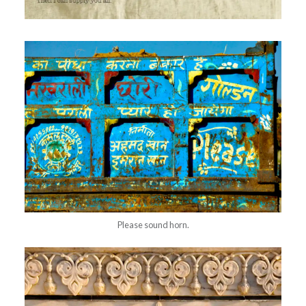
Please sound horn.