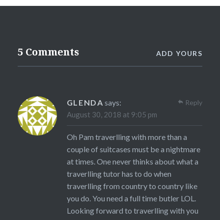
5 Comments
ADD YOURS
GLENDA
says:
Reply
August 30, 2018 at 9:05 pm
Oh Pam traverlling with more than a
couple of suitcases must be a nightmare
at times. One never thinks about what a
traverlling tutor has to do when
traverlling from country to country like
you do. You need a full time butler LOL.
Looking forward to traverlling with you