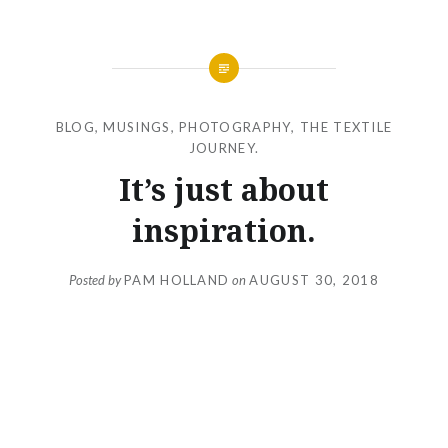
BLOG
,
MUSINGS
,
PHOTOGRAPHY
,
THE TEXTILE
JOURNEY.
It’s just about
inspiration.
Posted by
PAM HOLLAND
on
AUGUST 30, 2018