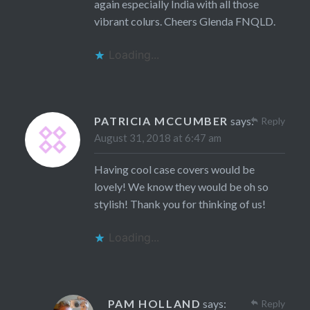
again especially India with all those
vibrant colurs. Cheers Glenda FNQLD.
Loading...
PATRICIA MCCUMBER
says:
Reply
August 31, 2018 at 6:47 am
Having cool case covers would be
lovely! We know they would be oh so
stylish! Thank you for thinking of us!
Loading...
PAM HOLLAND
says:
Reply