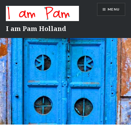
Skip
MENU
to
content
I am Pam Holland