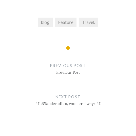
blog
Feature
Travel.
Post
navigation
PREVIOUS POST
Previous Post
NEXT POST
â€œWander often, wonder always.â€