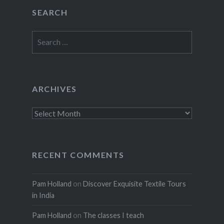
SEARCH
Search
for:
ARCHIVES
Archives
RECENT COMMENTS
Pam Holland
on
Discover Exquisite Textile Tours
in India
Pam Holland
on
The classes I teach