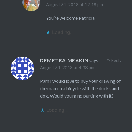
August 31, 2018 at 12:18 pm
You’re welcome Patricia.
Loading...
DEMETRA MEAKIN
says:
Reply
August 31, 2018 at 4:38 pm
Pam I would love to buy your drawing of
the man on a bicycle with the ducks and
dog. Would you mind parting with it?
Loading...