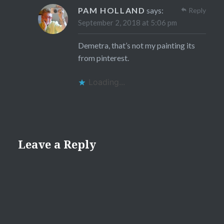
PAM HOLLAND
says:
Reply
September 2, 2018 at 5:06 pm
Demetra, that’s not my painting its
from pinterest.
Loading...
Leave a Reply