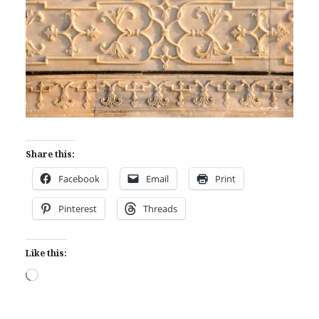
Share this:
Facebook
Email
Print
Pinterest
Threads
Like this:
Loading…