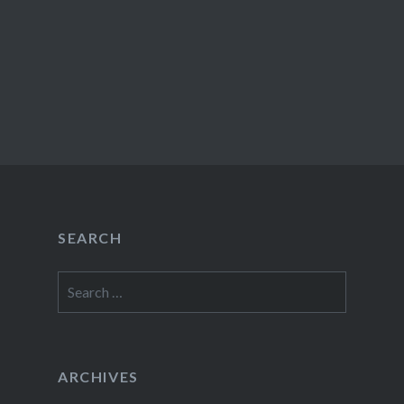
SEARCH
Search
for:
ARCHIVES