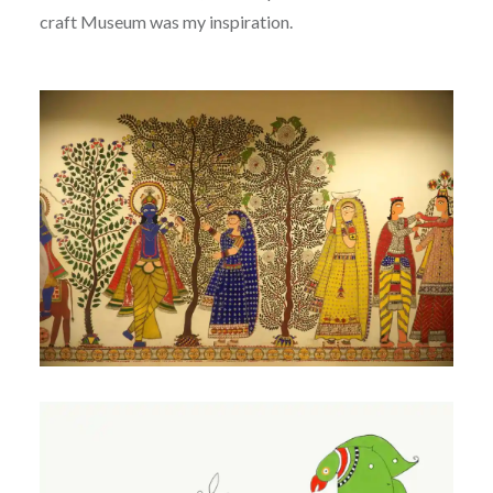
craft Museum was my inspiration.