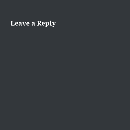
Leave a Reply