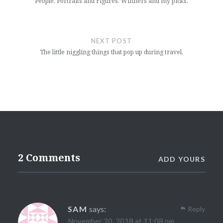
People, Portraits and Figures. Winners and my picks.
NEXT POST
The little niggling things that pop up during travel.
2 Comments
ADD YOURS
SAM
says:
Reply
November 20, 2018 at 11:08 pm