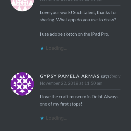
Love your work! Such talent, thanks for
sharing. What app do you use to draw?
I use adobe sketch on the iPad Pro.
Loading...
GYPSY PAMELA ARMAS
says:
Reply
November 22, 2018 at 11:50 am
I love the craft museum in Delhi. Always
one of my first stops!
Loading...