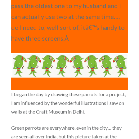
pass the oldest one to my husband and I
can actually use two at the same time….
do I need to, well sort of, itâ€™s handy to
have three screens.Â
I began the day by drawing these parrots for a project,
I am influenced by the wonderful illustrations I saw on
walls at the Craft Museum in Delhi.
Green parrots are everywhere, even in the city… they
are seen all over India, but this picture taken at the