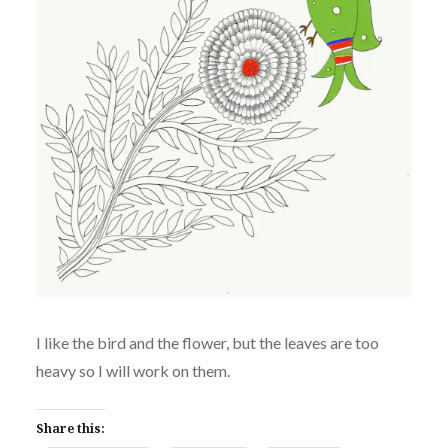
I like the bird and the flower, but the leaves are too
heavy so I will work on them.
Share this: