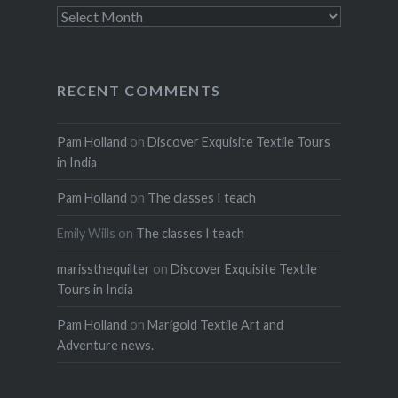
Archives
RECENT COMMENTS
Pam Holland
on
Discover Exquisite Textile Tours
in India
Pam Holland
on
The classes I teach
Emily Wills
on
The classes I teach
marissthequilter
on
Discover Exquisite Textile
Tours in India
Pam Holland
on
Marigold Textile Art and
Adventure news.