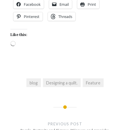
Facebook
Email
Print
Pinterest
Threads
Like this:
Loading…
blog
Designing a quilt.
Feature
Post
navigation
PREVIOUS POST