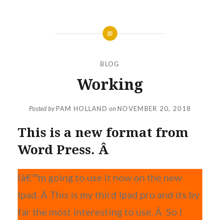
BLOG
Working
Posted by
PAM HOLLAND
on
NOVEMBER 20, 2018
This is a new format from
Word Press. Â
Iâ€™m going to use it now on the new
Ipad. Â This is my third Ipad pro and its by
far the most interesting to use. Â So I