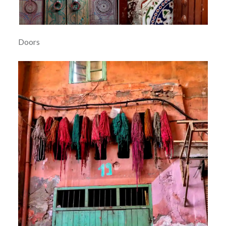
Doors