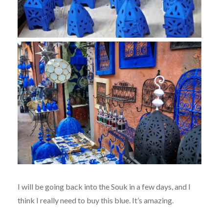
I will be going back into the Souk in a few days, and I
think I really need to buy this blue. It’s amazing.