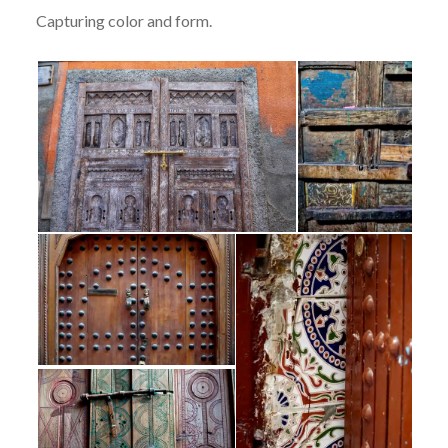
Capturing color and form.