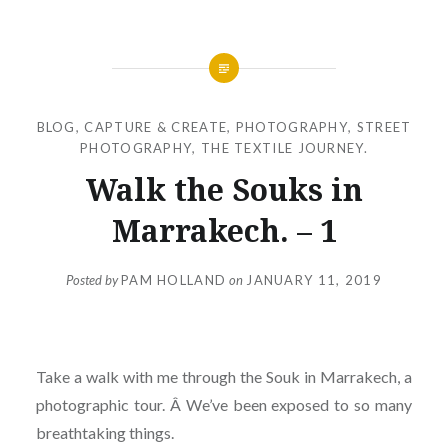
BLOG
,
CAPTURE & CREATE
,
PHOTOGRAPHY
,
STREET
PHOTOGRAPHY
,
THE TEXTILE JOURNEY.
Walk the Souks in
Marrakech. – 1
Posted by
PAM HOLLAND
on
JANUARY 11, 2019
Take a walk with me through the Souk in Marrakech, a
photographic tour. Â We’ve been exposed to so many
breathtaking things.