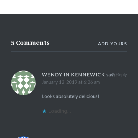
5 Comments
ADD YOURS
WENDY IN KENNEWICK
says:
Reply
January 12, 2019 at 6:26 am
Looks absolutely delicious!
Loading...