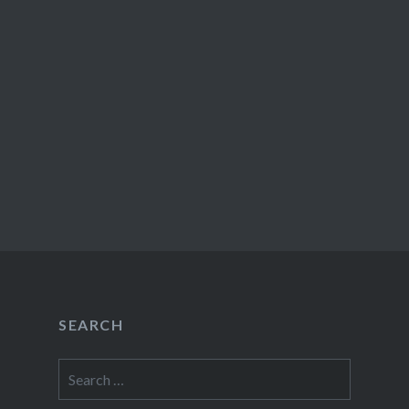
SEARCH
Search
for: