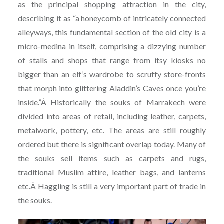
as the principal shopping attraction in the city,
describing it as “a honeycomb of intricately connected
alleyways, this fundamental section of the old city is a
micro-medina in itself, comprising a dizzying number
of stalls and shops that range from itsy kiosks no
bigger than an elf’s wardrobe to scruffy store-fronts
that morph into glittering
Aladdin’s Caves
once you’re
inside.”Â Historically the souks of Marrakech were
divided into areas of retail, including leather, carpets,
metalwork, pottery, etc. The areas are still roughly
ordered but there is significant overlap today. Many of
the souks sell items such as carpets and rugs,
traditional Muslim attire, leather bags, and lanterns
etc.Â
Haggling
is still a very important part of trade in
the souks.