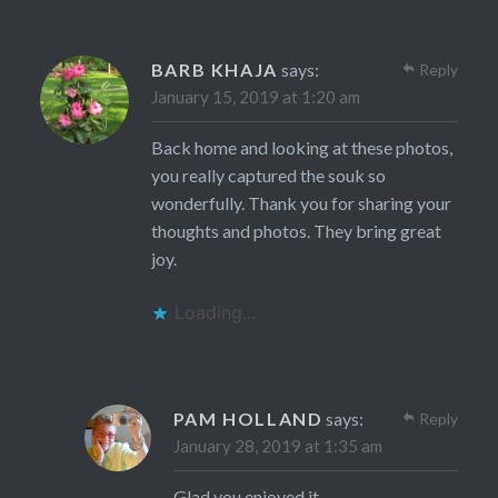
BARB KHAJA
says:
Reply
January 15, 2019 at 1:20 am
Back home and looking at these photos,
you really captured the souk so
wonderfully. Thank you for sharing your
thoughts and photos. They bring great
joy.
Loading...
PAM HOLLAND
says:
Reply
January 28, 2019 at 1:35 am
Glad you enjoyed it.