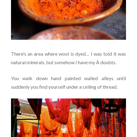
There’s an area where wool is dyed… I was told it was
natural minerals, but somehow I have my Â doubts.
You walk down hand painted walled alleys until
suddenly you find yourself under a ceiling of thread.