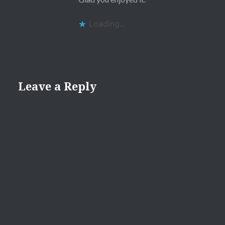
Loading...
Leave a Reply