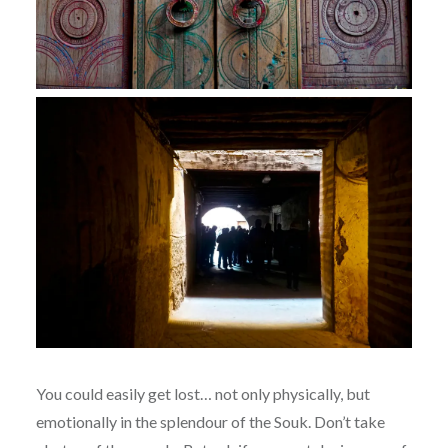
You could easily get lost… not only physically, but
emotionally in the splendour of the Souk. Don’t take