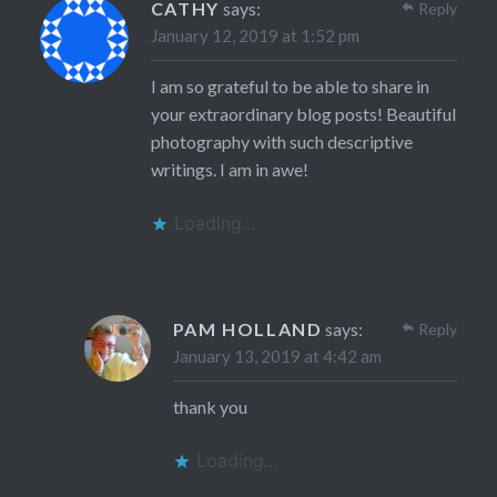
CATHY
says:
Reply
January 12, 2019 at 1:52 pm
I am so grateful to be able to share in
your extraordinary blog posts! Beautiful
photography with such descriptive
writings. I am in awe!
Loading...
PAM HOLLAND
says:
Reply
January 13, 2019 at 4:42 am
thank you
Loading...