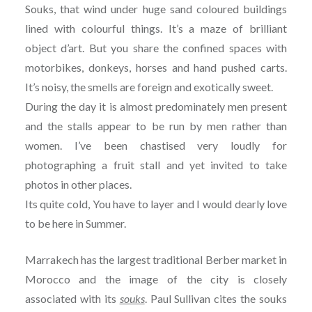
Souks, that wind under huge sand coloured buildings
lined with colourful things. It’s a maze of brilliant
object d’art. But you share the confined spaces with
motorbikes, donkeys, horses and hand pushed carts.
It’s noisy, the smells are foreign and exotically sweet.
During the day it is almost predominately men present
and the stalls appear to be run by men rather than
women. I’ve been chastised very loudly for
photographing a fruit stall and yet invited to take
photos in other places.
Its quite cold, You have to layer and I would dearly love
to be here in Summer.
Marrakech has the largest traditional Berber market in
Morocco and the image of the city is closely
associated with its
souks
. Paul Sullivan cites the souks