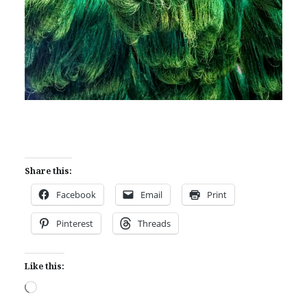
Share this:
Facebook
Email
Print
Pinterest
Threads
Like this:
Loading…