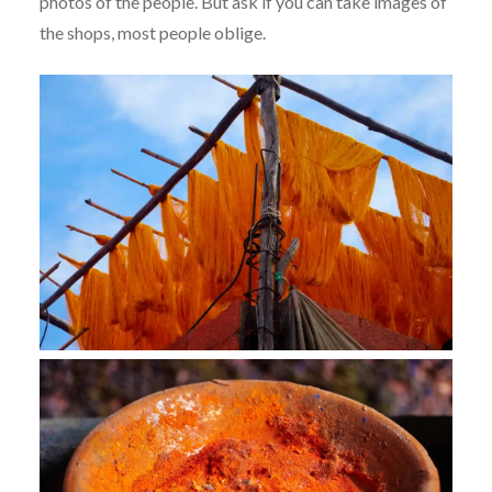
photos of the people. But ask if you can take images of
the shops, most people oblige.