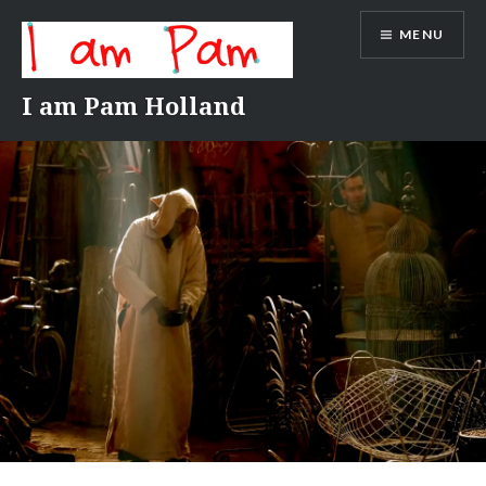
Skip
MENU
to
content
I am Pam Holland