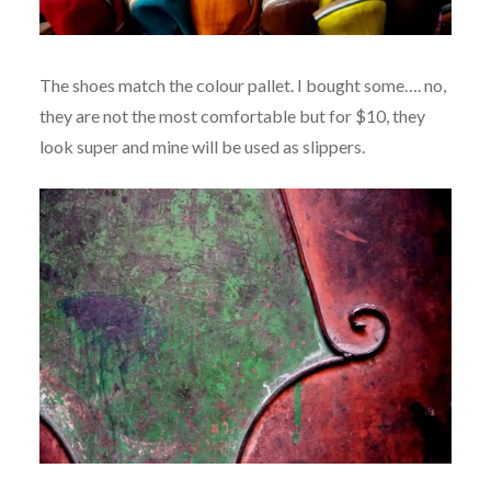
The shoes match the colour pallet. I bought some…. no,
they are not the most comfortable but for $10, they
look super and mine will be used as slippers.