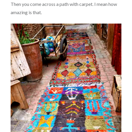
Then you come across a path with carpet. I mean how
amazing is that.