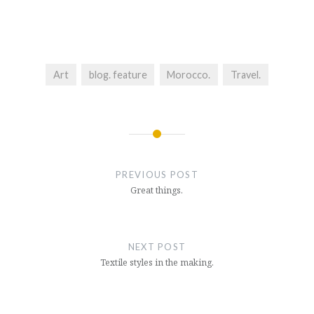
Art
blog. feature
Morocco.
Travel.
Post
navigation
PREVIOUS POST
Great things.
NEXT POST
Textile styles in the making.