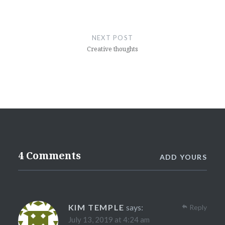
NEXT POST
Creative thoughts
4 Comments
ADD YOURS
KIM TEMPLE
says:
Reply
July 13, 2019 at 4:24 am