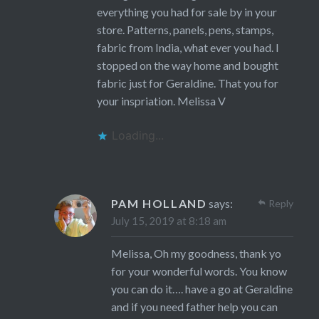
everything you had for sale by in your
store. Patterns, panels, pens, stamps,
fabric from India, what ever you had. I
stopped on the way home and bought
fabric just for Geraldine. That you for
your inspriation. Melissa V
Loading...
PAM HOLLAND
says:
Reply
July 15, 2019 at 8:18 am
Melissa, Oh my goodness, thank yo
for your wonderful words. You know
you can do it…. have a go at Geraldine
and if you need father help you can