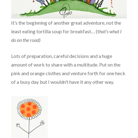
It’s the beginning of another great adventure, not the
least eating tortilla soup for breakfast… (t
hat’s what I
do on the road)
Lots of preparation, careful decisions and a huge
amount of work to share with a multitude. Put on the
pink and orange clothes and venture forth for one heck
of a busy day but I wouldn’t have it any other way.