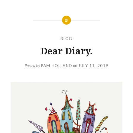
BLOG
Dear Diary.
Posted by
PAM HOLLAND
on
JULY 11, 2019