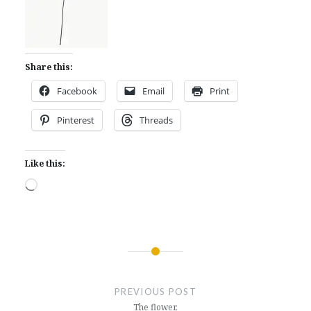
Share this:
Facebook
Email
Print
Pinterest
Threads
Like this:
Loading…
Post
navigation
PREVIOUS POST
The flower.