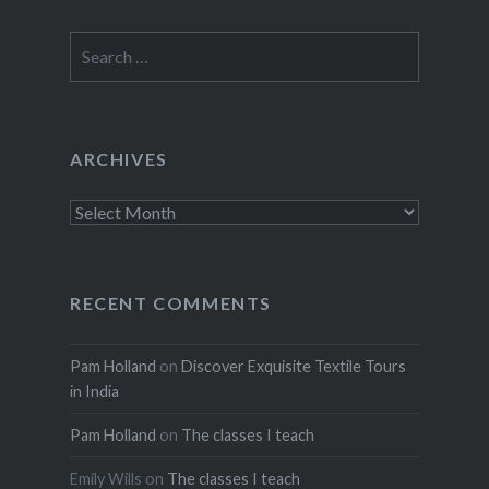
Search
for:
ARCHIVES
Archives
RECENT COMMENTS
Pam Holland
on
Discover Exquisite Textile Tours
in India
Pam Holland
on
The classes I teach
Emily Wills
on
The classes I teach