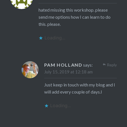
hated missing this workshop. please
send me options how I can learn to do
this. please.
Loading...
PAM HOLLAND
says:
Reply
July 15, 2019 at 12:18 am
Just keep in touch with my blog and I
will add every couple of days.l
Loading...