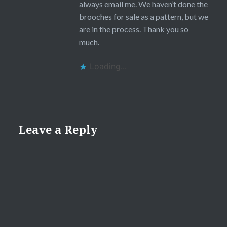
always email me. We haven’t done the
brooches for sale as a pattern, but we
are in the process. Thank you so
much.
Loading...
Leave a Reply