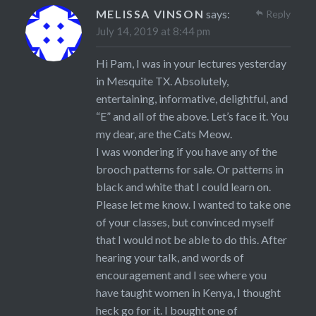
MELISSA VINSON
says:
Reply
July 14, 2019 at 8:44 pm
Hi Pam, I was in your lectures yesterday
in Mesquite TX. Absolutely,
entertaining, informative, delightful, and
“E” and all of the above. Let’s face it. You
my dear, are the Cats Meow.
I was wondering if you have any of the
brooch patterns for sale. Or patterns in
black and white that I could learn on.
Please let me know. I wanted to take one
of your classes, but convinced myself
that I would not be able to do this. After
hearing your talk, and words of
encouragement and I see where you
have taught women in Kenya, I thought
heck go for it. I bought one of