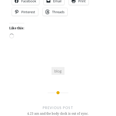
Facebook
Email
Print
Pinterest
Threads
Like this:
Loading…
blog
Post
navigation
PREVIOUS POST
4.23 am and the body clock is out of sync.