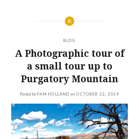
BLOG
A Photographic tour of
a small tour up to
Purgatory Mountain
Posted by
PAM HOLLAND
on
OCTOBER 22, 2019