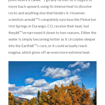
move back upward, using its intense heat to dissolve
rocks and anything else that hinders it. However,
scientists arenâ€™t completely sure how the Pinkerton
Hot Springs in Durango, CO, receive their heat, but
theyâ€™ve narrowed it down to two reasons. Either the
water is simply becoming hotter as it circulates deeper
into the Earthâ€™s core, or it could actually reach
magma, which gives off an even more extreme heat.