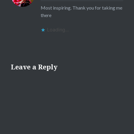
Most inspiring. Thank you for taking me
there
Loading...
Leave a Reply