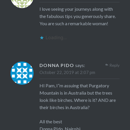
I love seeing your journeys along with
the fabulous tips you generously share.
You are such a remarkable woman!
Loading...
DONNA PIDO
says:
Reply
October 22, 2019 at 2:07 pm
HI Pam, I”m assuing that Purgatory
Mountain is in Australia but the trees
look like birches. Where is it? AND are
their birches in Australia?
All the best
Donna PIdo, Nairobi