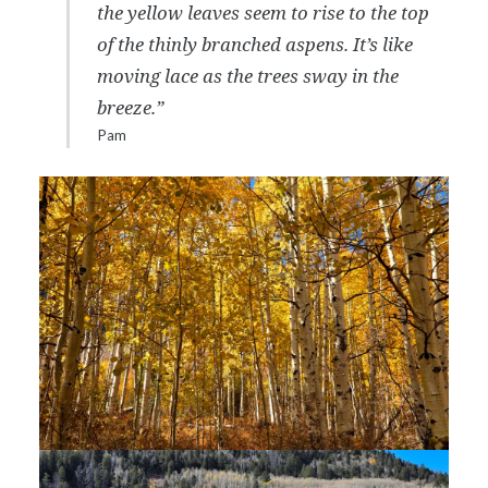
the yellow leaves seem to rise to the top
of the thinly branched aspens. It’s like
moving lace as the trees sway in the
breeze.”
Pam