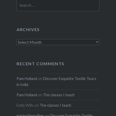
Search
for:
ARCHIVES
Archives
RECENT COMMENTS
Pam Holland
on
Discover Exquisite Textile Tours
in India
Pam Holland
on
The classes I teach
Emily Wills
on
The classes I teach
marissthequilter
on
Discover Exquisite Textile