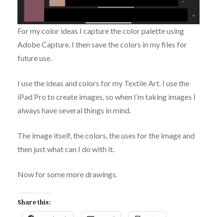
For my color ideas I capture the color palette using
Adobe Capture. I then save the colors in my files for
future use.
I use the ideas and colors for my Textile Art. I use the
iPad Pro to create images, so when I’m taking images I
always have several things in mind.
The image itself, the colors, the uses for the image and
then just what can I do with it.
Now for some more drawings.
Share this: