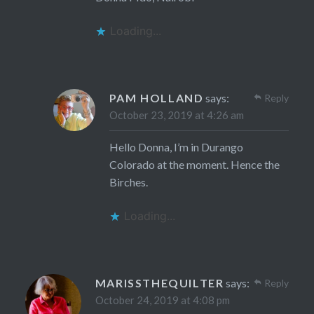
Loading...
PAM HOLLAND
says:
Reply
October 23, 2019 at 4:26 am
Hello Donna, I’m in Durango
Colorado at the moment. Hence the
Birches.
Loading...
MARISSTHEQUILTER
says:
Reply
October 24, 2019 at 4:08 pm