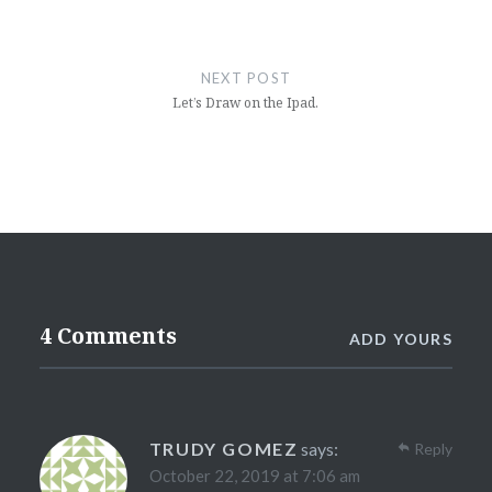
NEXT POST
Let’s Draw on the Ipad.
4 Comments
ADD YOURS
TRUDY GOMEZ
says:
Reply
October 22, 2019 at 7:06 am