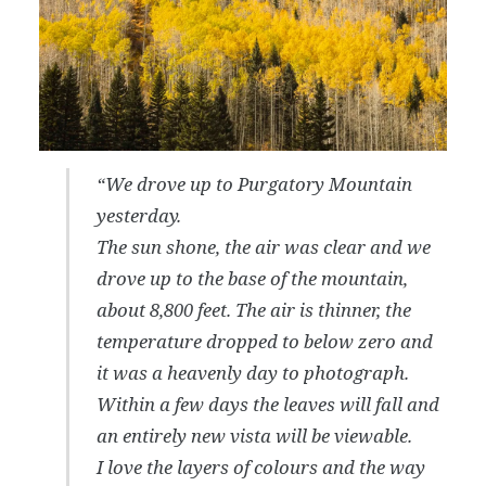
“We drove up to Purgatory Mountain
yesterday.
The sun shone, the air was clear and we
drove up to the base of the mountain,
about 8,800 feet. The air is thinner, the
temperature dropped to below zero and
it was a heavenly day to photograph.
Within a few days the leaves will fall and
an entirely new vista will be viewable.
I love the layers of colours and the way