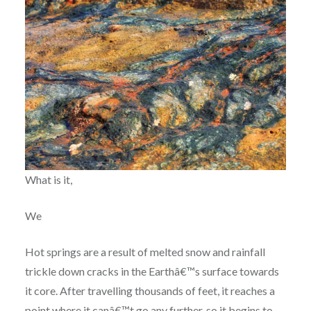
What is it,
We
Hot springs are a result of melted snow and rainfall
trickle down cracks in the Earthâ€™s surface towards
it core. After travelling thousands of feet, it reaches a
point where it canâ€™t go any further, so it begins to