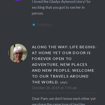
I loved the Gladys Aylwood story! So
exciting that you got to see her in
person.
Loading...
ALONG THE WAY: LIFE BEGINS
Reply
AT HOME YET OUR DOOR IS
FOREVER OPEN TO
ADVENTURE, NEW PLACES
AND NEW PEOPLE. WELCOME
TO OUR TRAVELS AROUND
THE WORLD.
says:
October 24, 2019 at 7:45 am
Dear Pam, we don’t know each other yet
we share the same love of textiles,