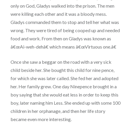
only on God, Gladys walked into the prison. The men
were killing each other and it was a bloody mess.
Gladys commanded them to stop and tell her what was
wrong. They were tired of being cooped up and needed
food and work. From then on Gladys was known as
â€œAi-weh-dehâ€ which means â€œVirtuous one.â€
Once she saw a beggar on the road with a very sick
child beside her. She bought this child for nine pence,
for which she was later called. She fed her and adopted
her. Her family grew. One day Ninepence brought in a
boy saying that she would eat less in order to keep this
boy, later naming him Less. She ended up with some 100
children in her orphanage, and then her life story
became even more interesting.