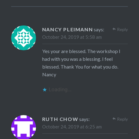
NANCY PLEIMANN
says:
Reply
October 24, 2019 at 5:58 am
Yes your are blessed. The workshop I
had with you was a blessing. I feel
blessed. Thank You for what you do.
Nancy
Loading...
RUTH CHOW
says:
Reply
October 24, 2019 at 6:25 am