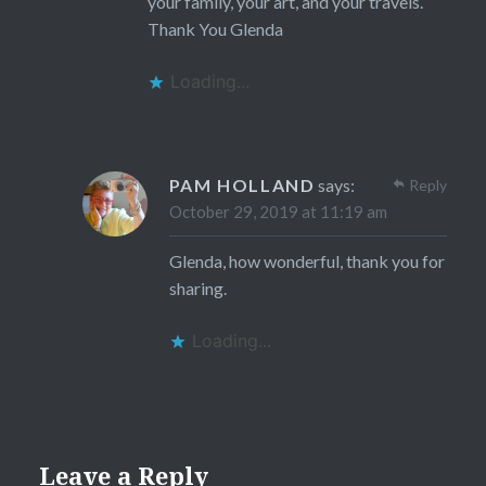
your family, your art, and your travels.
Thank You Glenda
Loading...
PAM HOLLAND
says:
Reply
October 29, 2019 at 11:19 am
Glenda, how wonderful, thank you for
sharing.
Loading...
Leave a Reply