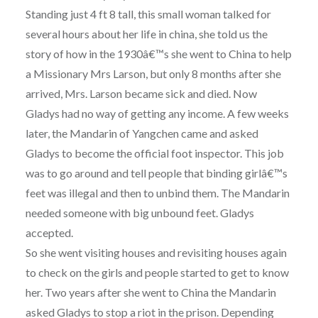
Standing just 4 ft 8 tall, this small woman talked for
several hours about her life in china, she told us the
story of how in the 1930â€™s she went to China to help
a Missionary Mrs Larson, but only 8 months after she
arrived, Mrs. Larson became sick and died. Now
Gladys had no way of getting any income. A few weeks
later, the Mandarin of Yangchen came and asked
Gladys to become the official foot inspector. This job
was to go around and tell people that binding girlâ€™s
feet was illegal and then to unbind them. The Mandarin
needed someone with big unbound feet. Gladys
accepted.
So she went visiting houses and revisiting houses again
to check on the girls and people started to get to know
her. Two years after she went to China the Mandarin
asked Gladys to stop a riot in the prison. Depending