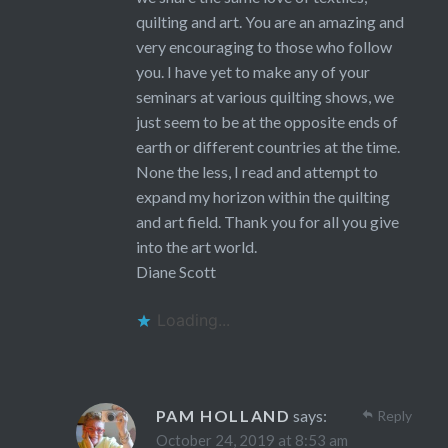
quilting and art. You are an amazing and
very encouraging to those who follow
you. I have yet to make any of your
seminars at various quilting shows, we
just seem to be at the opposite ends of
earth or different countries at the time.
None the less, I read and attempt to
expand my horizon within the quilting
and art field. Thank you for all you give
into the art world.
Diane Scott
Loading...
PAM HOLLAND
says:
Reply
October 24, 2019 at 8:53 am