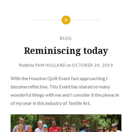
BLOG
Reminiscing today
Posted by
PAM HOLLAND
on
OCTOBER 24, 2019
With the Houston Quilt Event fast approaching I
become reflective. This Event has shared so many
wonderful things with me and I consider it the pinnacle
of my year in this industry of Textile Art.