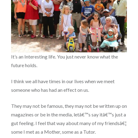
It’s an Interesting life. You just never know what the
future holds.
I think we all have times in our lives when we meet
someone who has had an effect on us.
They may not be famous, they may not be written up on
magazines or be in the media, letâ€™s say itâ€™s just a
gut feeling. I feel that way about many of my friendsâ€¦
some I met as a Mother, some as a Tutor.