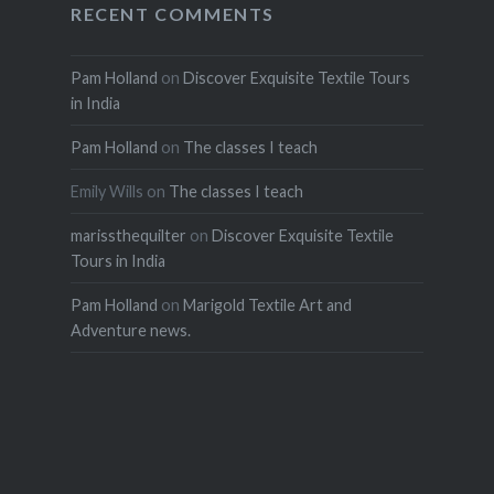
RECENT COMMENTS
Pam Holland
on
Discover Exquisite Textile Tours
in India
Pam Holland
on
The classes I teach
Emily Wills
on
The classes I teach
marissthequilter
on
Discover Exquisite Textile
Tours in India
Pam Holland
on
Marigold Textile Art and
Adventure news.