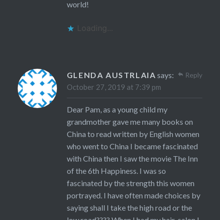
world!
Loading...
GLENDA AUSTRLAIA
says:
Reply
October 27, 2019 at 7:39 pm
Dear Pam, as a young child my
grandmother gave me many books on
China to read written by English women
who went to China I became fascinated
with China then I saw the movie The Inn
of the 6th Happiness. I was so
fascinated by the strength this women
portrayed. I have often made choices by
saying shall I take the high road or the
low road???? When I had my hair-salon I