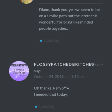
Diane, thank you, yes we seem to be
on a similar path but the internet is
wonderful for bring like minded
people together.,
Loading...
FLOSSYPATCHEDBRITCHES
Reply
says:
October 24, 2019 at 11:13 am
Oh thanks, Pam ðŸ’•
I needed that today.
Loading...