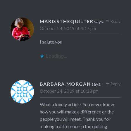
MARISSTHEQUILTER
says:
Reply
October 24, 2019 at 4:17 pm
I salute you
Loading...
BARBARA MORGAN
says:
Reply
October 24, 2019 at 10:28 pm
What a lovely article. You never know
how you will make a difference or the
people you will meet. Thank you for
making a difference in the quilting