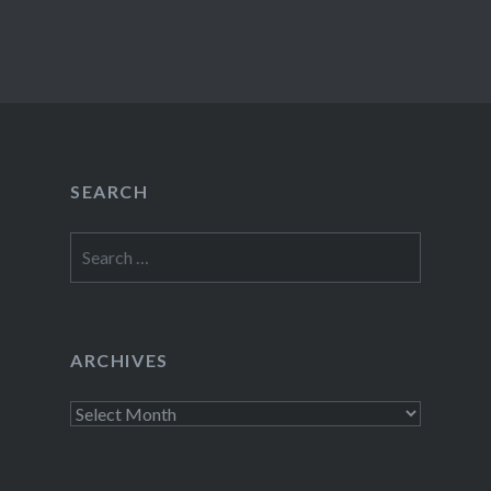
SEARCH
Search
for:
ARCHIVES
Archives