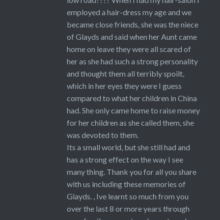
employed a hair-dress my age and we
became close friends, she was the niece
of Glayds and said when her Aunt came
home on leave they were all scared of
her as she had such a strong personality
and thought them all terribly spoilt,
which in her eyes they were I guess
compared to what her children in China
had. She only came home to raise money
for her children as she called them, she
was devoted to them.
Its a small world, but she still had and
has a strong effect on the way I see
many thing. Thank you for all you share
with us including these memories of
Glayds. , Ive learnt so much from you
over the last 8 or more years through