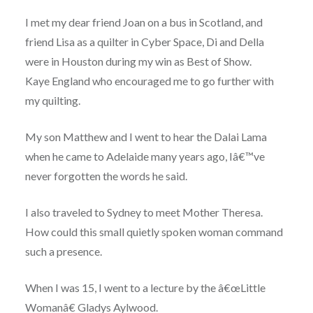
I met my dear friend Joan on a bus in Scotland, and
friend Lisa as a quilter in Cyber Space, Di and Della
were in Houston during my win as Best of Show.
Kaye England who encouraged me to go further with
my quilting.
My son Matthew and I went to hear the Dalai Lama
when he came to Adelaide many years ago, Iâ€™ve
never forgotten the words he said.
I also traveled to Sydney to meet Mother Theresa.
How could this small quietly spoken woman command
such a presence.
When I was 15, I went to a lecture by the â€œLittle
Womanâ€ Gladys Aylwood.