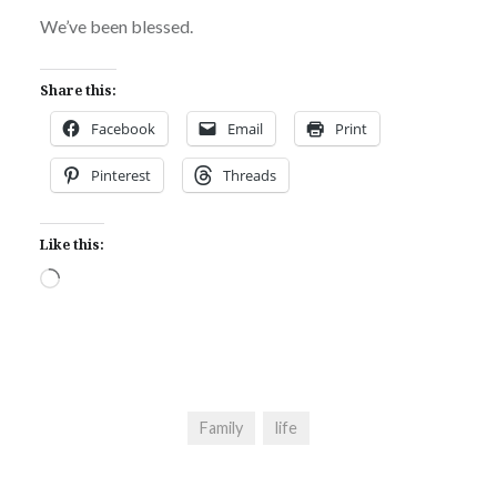
We’ve been blessed.
Share this:
Facebook
Email
Print
Pinterest
Threads
Like this:
Loading…
Family
life