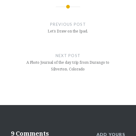
Post
navigation
PREVIOUS POST
Let’s Draw on the Ipad.
NEXT POST
A Photo Journal of the day trip from Durango to
Silverton, Colorado
9 Comments
ADD YOURS