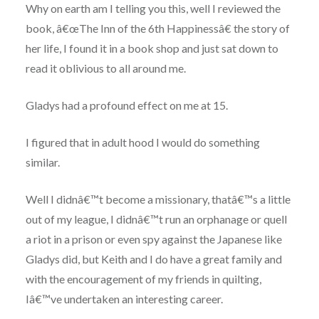
Why on earth am I telling you this, well I reviewed the
book, â€œThe Inn of the 6th Happinessâ€ the story of
her life, I found it in a book shop and just sat down to
read it oblivious to all around me.
Gladys had a profound effect on me at 15.
I figured that in adult hood I would do something
similar.
Well I didnâ€™t become a missionary, thatâ€™s a little
out of my league, I didnâ€™t run an orphanage or quell
a riot in a prison or even spy against the Japanese like
Gladys did, but Keith and I do have a great family and
with the encouragement of my friends in quilting,
Iâ€™ve undertaken an interesting career.