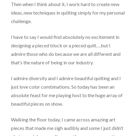
Then when I think about it, I work hard to create new
ideas, new techniques in quilting simply for my personal
challenge.
I have to say I would find absolutely no excitement in
designing a pieced block or a pieced quilt….but I
admire those who do because we are all different and
that’s the nature of being in our industry.
I admire diversity and I admire beautiful quilting and I
just love color combinations. So today has been an
absolute feast for me playing host to the huge array of
beautiful pieces on show.
Walking the floor today, I came across amazing art
pieces that made me sigh audibly and some I just didn’t