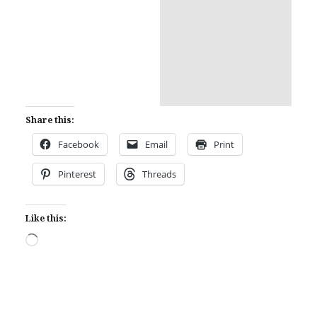
Share this:
Facebook
Email
Print
Pinterest
Threads
Like this:
Loading…