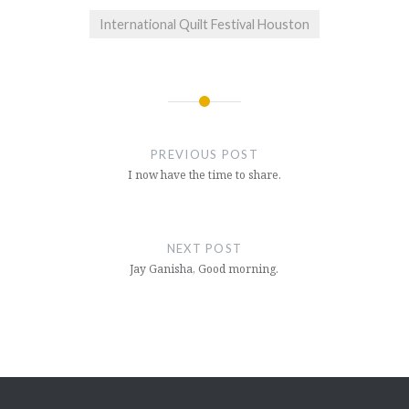
International Quilt Festival Houston
Post
navigation
PREVIOUS POST
I now have the time to share.
NEXT POST
Jay Ganisha, Good morning.