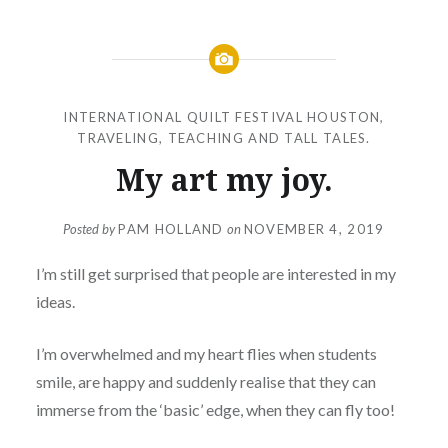
INTERNATIONAL QUILT FESTIVAL HOUSTON
,
TRAVELING, TEACHING AND TALL TALES.
My art my joy.
Posted by
PAM HOLLAND
on
NOVEMBER 4, 2019
I’m still get surprised that people are interested in my
ideas.
I’m overwhelmed and my heart flies when students
smile, are happy and suddenly realise that they can
immerse from the ‘basic’ edge, when they can fly too!