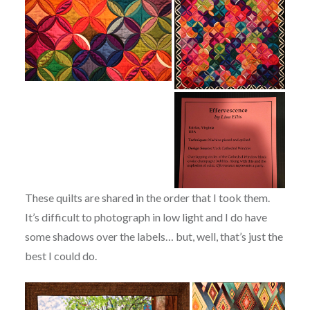
These quilts are shared in the order that I took them.
It’s difficult to photograph in low light and I do have
some shadows over the labels… but, well, that’s just the
best I could do.