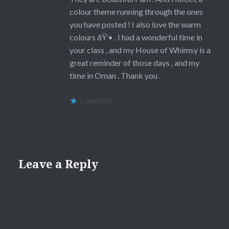
colour theme running through the ones
you have posted ! I also love the warm
colours ðŸ’• . I had a wonderful time in
your class , and my House of Whimsy is a
great reminder of those days , and my
time in Oman . Thank you .
Loading...
Leave a Reply