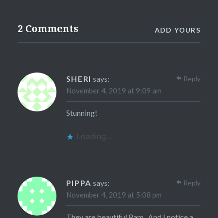
2 Comments
ADD YOURS
SHERI
says:
Reply
November 4, 2019 at 9:09 am
Stunning!
Loading...
PIPPA
says:
Reply
November 4, 2019 at 5:08 pm
They are beautiful Pam . And I notice a