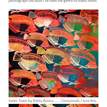
photograph because I’ve seen the genre so many times.
Swim Team by Betty Busby…….. Oooooooh, I love this.