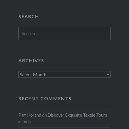
SEARCH
Search
for:
ARCHIVES
Archives
RECENT COMMENTS
Pam Holland
on
Discover Exquisite Textile Tours
in India