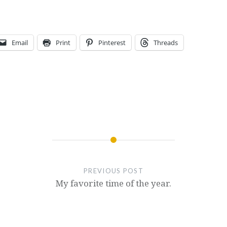
Email
Print
Pinterest
Threads
PREVIOUS POST
My favorite time of the year.