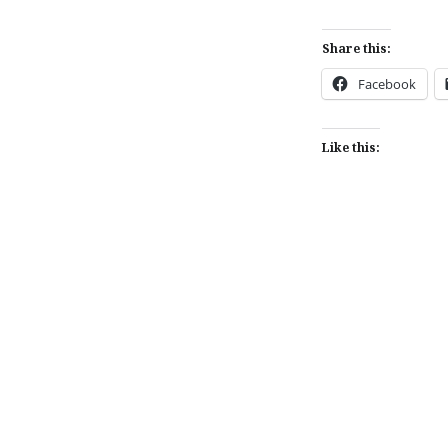
Share this:
Facebook
Like this:
Post
navigation