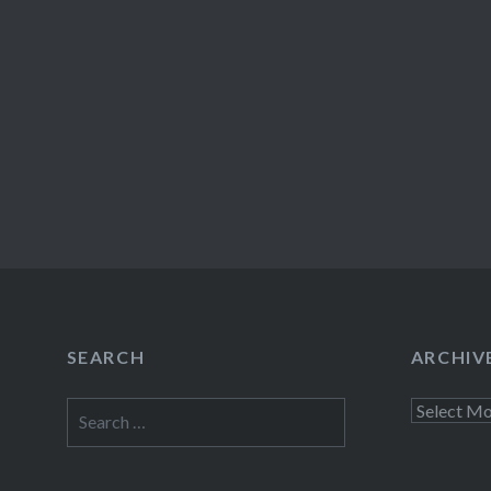
SEARCH
ARCHIV
Search
Archives
for: