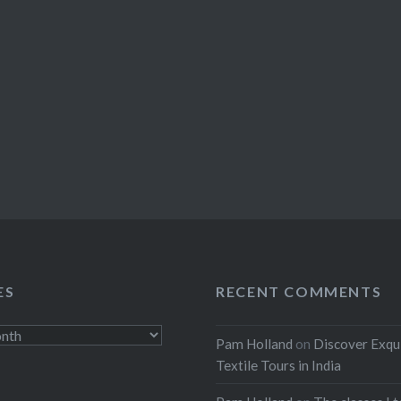
ES
RECENT COMMENTS
Pam Holland
on
Discover Exqu
Textile Tours in India