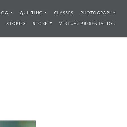
LOG
QUILTING
CLASSES
PHOTOGRAPHY
STORIES
STORE
VIRTUAL PRESENTATION