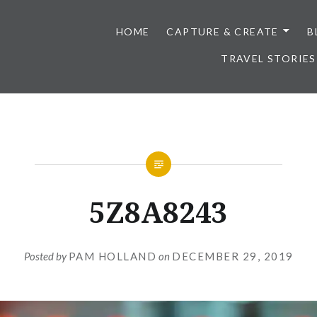
HOME
CAPTURE & CREATE
B
TRAVEL STORIES
5Z8A8243
Posted by
PAM HOLLAND
on
DECEMBER 29, 2019