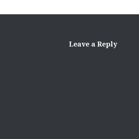
Leave a Reply