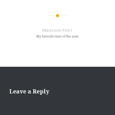
Post
navigation
PREVIOUS POST
My favorite time of the year.
Leave a Reply