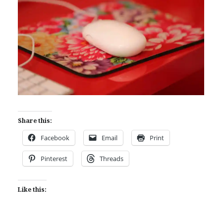
Share this:
Facebook
Email
Print
Pinterest
Threads
Like this: