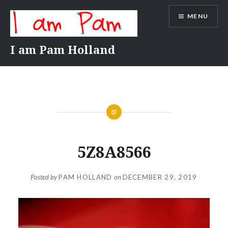
Skip
MENU
to
content
I am Pam Holland
5Z8A8566
Posted by
PAM HOLLAND
on
DECEMBER 29, 2019