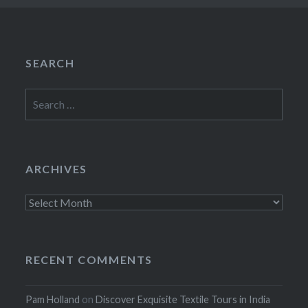
SEARCH
Search
for:
ARCHIVES
Archives
RECENT COMMENTS
Pam Holland
on
Discover Exquisite Textile Tours in India