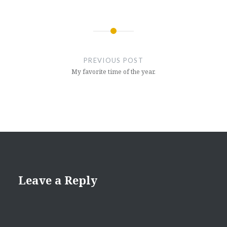
Post
navigation
PREVIOUS POST
My favorite time of the year.
Leave a Reply