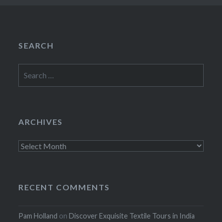
SEARCH
Search
for:
ARCHIVES
Archives
RECENT COMMENTS
Pam Holland
on
Discover Exquisite Textile Tours in India