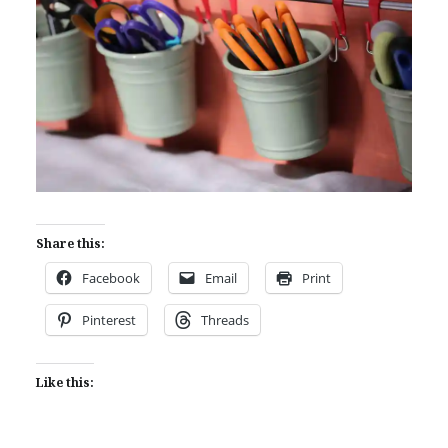
Share this:
Facebook
Email
Print
Pinterest
Threads
Like this: