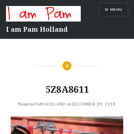
Skip
MENU
to
content
I am Pam Holland
5Z8A8611
Posted by
PAM HOLLAND
on
DECEMBER 29, 2019