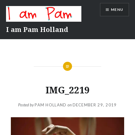
Skip
MENU
to
content
I am Pam Holland
IMG_2219
Posted by
PAM HOLLAND
on
DECEMBER 29, 2019