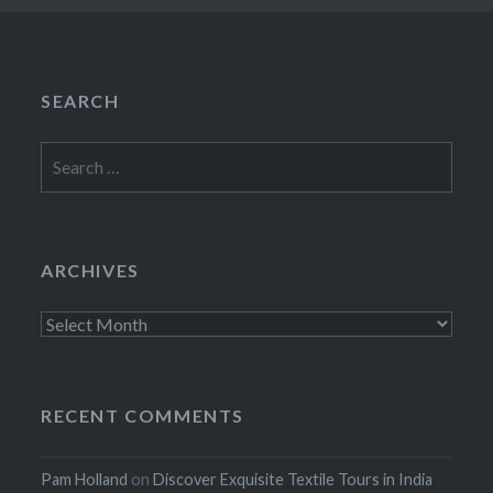
SEARCH
Search
for:
ARCHIVES
Archives
RECENT COMMENTS
Pam Holland
on
Discover Exquisite Textile Tours in India