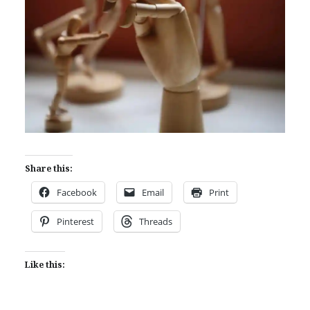
Share this:
Facebook
Email
Print
Pinterest
Threads
Like this: