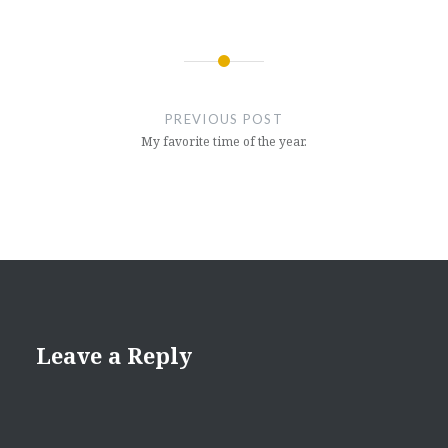
Post
navigation
PREVIOUS POST
My favorite time of the year.
Leave a Reply