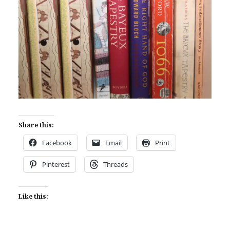
Share this:
Facebook
Email
Print
Pinterest
Threads
Like this: