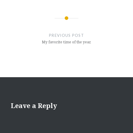
Post
navigation
PREVIOUS POST
My favorite time of the year.
Leave a Reply