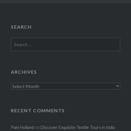
SEARCH
Search
for:
ARCHIVES
Archives
RECENT COMMENTS
Pam Holland
on
Discover Exquisite Textile Tours in India