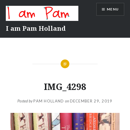
Skip
MENU
to
content
I am Pam Holland
IMG_4298
Posted by
PAM HOLLAND
on
DECEMBER 29, 2019