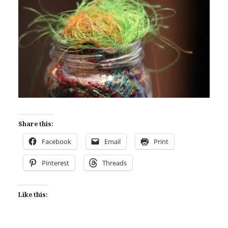
Share this:
Facebook
Email
Print
Pinterest
Threads
Like this: