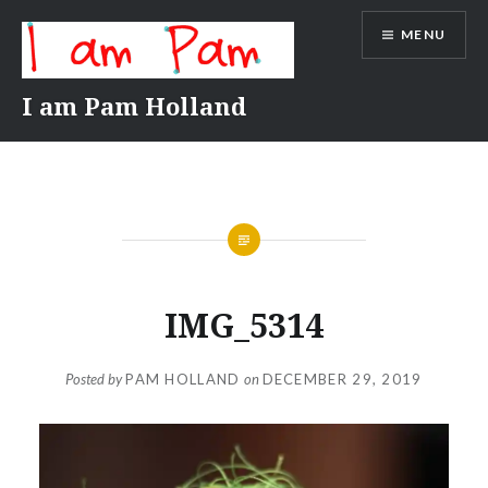
Skip
MENU
to
content
I am Pam Holland
IMG_5314
Posted by
PAM HOLLAND
on
DECEMBER 29, 2019