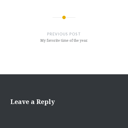
Post
navigation
PREVIOUS POST
My favorite time of the year.
Leave a Reply