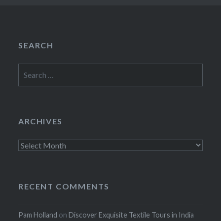
SEARCH
Search
for:
ARCHIVES
Archives
RECENT COMMENTS
Pam Holland
on
Discover Exquisite Textile Tours in India