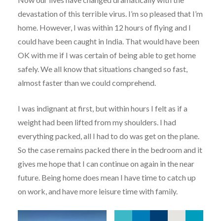
devastation of this terrible virus. I’m so pleased that I’m
home. However, I was within 12 hours of flying and I
could have been caught in India. That would have been
OK with me if I was certain of being able to get home
safely. We all know that situations changed so fast,
almost faster than we could comprehend.
I was indignant at first, but within hours I felt as if a
weight had been lifted from my shoulders. I had
everything packed, all I had to do was get on the plane.
So the case remains packed there in the bedroom and it
gives me hope that I can continue on again in the near
future. Being home does mean I have time to catch up
on work, and have more leisure time with family.