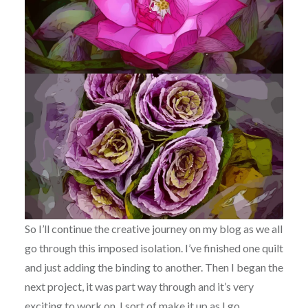
So I’ll continue the creative journey on my blog as we all
go through this imposed isolation. I’ve finished one quilt
and just adding the binding to another. Then I began the
next project, it was part way through and it’s very
exciting to work on. I sort of make it up as I go.