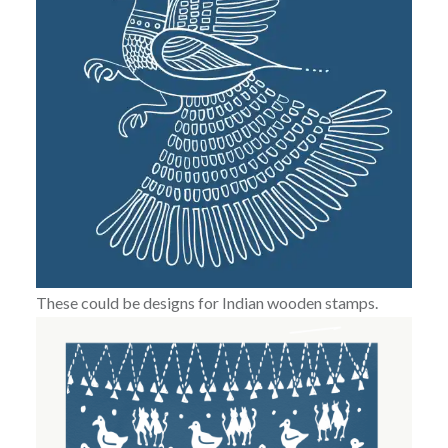
These could be designs for Indian wooden stamps.