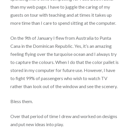
than my web page. I have to juggle the caring of my
guests on tour with teaching and at times it takes up
more time than I care to spend sitting at the computer.
On the 9th of January I flew from Australia to Punta
Cana in the Dominican Republic. Yes, it’s an amazing
feeling flying over the turquoise ocean and I always try
to capture the colours. When I do that the color pallet is
stored in my computer for future use. However, I have
to fight 99% of passengers who wish to watch TV
rather than look out of the window and see the scenery.
Bless them.
Over that period of time I drew and worked on designs
and put new ideas into play.