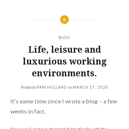
BLOG
Life, leisure and
luxurious working
environments.
Posted by
PAM HOLLAND
on
MARCH 17, 2020
It’s some time since I wrote a blog – a few
weeks in fact.
Now our lives have changed dramatically with the