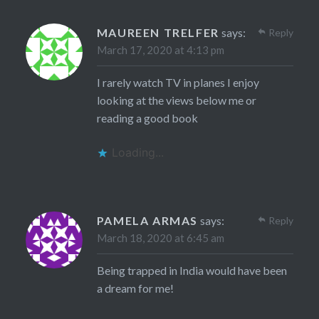
MAUREEN TRELFER
says:
Reply
March 17, 2020 at 4:13 pm
I rarely watch TV in planes I enjoy
looking at the views below me or
reading a good book
Loading...
PAMELA ARMAS
says:
Reply
March 18, 2020 at 6:45 am
Being trapped in India would have been
a dream for me!