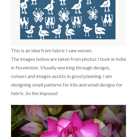
This is an idea from fabric I saw woven.
The images below are taken from photos I took in India
in November. Visually working through designs,
colours and images assists in good planning. I am
designing small patterns for kits and small designs for
fabric. So the imposed