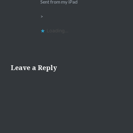
Sent from my iPad
>
Loading...
Leave a Reply