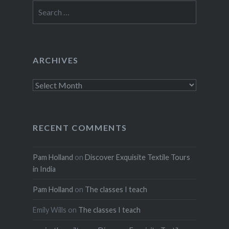
Search
for:
ARCHIVES
Archives
RECENT COMMENTS
Pam Holland
on
Discover Exquisite Textile Tours
in India
Pam Holland
on
The classes I teach
Emily Wills
on
The classes I teach