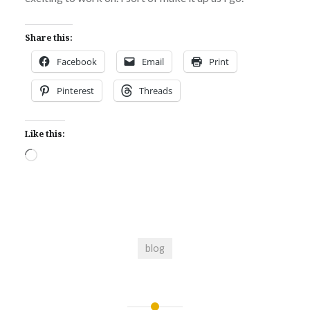
Share this:
Facebook
Email
Print
Pinterest
Threads
Like this:
Loading…
blog