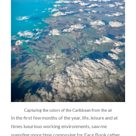
Capturing the colors of the Caribbean from the air
In the first few months of the year, life, leisure and at
times luxurious working environments, saw me
spending more time composing for Face Book rather