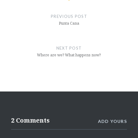
Post
navigation
PREVIOUS POST
Punta Cana
NEXT POST
Where are we? What happens now?
2 Comments
ADD YOURS