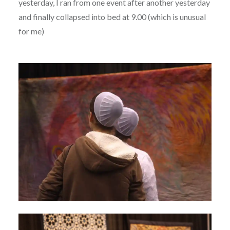
yesterday, I ran from one event after another yesterday
and finally collapsed into bed at 9.00 (which is unusual
for me)