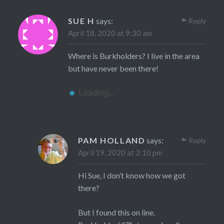
SUE H
says:
Reply
April 18, 2020 at 9:30 am
Where is Burkholders? I live in the area
but have never been there!
Loading...
PAM HOLLAND
says:
Reply
April 19, 2020 at 2:10 pm
Hi Sue, I don’t know how we got
there?
But I found this on line.