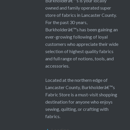
Burkholderâ€™s is your locally
owned and family operated super
store of fabrics in Lancaster County.
For the past 30 years,
Burkholderâ€™s has been gaining an
ever-growing following of loyal
customers who appreciate their wide
selection of highest quality fabrics
and full range of notions, tools, and
accessories.
Located at the northern edge of
Lancaster County, Burkholderâ€™s
Fabric Store is a must-visit shopping
destination for anyone who enjoys
sewing, quilting, or crafting with
fabrics.