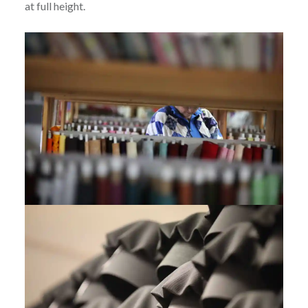
at full height.