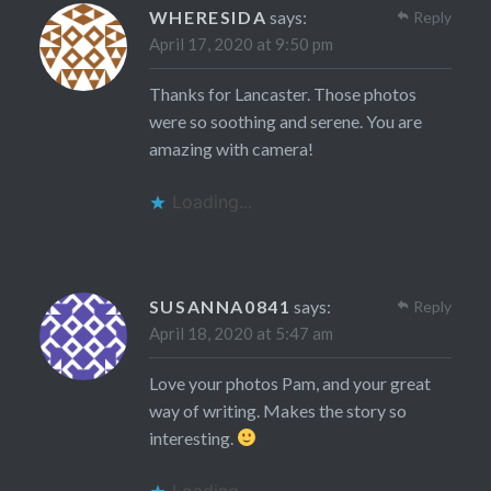
WHERESIDA
says:
Reply
April 17, 2020 at 9:50 pm
Thanks for Lancaster. Those photos
were so soothing and serene. You are
amazing with camera!
Loading...
SUSANNA0841
says:
Reply
April 18, 2020 at 5:47 am
Love your photos Pam, and your great
way of writing. Makes the story so
interesting.
Loading...