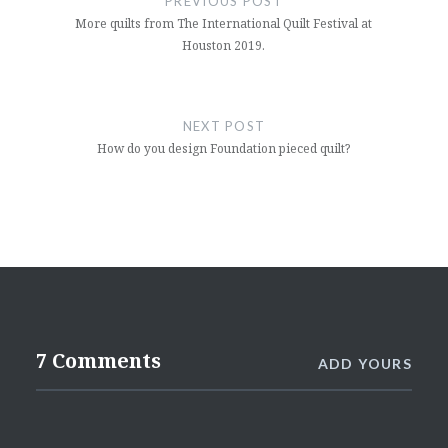
PREVIOUS POST
More quilts from The International Quilt Festival at
Houston 2019.
NEXT POST
How do you design Foundation pieced quilt?
7 Comments
ADD YOURS