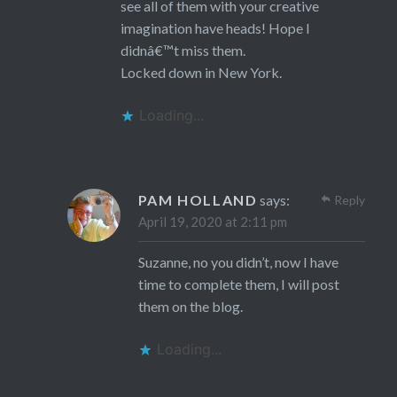
see all of them with your creative
imagination have heads! Hope I
didnâ€™t miss them.
Locked down in New York.
Loading...
PAM HOLLAND
says:
Reply
April 19, 2020 at 2:11 pm
Suzanne, no you didn’t, now I have
time to complete them, I will post
them on the blog.
Loading...