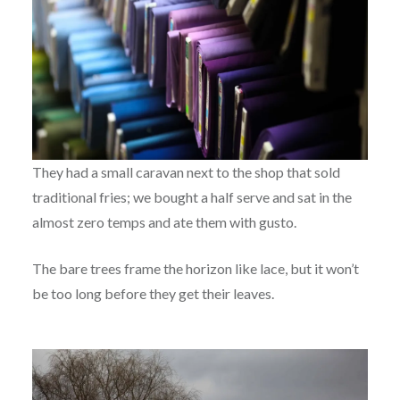
They had a small caravan next to the shop that sold
traditional fries; we bought a half serve and sat in the
almost zero temps and ate them with gusto.
The bare trees frame the horizon like lace, but it won’t
be too long before they get their leaves.