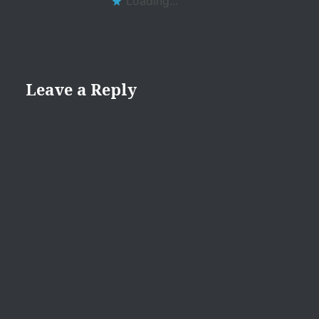
Loading...
Leave a Reply