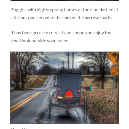
Buggies with high stepping horses at the lead dashed at
a furious pace equal to the cars on the narrow roads.
It has been great to re-visit and I hope you enjoy the
small look outside your space.