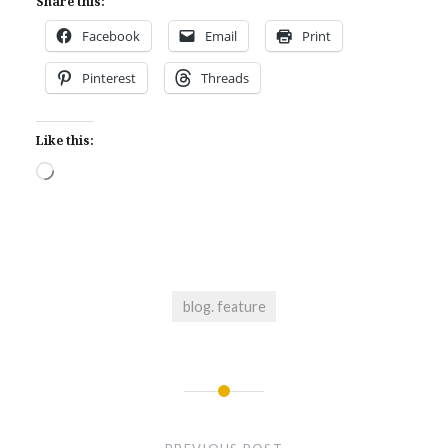
Share this:
Facebook
Email
Print
Pinterest
Threads
Like this:
Loading…
blog. feature
Post
navigation