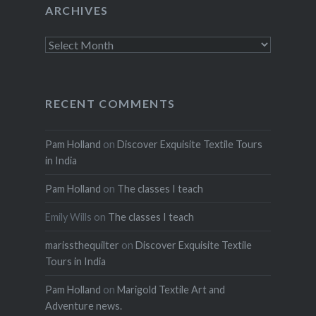
ARCHIVES
Archives
RECENT COMMENTS
Pam Holland
on
Discover Exquisite Textile Tours
in India
Pam Holland
on
The classes I teach
Emily Wills
on
The classes I teach
marissthequilter
on
Discover Exquisite Textile
Tours in India
Pam Holland
on
Marigold Textile Art and
Adventure news.