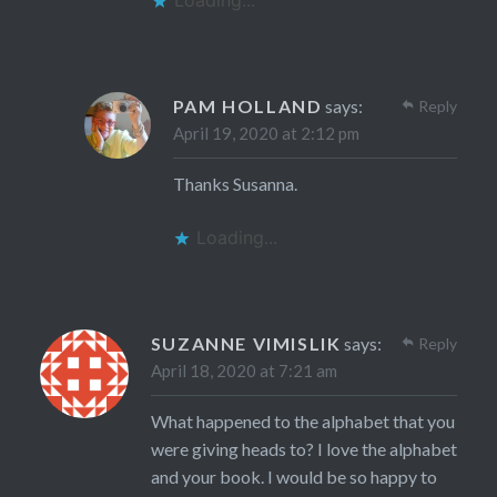
PAM HOLLAND
says:
Reply
April 19, 2020 at 2:12 pm
Thanks Susanna.
Loading...
SUZANNE VIMISLIK
says:
Reply
April 18, 2020 at 7:21 am
What happened to the alphabet that you
were giving heads to? I love the alphabet
and your book. I would be so happy to