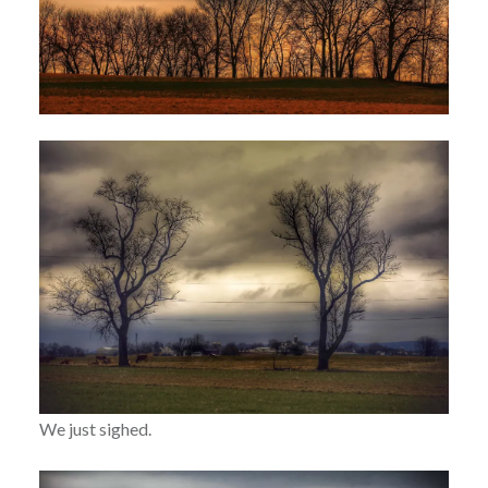
We just sighed.