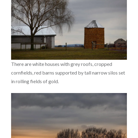
There are white houses with grey roofs, cropped
cornfields, red barns supported by tall narrow silos set
in rolling fields of gold.