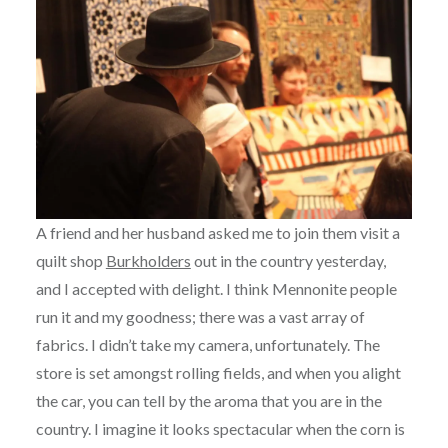
A friend and her husband asked me to join them visit a
quilt shop
Burkholders
out in the country yesterday,
and I accepted with delight. I think Mennonite people
run it and my goodness; there was a vast array of
fabrics. I didn’t take my camera, unfortunately. The
store is set amongst rolling fields, and when you alight
the car, you can tell by the aroma that you are in the
country. I imagine it looks spectacular when the corn is