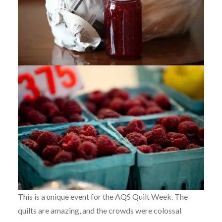
This is a unique event for the AQS Quilt Week. The
quilts are amazing, and the crowds were colossal