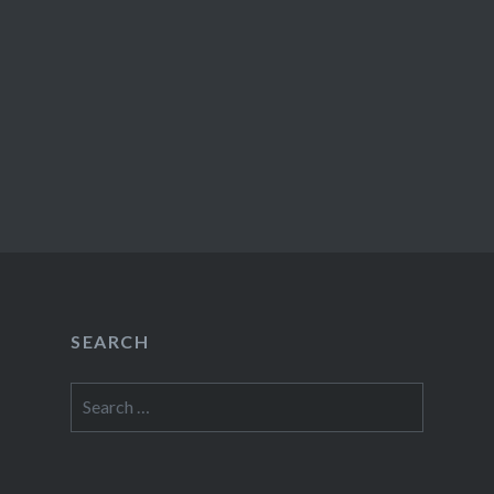
SEARCH
Search
for: