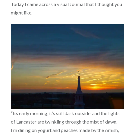
Today I came across a visual Journal that I thought you
might like.
“Its early morning, it’s still dark outside, and the lights
of Lancaster are twinkling through the mist of dawn.
I’m dining on yogurt and peaches made by the Amish,