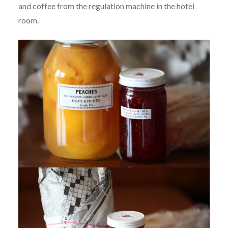
and coffee from the regulation machine in the hotel
room.