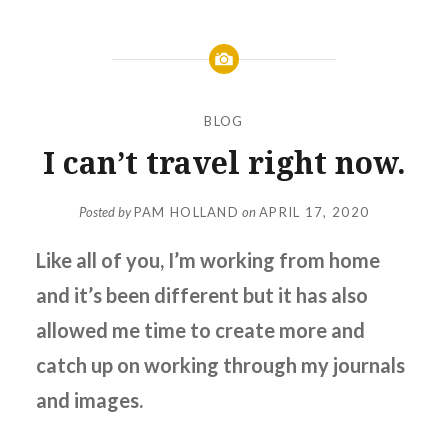
BLOG
I can’t travel right now.
Posted by
PAM HOLLAND
on
APRIL 17, 2020
Like all of you, I’m working from home
and it’s been different but it has also
allowed me time to create more and
catch up on working through my journals
and images.