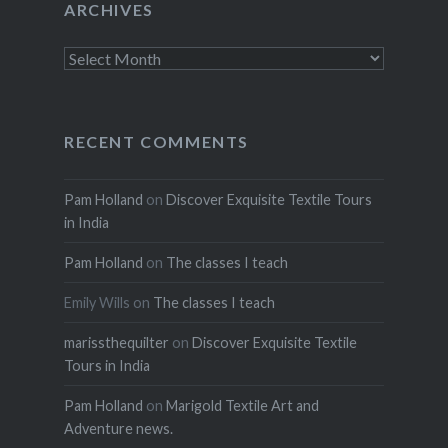
ARCHIVES
Archives
RECENT COMMENTS
Pam Holland
on
Discover Exquisite Textile Tours
in India
Pam Holland
on
The classes I teach
Emily Wills
on
The classes I teach
marissthequilter
on
Discover Exquisite Textile
Tours in India
Pam Holland
on
Marigold Textile Art and
Adventure news.