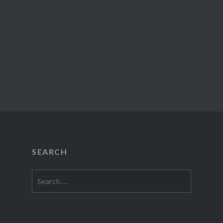
SEARCH
Search
for: