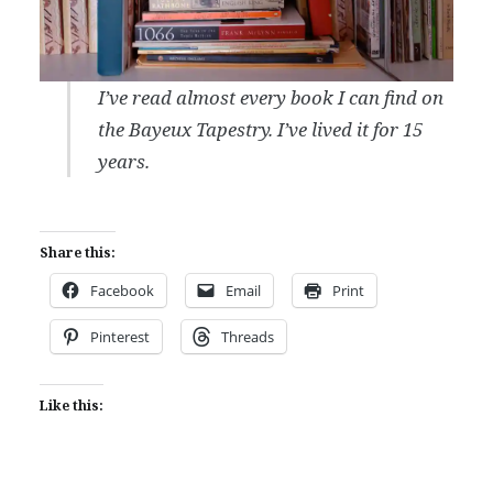
I’ve read almost every book I can find on
the Bayeux Tapestry. I’ve lived it for 15
years.
Share this:
Facebook
Email
Print
Pinterest
Threads
Like this: