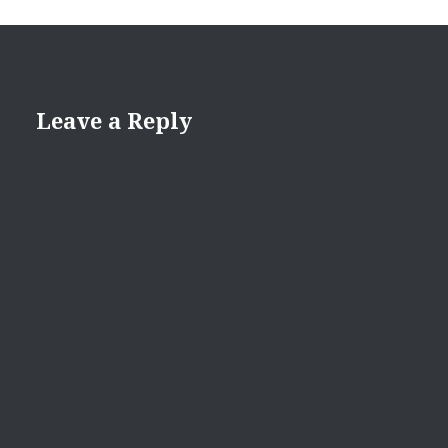
Leave a Reply