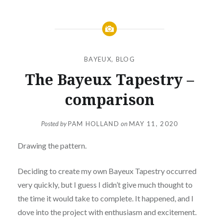
BAYEUX
,
BLOG
The Bayeux Tapestry –
comparison
Posted by
PAM HOLLAND
on
MAY 11, 2020
Drawing the pattern.
Deciding to create my own Bayeux Tapestry occurred
very quickly, but I guess I didn’t give much thought to
the time it would take to complete. It happened, and I
dove into the project with enthusiasm and excitement.