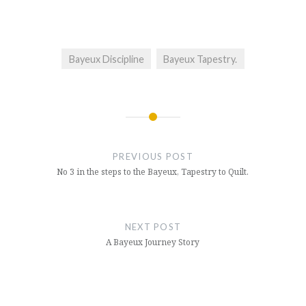
Bayeux Discipline
Bayeux Tapestry.
Post
navigation
PREVIOUS POST
No 3 in the steps to the Bayeux, Tapestry to Quilt.
NEXT POST
A Bayeux Journey Story