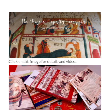
Click on this image for details and video.