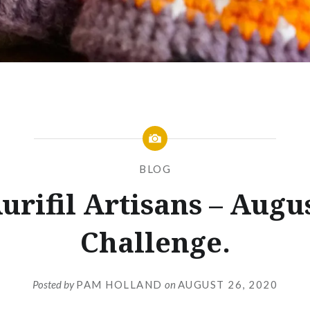
BLOG
urifil Artisans – Augu
Challenge.
Posted by
PAM HOLLAND
on
AUGUST 26, 2020