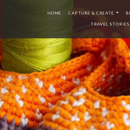
HOME
CAPTURE & CREATE
B
TRAVEL STORIES