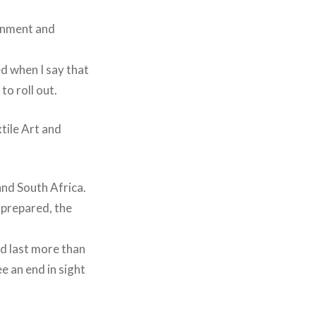
ronment and
ed when I say that
o roll out.
tile Art and
and South Africa.
 prepared, the
ld last more than
ee an end in sight