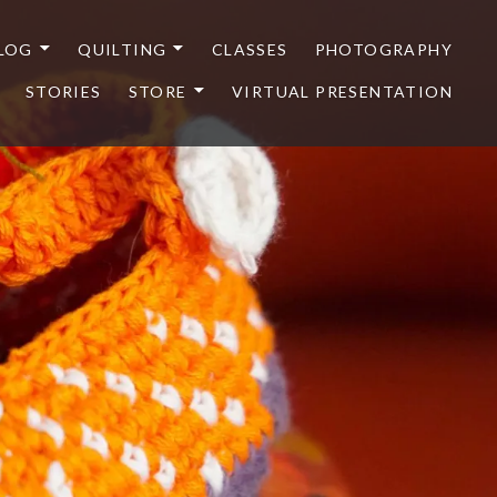
LOG
QUILTING
CLASSES
PHOTOGRAPHY
STORIES
STORE
VIRTUAL PRESENTATION