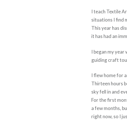
I teach Textile A
situations I find 
This year has dis
it has had an im
I began my year 
guiding craft tou
I flew home for a
Thirteen hours b
sky fell in and e
For the first mon
a few months, but
right now, so I ju