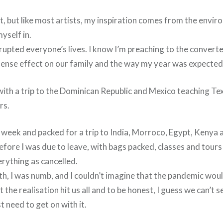
rt, but like most artists, my inspiration comes from the envi
myself in.
rupted everyone’s lives. I know I’m preaching to the convert
mense effect on our family and the way my year was expected t
with a trip to the Dominican Republic and Mexico teaching Tex
rs.
 week and packed for a trip to India, Morroco, Egypt, Kenya 
efore I was due to leave, with bags packed, classes and tours
verything as cancelled.
th, I was numb, and I couldn’t imagine that the pandemic wou
 the realisation hit us all and to be honest, I guess we can’t s
st need to get on with it.