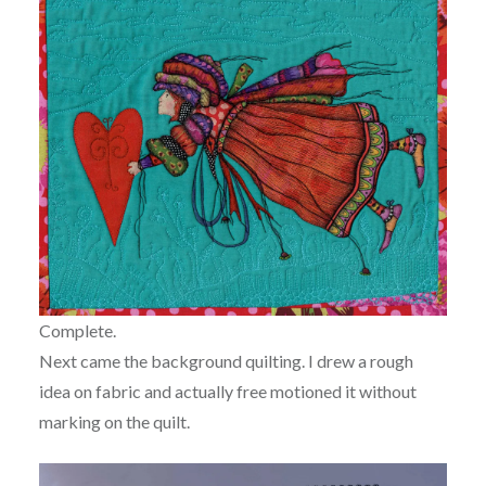
Complete.
Next came the background quilting. I drew a rough
idea on fabric and actually free motioned it without
marking on the quilt.