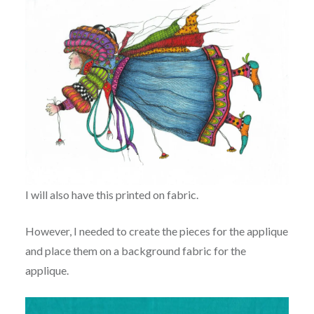
I will also have this printed on fabric.
However, I needed to create the pieces for the applique
and place them on a background fabric for the
applique.