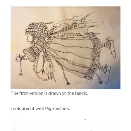
The first version is drawn on the fabric.
I coloured it with Pigment ink.