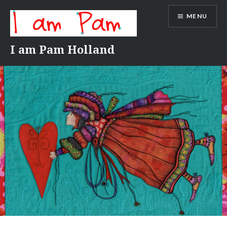
Skip
MENU
to
content
I am Pam Holland