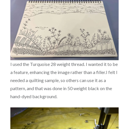
I used the Turquoise 28 weight thread. I wanted it to be
a feature, enhancing the image rather than a filler.I felt I
needed a quilting sample, so others can use it as a
pattern, and that was done in 50 weight black on the
hand-dyed background.