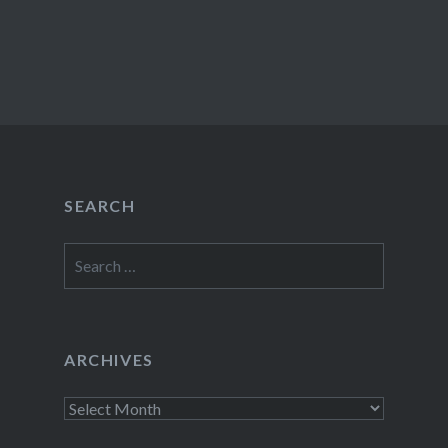
SEARCH
Search
for:
ARCHIVES
Archives