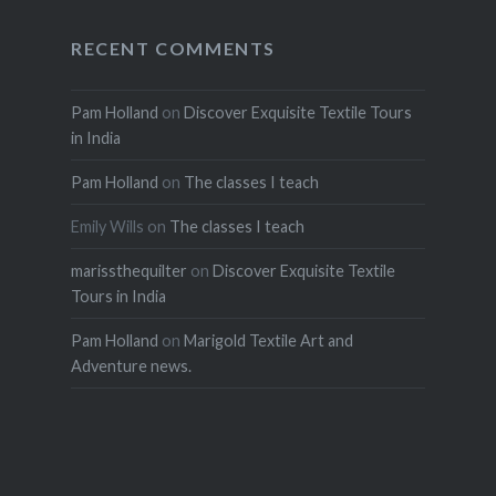
RECENT COMMENTS
Pam Holland
on
Discover Exquisite Textile Tours
in India
Pam Holland
on
The classes I teach
Emily Wills
on
The classes I teach
marissthequilter
on
Discover Exquisite Textile
Tours in India
Pam Holland
on
Marigold Textile Art and
Adventure news.