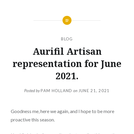
BLOG
Aurifil Artisan
representation for June
2021.
Posted by
PAM HOLLAND
on
JUNE 21, 2021
Goodness me, here we again, and I hope to be more
proactive this season.