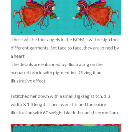
There will be four angels in the BOM, I will design four
different garments. Set face to face, they are joined by
a heart.
The details are enhanced by illustrating on the
prepared fabric with pigment ink. Giving it an
illustrative effect.
I stitched her down with a small zig-zag stitch, 1.3
width X 1.3 length. Then over stitched the entire
illustration with 60 weight black thread. (free motion).