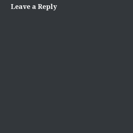
Leave a Reply