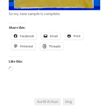
So my June sample is complete.
Share this:
Facebook
Email
Print
Pinterest
Threads
Like this:
Loading…
Aurifil Artisan
blog