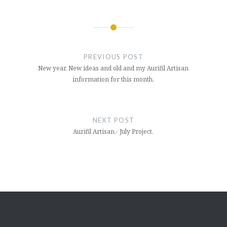
Post
navigation
PREVIOUS POST
New year, New ideas and old and my Aurifil Artisan
information for this month.
NEXT POST
Aurifil Artisan.- July Project.