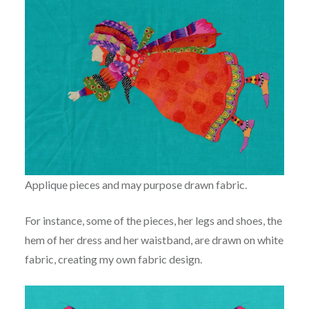
Applique pieces and may purpose drawn fabric.
For instance, some of the pieces, her legs and shoes, the
hem of her dress and her waistband, are drawn on white
fabric, creating my own fabric design.