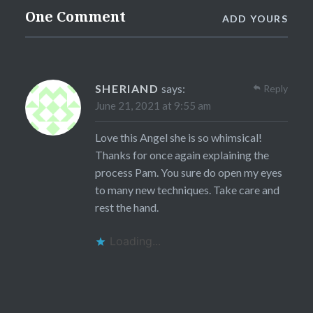
One Comment
ADD YOURS
SHERIAND
says:
Reply
June 21, 2021 at 9:55 am
Love this Angel she is so whimsical!
Thanks for once again explaining the
process Pam. You sure do open my eyes
to many new techniques. Take care and
rest the hand.
Loading...