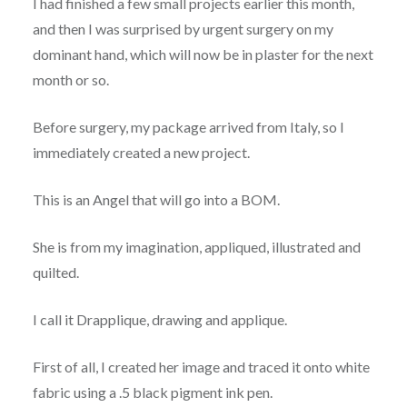
I had finished a few small projects earlier this month,
and then I was surprised by urgent surgery on my
dominant hand, which will now be in plaster for the next
month or so.
Before surgery, my package arrived from Italy, so I
immediately created a new project.
This is an Angel that will go into a BOM.
She is from my imagination, appliqued, illustrated and
quilted.
I call it Drapplique, drawing and applique.
First of all, I created her image and traced it onto white
fabric using a .5 black pigment ink pen.