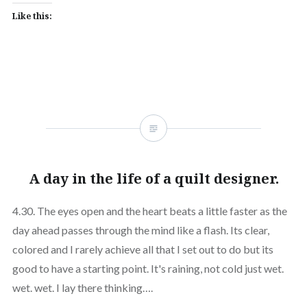
Like this:
A day in the life of a quilt designer.
4.30. The eyes open and the heart beats a little faster as the
day ahead passes through the mind like a flash. Its clear,
colored and I rarely achieve all that I set out to do but its
good to have a starting point. It's raining, not cold just wet.
wet. wet. I lay there thinking….