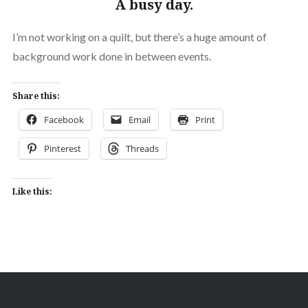
A busy day.
I’m not working on a quilt, but there’s a huge amount of
background work done in between events.
Share this:
Facebook
Email
Print
Pinterest
Threads
Like this: