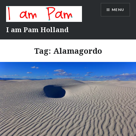
Skip
MENU
to
content
I am Pam Holland
Tag:
Alamagordo