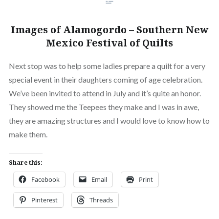
Images of Alamogordo – Southern New
Mexico Festival of Quilts
Next stop was to help some ladies prepare a quilt for a very
special event in their daughters coming of age celebration.
We’ve been invited to attend in July and it’s quite an honor.
They showed me the Teepees they make and I was in awe,
they are amazing structures and I would love to know how to
make them.
Share this:
Facebook
Email
Print
Pinterest
Threads