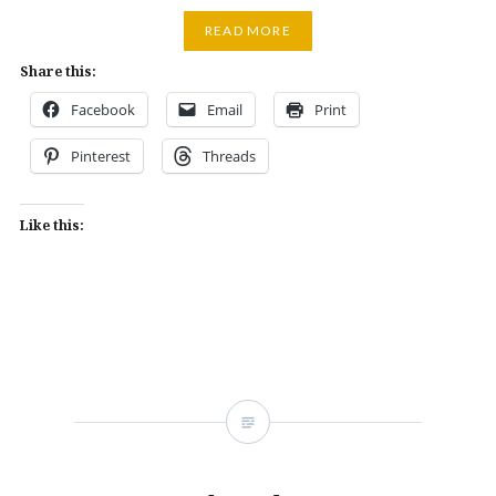
READ MORE
Share this:
Facebook
Email
Print
Pinterest
Threads
Like this: