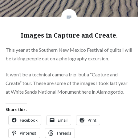
Images in Capture and Create.
This year at the Southern New Mexico Festival of quilts I will
be taking people out on a photography excursion.
It won’t be a technical camera trip, but a “Capture and
Create” tour. These are some of the images I took last year
at White Sands National Monument here in Alamogordo.
Share this:
Facebook
Email
Print
Pinterest
Threads