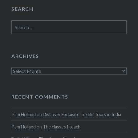
SEARCH
Search
for:
ARCHIVES
Archives
RECENT COMMENTS
Pam Holland
on
Discover Exquisite Textile Tours in India
Pam Holland
on
The classes I teach