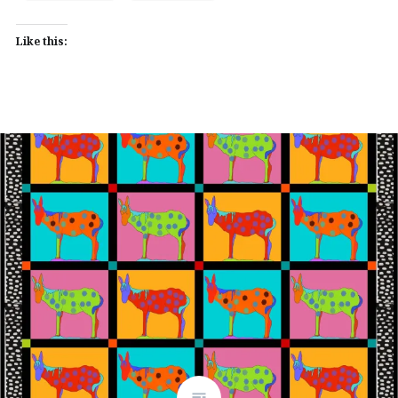
Like this: