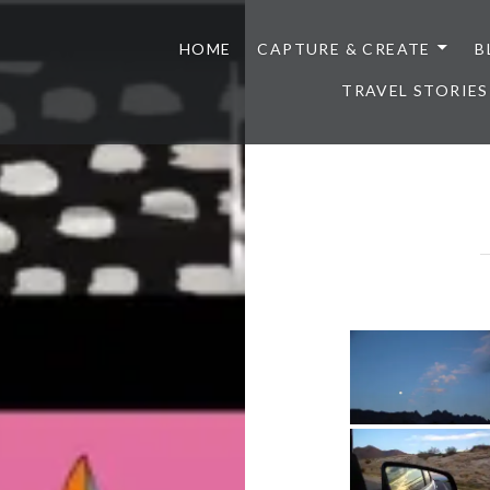
HOME
CAPTURE & CREATE
B
TRAVEL STORIES