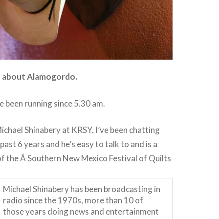
ve about Alamogordo.
e been running since 5.30 am.
ichael Shinabery at KRSY. I’ve been chatting
past 6 years and he’s easy to talk to and is a
f the Â Southern New Mexico Festival of Quilts
Michael Shinabery has been broadcasting in
radio since the 1970s, more than 10 of
those years doing news and entertainment