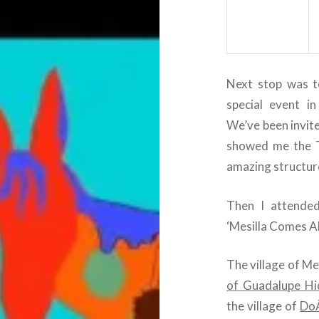
Next stop was to
special event i
We’ve been invite
showed me the T
amazing structur
Then I attended
‘Mesilla Comes Al
The village of Me
of Guadalupe Hi
the village of
Do