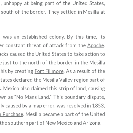
s, unhappy at being part of the United States,
south of the border. They settled in Mesilla at
 was an established colony. By this time, its
er constant threat of attack from the
Apache
.
acks caused the United States to take action to
e just to the north of the border, in the
Mesilla
this by creating
Fort Fillmore
. As a result of the
States declared the Mesilla Valley region part of
. Mexico also claimed this strip of land, causing
wn as “No Mans Land.” This boundary dispute,
lly caused by a map error, was resolved in 1853,
 Purchase
. Mesilla became a part of the United
s the southern part of New Mexico and
Arizona
.