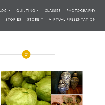
LOG
QUILTING
CLASSES
PHOTOGRAPHY
STORIES
STORE
VIRTUAL PRESENTATION