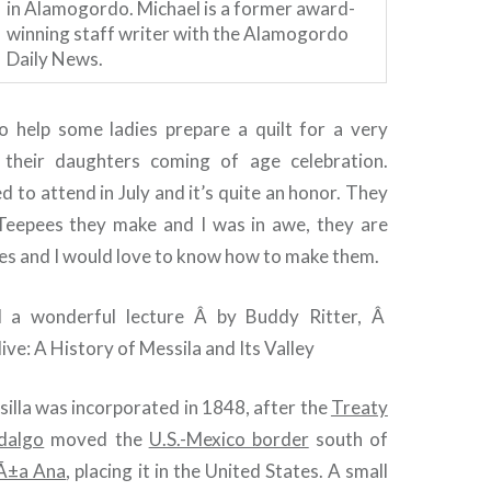
in Alamogordo. Michael is a former award-
winning staff writer with the Alamogordo
Daily News.
 help some ladies prepare a quilt for a very
n their daughters coming of age celebration.
d to attend in July and it’s quite an honor. They
eepees they make and I was in awe, they are
es and I would love to know how to make them.
 a wonderful lecture Â by Buddy Ritter, Â
ive: A History of Messila and Its Valley
silla was incorporated in 1848, after the
Treaty
dalgo
moved the
U.S.-Mexico border
south of
Ã±a Ana
, placing it in the United States. A small