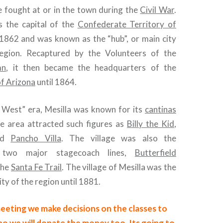
 fought at or in the town during the
Civil War
.
s the capital of the
Confederate Territory of
1862 and was known as the “hub”, or main city
region. Recaptured by the Volunteers of the
mn
, it then became the headquarters of the
of Arizona
until 1864.
 West” era, Mesilla was known for its
cantinas
he area attracted such figures as
Billy the Kid
,
nd
Pancho Villa
. The village was also the
 two major stagecoach lines,
Butterfield
the
Santa Fe Trail
. The village of Mesilla was the
ty of the region until 1881.
eeting we make decisions on the classes to
o we will donate the money too. Its going to