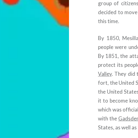
group of citizen
decided to move 
this time.
By 1850, Mesilla
people were und
By 1851, the att
protect its peopl
Valley
. They did 
fort, the United 
the United States
it to become kno
which was officia
with the
Gadsden
States, as well a