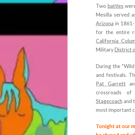
Two
battles
were
Mesilla served a
Arizona
in 1861-
for the entire 
California Colu
Military
District 
During the “Wild
and festivals. T
Pat Garrett
a
crossroads of
Stagecoach
and 
most important ci
Tonight at our m
be shared and wh