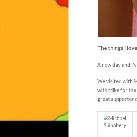
The things I lo
A new day and I’v
We visited with M
with Mike for the 
great supporter o