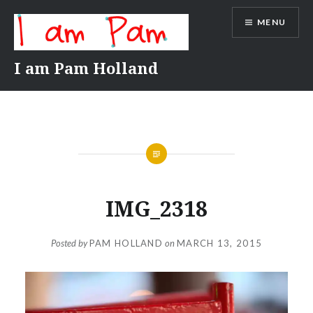
Skip
MENU
to
content
I am Pam Holland
IMG_2318
Posted by
PAM HOLLAND
on
MARCH 13, 2015