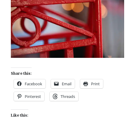
Share this:
Facebook
Email
Print
Pinterest
Threads
Like this: