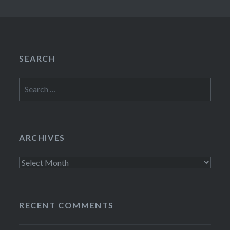
SEARCH
Search
for:
ARCHIVES
Archives
RECENT COMMENTS