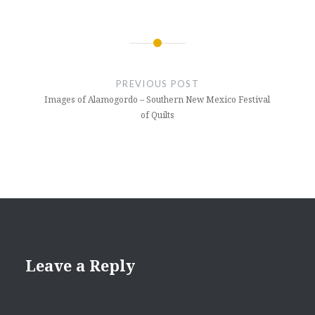
Post
navigation
PREVIOUS POST
Images of Alamogordo – Southern New Mexico Festival
of Quilts
Leave a Reply