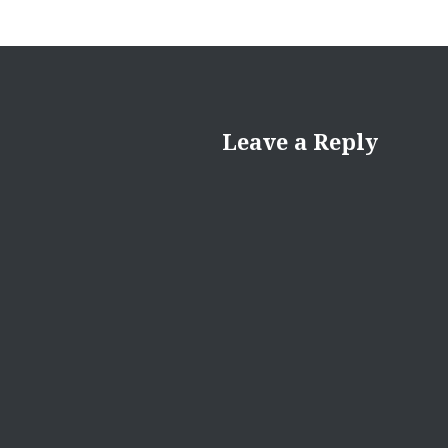
Leave a Reply