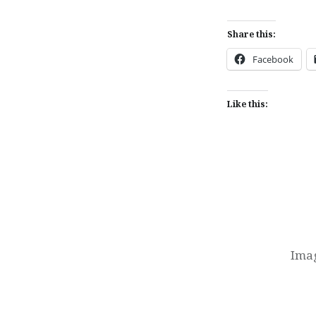
Share this:
Facebook
Like this:
Post
navigation
Imag