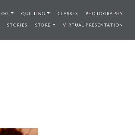
LOG
QUILTING
CLASSES
PHOTOGRAPHY
STORIES
STORE
VIRTUAL PRESENTATION