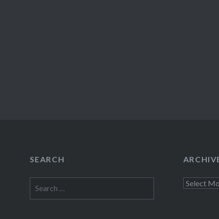
SEARCH
ARCHIV
Search
Archives
for: