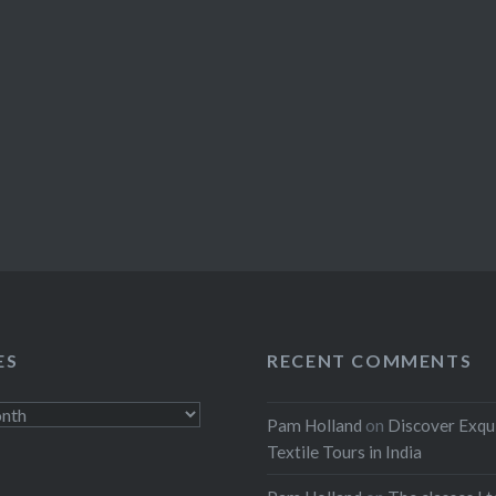
ES
RECENT COMMENTS
Pam Holland
on
Discover Exqu
Textile Tours in India