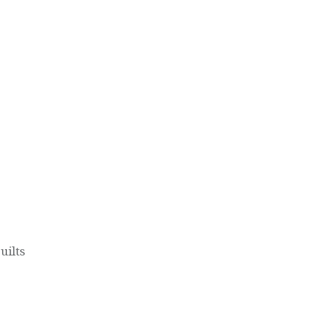
uilts