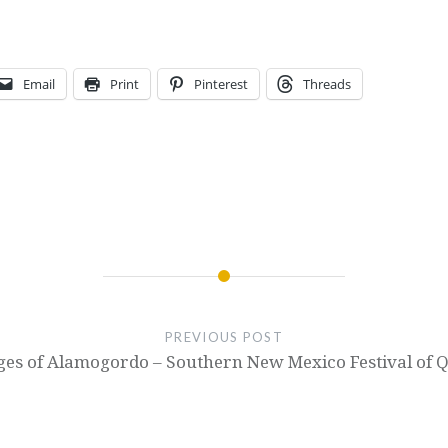
Email
Print
Pinterest
Threads
PREVIOUS POST
es of Alamogordo – Southern New Mexico Festival of Q