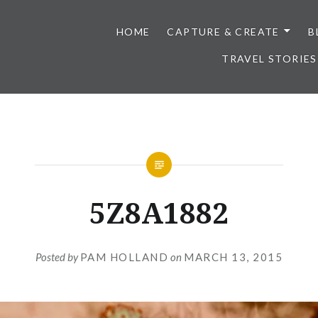
HOME
CAPTURE & CREATE
B
TRAVEL STORIES
5Z8A1882
Posted by
PAM HOLLAND
on
MARCH 13, 2015