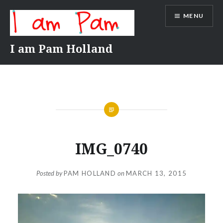
Skip
MENU
to
content
I am Pam Holland
IMG_0740
Posted by
PAM HOLLAND
on
MARCH 13, 2015