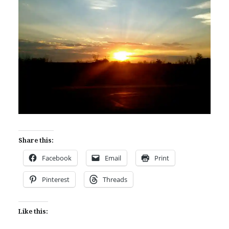
Share this:
Facebook
Email
Print
Pinterest
Threads
Like this: