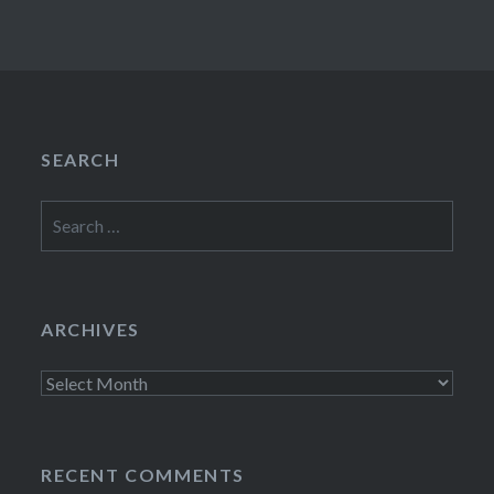
SEARCH
Search
for:
ARCHIVES
Archives
RECENT COMMENTS