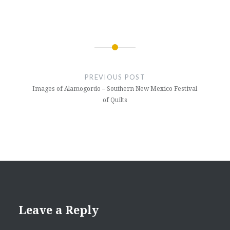
Post
navigation
PREVIOUS POST
Images of Alamogordo – Southern New Mexico Festival
of Quilts
Leave a Reply