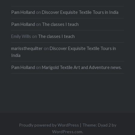
Pam Holland
on
Discover Exquisite Textile Tours in India
Pam Holland
on
The classes I teach
Emily Wills
on
The classes I teach
marissthequilter
on
Discover Exquisite Textile Tours in
India
Pam Holland
on
Marigold Textile Art and Adventure news.
Proudly powered by WordPress
|
Theme: Dyad 2 by
WordPress.com
.