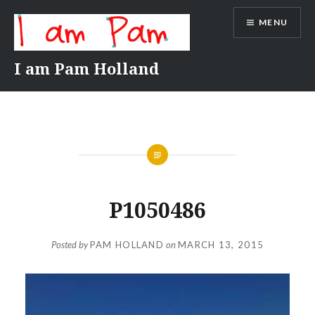
Skip
MENU
to
content
I am Pam Holland
P1050486
Posted by
PAM HOLLAND
on
MARCH 13, 2015