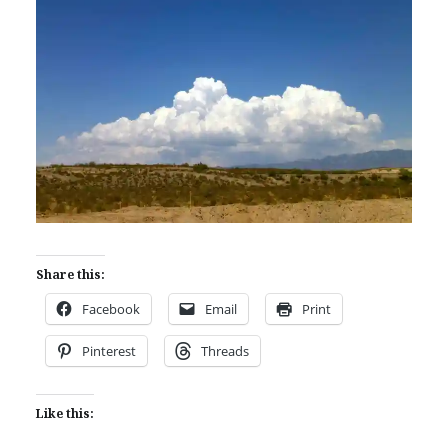
Share this:
Facebook
Email
Print
Pinterest
Threads
Like this: