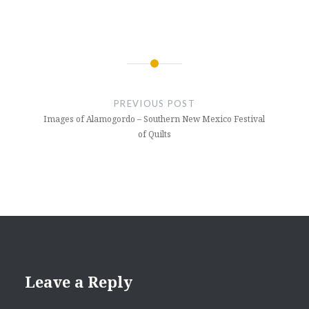
Post
navigation
PREVIOUS POST
Images of Alamogordo – Southern New Mexico Festival
of Quilts
Leave a Reply