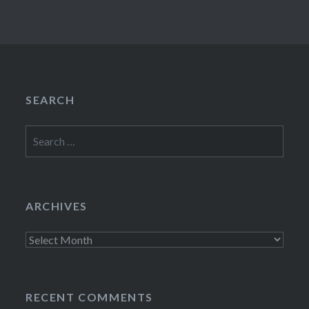
SEARCH
Search
for:
ARCHIVES
Archives
RECENT COMMENTS