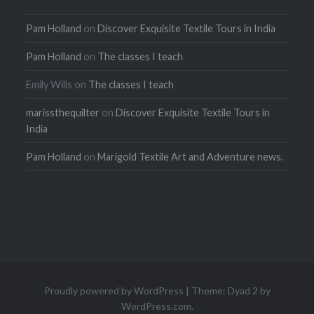
Pam Holland
on
Discover Exquisite Textile Tours in India
Pam Holland
on
The classes I teach
Emily Wills
on
The classes I teach
marissthequilter
on
Discover Exquisite Textile Tours in
India
Pam Holland
on
Marigold Textile Art and Adventure news.
Proudly powered by WordPress
|
Theme: Dyad 2 by
WordPress.com
.