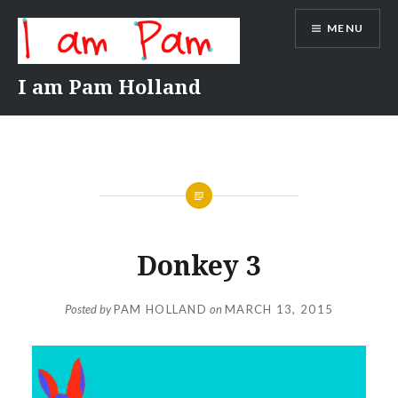
Skip
MENU
to
content
I am Pam Holland
Donkey 3
Posted by
PAM HOLLAND
on
MARCH 13, 2015