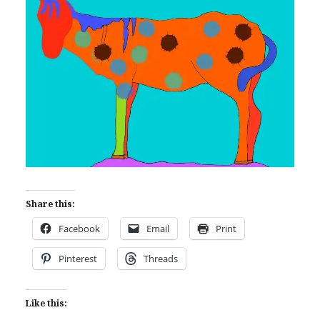
Share this:
Facebook
Email
Print
Pinterest
Threads
Like this: