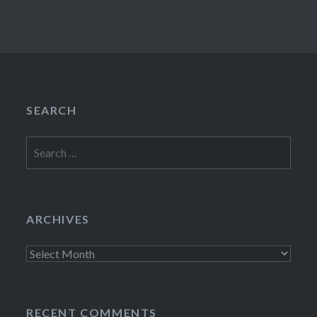
SEARCH
Search
for:
ARCHIVES
Archives
RECENT COMMENTS