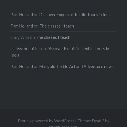
Pam Holland
on
Discover Exquisite Textile Tours in India
Pam Holland
on
The classes I teach
Emily Wills
on
The classes I teach
marissthequilter
on
Discover Exquisite Textile Tours in
India
Pam Holland
on
Marigold Textile Art and Adventure news.
Proudly powered by WordPress
|
Theme: Dyad 2 by
WordPress.com
.