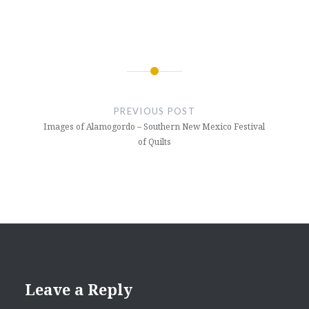
Post
navigation
PREVIOUS POST
Images of Alamogordo – Southern New Mexico Festival
of Quilts
Leave a Reply