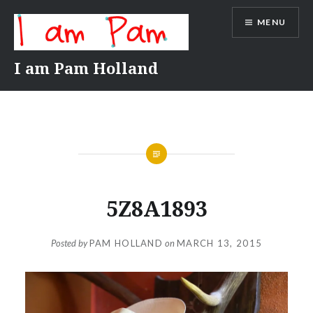
Skip
MENU
to
content
I am Pam Holland
5Z8A1893
Posted by
PAM HOLLAND
on
MARCH 13, 2015