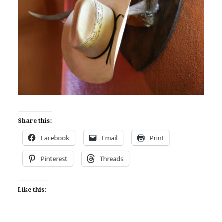
Share this:
Facebook
Email
Print
Pinterest
Threads
Like this: