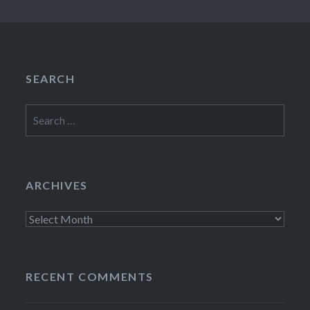
SEARCH
Search
for:
ARCHIVES
Archives
RECENT COMMENTS