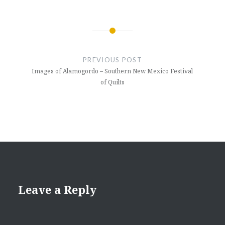
Post
navigation
PREVIOUS POST
Images of Alamogordo – Southern New Mexico Festival
of Quilts
Leave a Reply