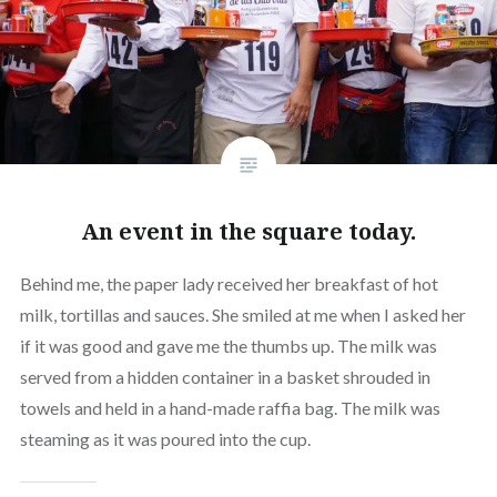
An event in the square today.
Behind me, the paper lady received her breakfast of hot
milk, tortillas and sauces. She smiled at me when I asked her
if it was good and gave me the thumbs up. The milk was
served from a hidden container in a basket shrouded in
towels and held in a hand-made raffia bag. The milk was
steaming as it was poured into the cup.