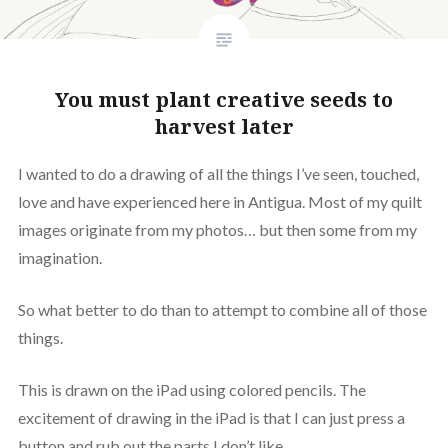
You must plant creative seeds to
harvest later
I wanted to do a drawing of all the things I’ve seen, touched,
love and have experienced here in Antigua. Most of my quilt
images originate from my photos… but then some from my
imagination.
So what better to do than to attempt to combine all of those
things.
This is drawn on the iPad using colored pencils. The
excitement of drawing in the iPad is that I can just press a
button and rub out the parts I don’t like.