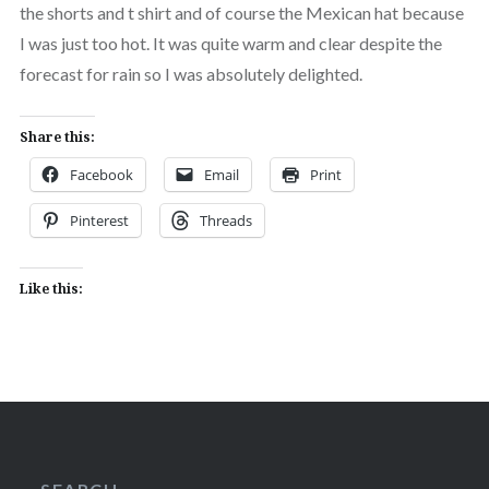
the shorts and t shirt and of course the Mexican hat because
I was just too hot. It was quite warm and clear despite the
forecast for rain so I was absolutely delighted.
Share this:
Facebook
Email
Print
Pinterest
Threads
Like this: