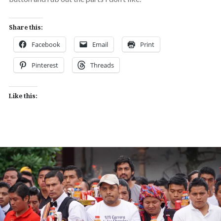
Share this:
Facebook
Email
Print
Pinterest
Threads
Like this: