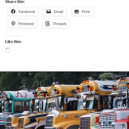
Share this:
Facebook
Email
Print
Pinterest
Threads
Like this:
Loading…