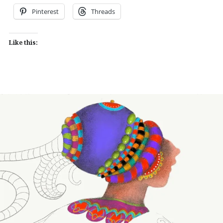
Pinterest
Threads
Like this: