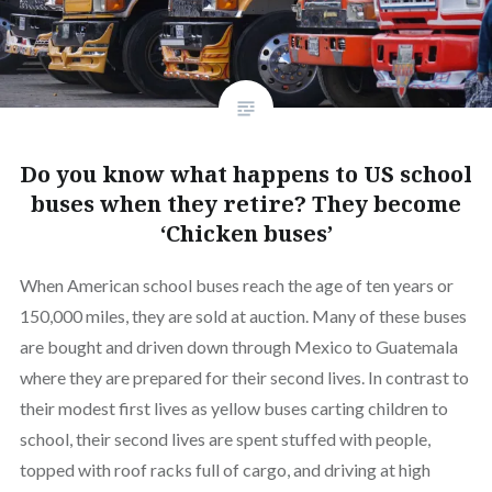
Do you know what happens to US school
buses when they retire? They become
‘Chicken buses’
When American school buses reach the age of ten years or
150,000 miles, they are sold at auction. Many of these buses
are bought and driven down through Mexico to Guatemala
where they are prepared for their second lives. In contrast to
their modest first lives as yellow buses carting children to
school, their second lives are spent stuffed with people,
topped with roof racks full of cargo, and driving at high