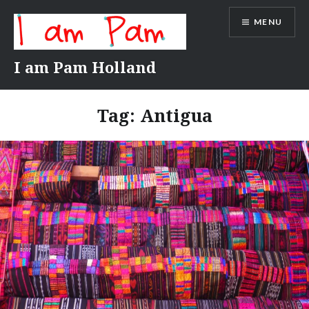
Skip
MENU
to
content
I am Pam Holland
Tag:
Antigua