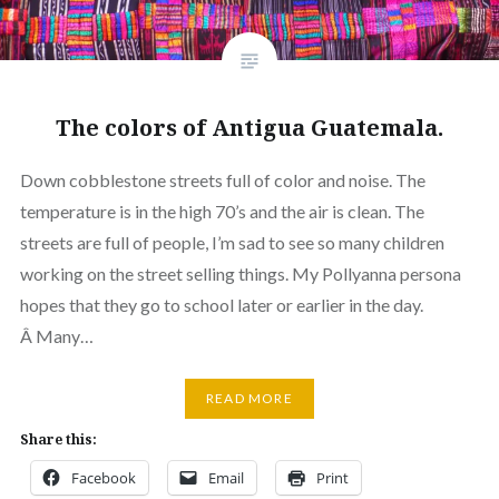
The colors of Antigua Guatemala.
Down cobblestone streets full of color and noise. The
temperature is in the high 70’s and the air is clean. The
streets are full of people, I’m sad to see so many children
working on the street selling things. My Pollyanna persona
hopes that they go to school later or earlier in the day.
Â Many…
READ MORE
Share this:
Facebook
Email
Print