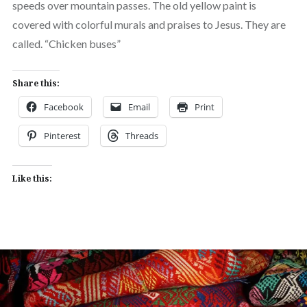
speeds over mountain passes. The old yellow paint is
covered with colorful murals and praises to Jesus. They are
called. “Chicken buses”
Share this:
Facebook
Email
Print
Pinterest
Threads
Like this: