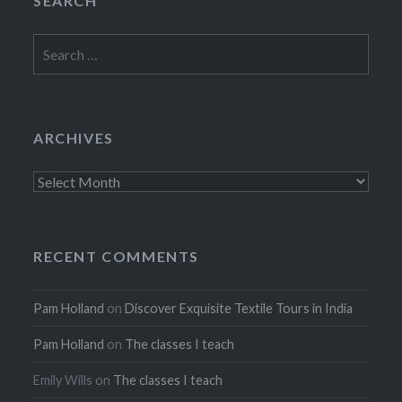
SEARCH
Search
for:
ARCHIVES
Archives
RECENT COMMENTS
Pam Holland
on
Discover Exquisite Textile Tours in India
Pam Holland
on
The classes I teach
Emily Wills
on
The classes I teach