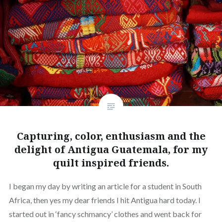
Capturing, color, enthusiasm and the
delight of Antigua Guatemala, for my
quilt inspired friends.
I began my day by writing an article for a student in South
Africa, then yes my dear friends I hit Antigua hard today. I
started out in ‘fancy schmancy’ clothes and went back for