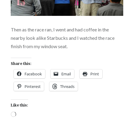
Then as the race ran, I went and had coffee in the
nearby look alike Starbucks and I watched the race
finish from my window seat.
Share this:
Facebook
Email
Print
Pinterest
Threads
Like this:
Loading…