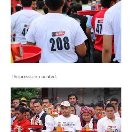
The pressure mounted.