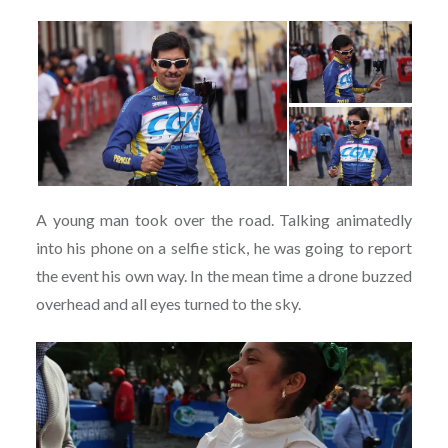
A young man took over the road. Talking animatedly
into his phone on a selfie stick, he was going to report
the event his own way. In the mean time a drone buzzed
overhead and all eyes turned to the sky.