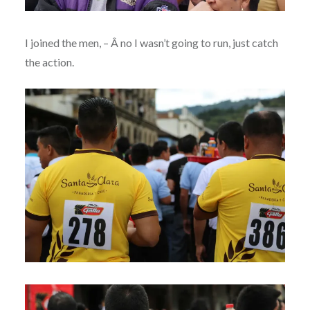
I joined the men, – Â no I wasn’t going to run, just catch
the action.