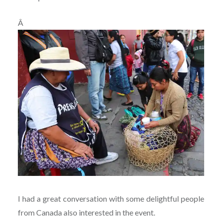
Â
I had a great conversation with some delightful people
from Canada also interested in the event.