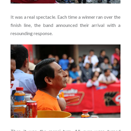
It was a real spectacle. Each time a winner ran over the
finish line, the band announced their arrival with a
resounding response.