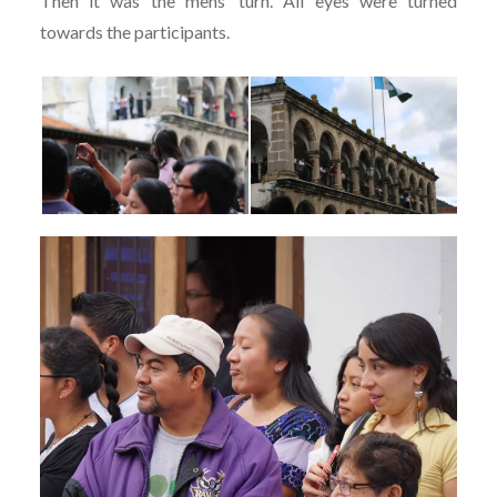
Then it was the mens’ turn. All eyes were turned
towards the participants.