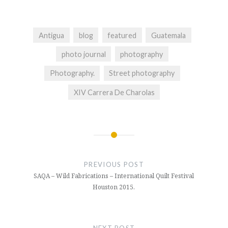
Antigua
blog
featured
Guatemala
photo journal
photography
Photography.
Street photography
XIV Carrera De Charolas
Post
navigation
PREVIOUS POST
SAQA – Wild Fabrications – International Quilt Festival
Houston 2015.