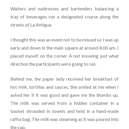
Waiters and waitresses and bartenders balancing a
tray of beverages run a designated course along the
streets of La Antigua.
I thought this was an event not to be missed so I was up
early and down in the main square at around 8.00 am. I
placed myself on the corner Â not knowing just what
direction the participants were going to run.
Behind me, the paper lady received her breakfast of
hot milk, tortillas and sauces. She smiled at me when I
asked her if it was good and gave me the thumbs up.
The milk was served from a hidden container in a
basket shrouded in towels and held in a hand-made
raffia bag. The milk was steaming as it was poured into
the cup.