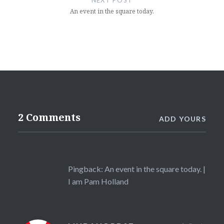
NEXT POST
An event in the square today.
2 Comments
ADD YOURS
Pingback:
An event in the square today. |
I am Pam Holland