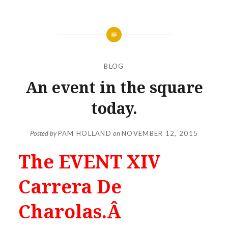
BLOG
An event in the square
today.
Posted by
PAM HOLLAND
on
NOVEMBER 12, 2015
The EVENT XIV
Carrera De
Charolas.Â