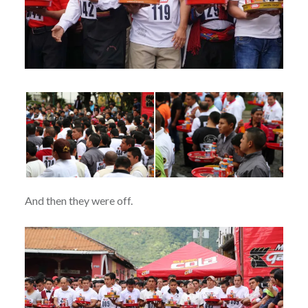
And then they were off.