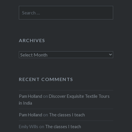
Search
for:
ARCHIVES
Archives
RECENT COMMENTS
Pam Holland
on
Discover Exquisite Textile Tours
in India
Pam Holland
on
The classes I teach
Emily Wills
on
The classes I teach