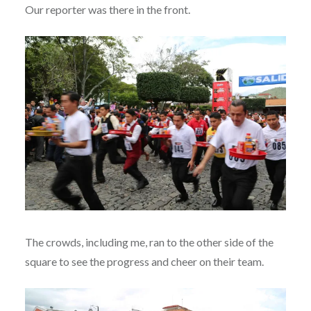
Our reporter was there in the front.
The crowds, including me, ran to the other side of the
square to see the progress and cheer on their team.