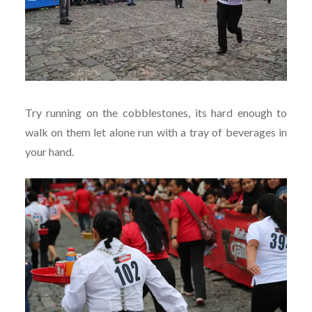
Try running on the cobblestones, its hard enough to
walk on them let alone run with a tray of beverages in
your hand.