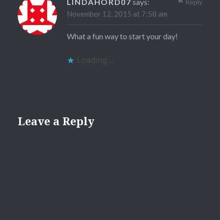
LINDAHORD07
says:
Reply
November 12, 2015 at 7:58 am
What a fun way to start your day!
Loading...
Leave a Reply