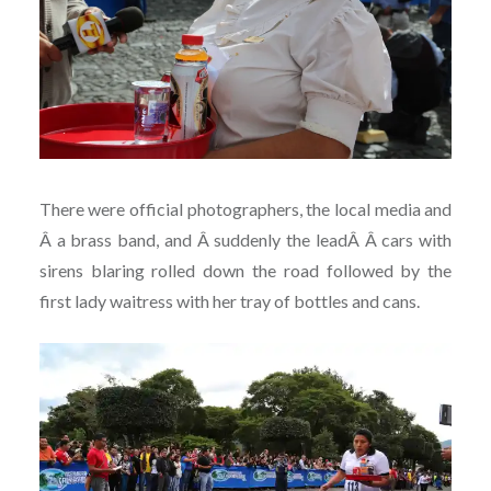
There were official photographers, the local media and
Â a brass band, and Â suddenly the leadÂ Â cars with
sirens blaring rolled down the road followed by the
first lady waitress with her tray of bottles and cans.