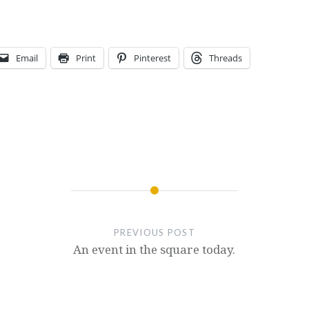
Email
Print
Pinterest
Threads
PREVIOUS POST
An event in the square today.