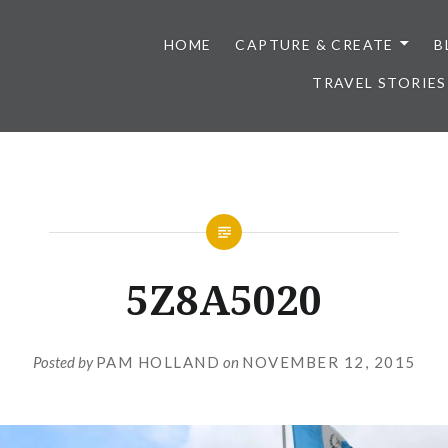
HOME
CAPTURE & CREATE
B
TRAVEL STORIES
5Z8A5020
Posted by
PAM HOLLAND
on
NOVEMBER 12, 2015