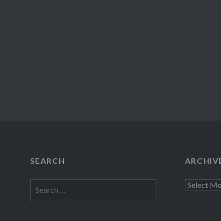
SEARCH
ARCHIV
Search
Archives
for: