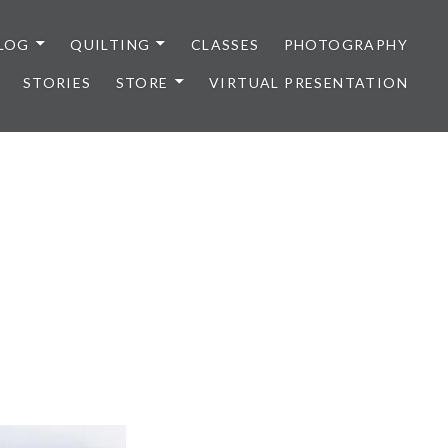
LOG
QUILTING
CLASSES
PHOTOGRAPHY
STORIES
STORE
VIRTUAL PRESENTATION