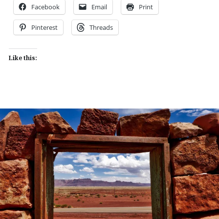
Facebook
Email
Print
Pinterest
Threads
Like this: