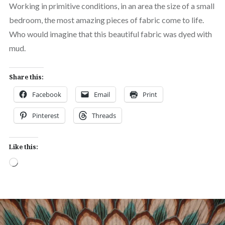
Working in primitive conditions, in an area the size of a small
bedroom, the most amazing pieces of fabric come to life.
Who would imagine that this beautiful fabric was dyed with
mud.
Share this:
Facebook
Email
Print
Pinterest
Threads
Like this:
Loading…