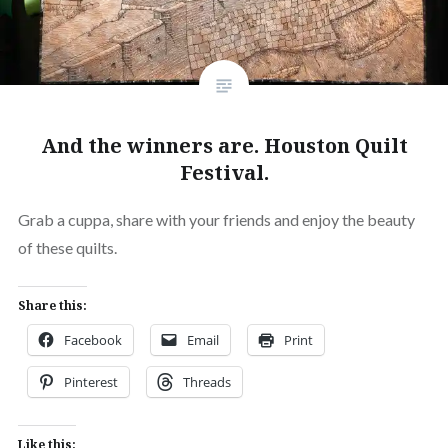
And the winners are. Houston Quilt
Festival.
Grab a cuppa, share with your friends and enjoy the beauty
of these quilts.
Share this:
Facebook
Email
Print
Pinterest
Threads
Like this: