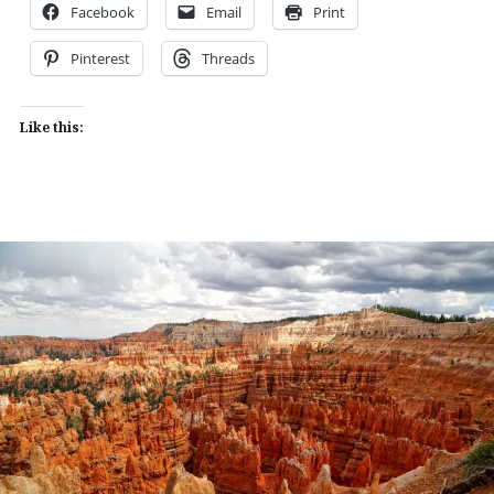
Facebook
Email
Print
Pinterest
Threads
Like this: