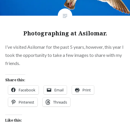
Photographing at Asilomar.
I’ve visited Asilomar for the past 5 years, however, this year I
took the opportunity to take a few images to share with my
friends.
Share this:
Facebook
Email
Print
Pinterest
Threads
Like this: