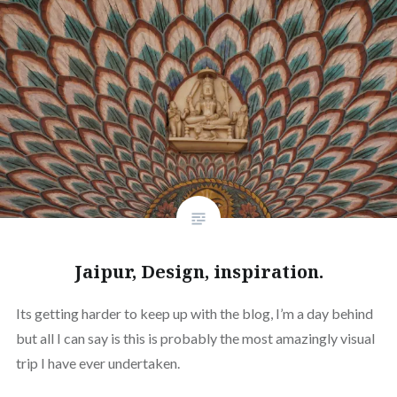
Jaipur, Design, inspiration.
Its getting harder to keep up with the blog, I’m a day behind
but all I can say is this is probably the most amazingly visual
trip I have ever undertaken.