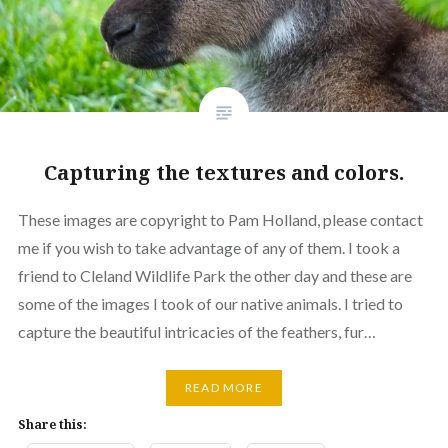
Capturing the textures and colors.
These images are copyright to Pam Holland, please contact
me if you wish to take advantage of any of them. I took a
friend to Cleland Wildlife Park the other day and these are
some of the images I took of our native animals. I tried to
capture the beautiful intricacies of the feathers, fur…
READ MORE
Share this: