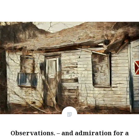
Observations. – and admiration for a