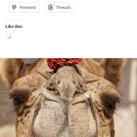
Pinterest
Threads
Like this:
Loading…