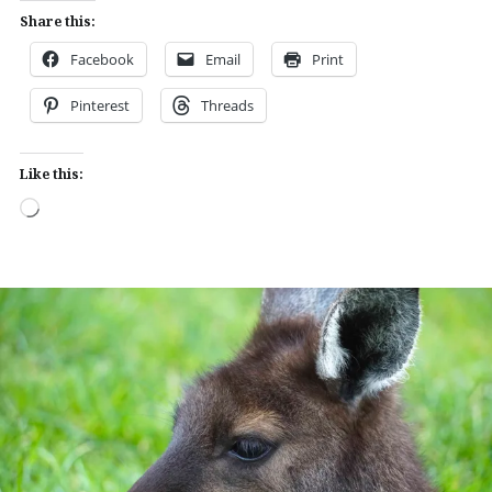
Share this:
Facebook
Email
Print
Pinterest
Threads
Like this:
Loading…