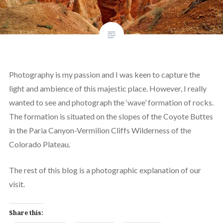
Photography is my passion and I was keen to capture the
light and ambience of this majestic place. However, I really
wanted to see and photograph the ‘wave’ formation of rocks.
The formation is situated on the slopes of the Coyote Buttes
in the Paria Canyon-Vermilion Cliffs Wilderness of the
Colorado Plateau.
The rest of this blog is a photographic explanation of our
visit.
Share this: