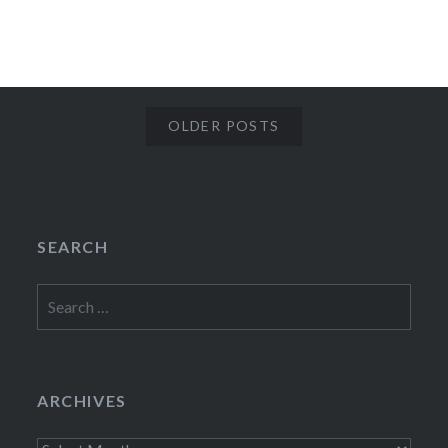
OLDER POSTS
SEARCH
Search
for:
ARCHIVES