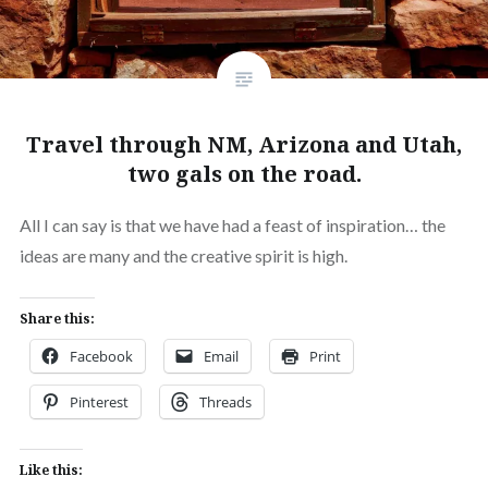
Travel through NM, Arizona and Utah,
two gals on the road.
All I can say is that we have had a feast of inspiration… the
ideas are many and the creative spirit is high.
Share this:
Facebook
Email
Print
Pinterest
Threads
Like this: