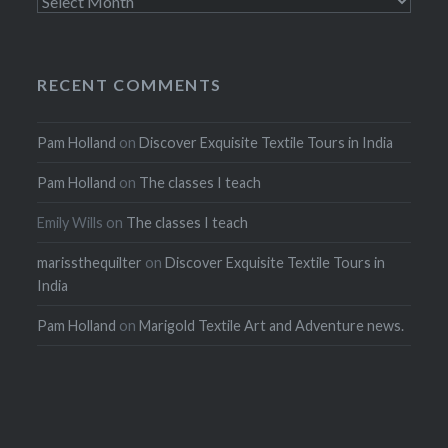
Archives
RECENT COMMENTS
Pam Holland
on
Discover Exquisite Textile Tours in India
Pam Holland
on
The classes I teach
Emily Wills
on
The classes I teach
marissthequilter
on
Discover Exquisite Textile Tours in
India
Pam Holland
on
Marigold Textile Art and Adventure news.