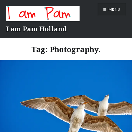
Skip
MENU
to
content
I am Pam Holland
Tag:
Photography.