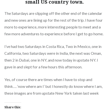
small US country town.
The Saturdays are slipping off the other end of the calendar
and new ones are lining up for the rest of the trip. I have four
more to experience, more interesting people to meet and a
few more adventures to experience before I get to go home.
I’ve had two Saturdays in Costa Rica, Two in Mexico, one in
California, two Saturdays were in India, the next was Oman,
then 2 in Dubai, one in NY, and now today in upstate NY. I
gave in and slept for a few hours this afternoon.
Yes, of course there are times when I have to stop and
think…. ‘now where am I’ but I honestly do know where I am,
these images are from upstate New York taken last week
Share this: