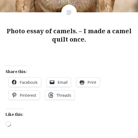
Photo essay of camels. – I made a camel
quilt once.
Share this:
Facebook
Email
Print
Pinterest
Threads
Like this:
Loading…