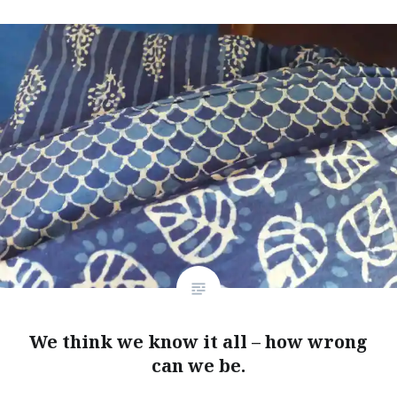
We think we know it all – how wrong
can we be.