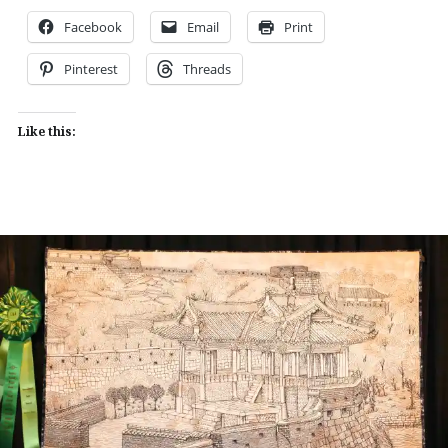
Facebook
Email
Print
Pinterest
Threads
Like this: