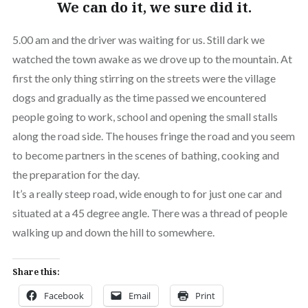
We can do it, we sure did it.
5.00 am and the driver was waiting for us. Still dark we
watched the town awake as we drove up to the mountain. At
first the only thing stirring on the streets were the village
dogs and gradually as the time passed we encountered
people going to work, school and opening the small stalls
along the road side. The houses fringe the road and you seem
to become partners in the scenes of bathing, cooking and
the preparation for the day.
It’s a really steep road, wide enough to for just one car and
situated at a 45 degree angle. There was a thread of people
walking up and down the hill to somewhere.
Share this:
Facebook
Email
Print