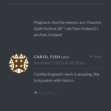
Pingback:
And the winners are. Houston
Quilt Festival. â€” I am Pam Holland | I
am Pam Holland
CAROL FISH
says:
Reply
November 5, 2016 at 10:29 pm
Cynthia England’s work is amazing. She
truly paints with fabrics.
Loading...