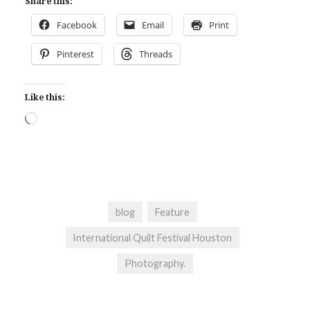
Share this:
Facebook
Email
Print
Pinterest
Threads
Like this:
Loading…
blog
Feature
International Quilt Festival Houston
Photography.