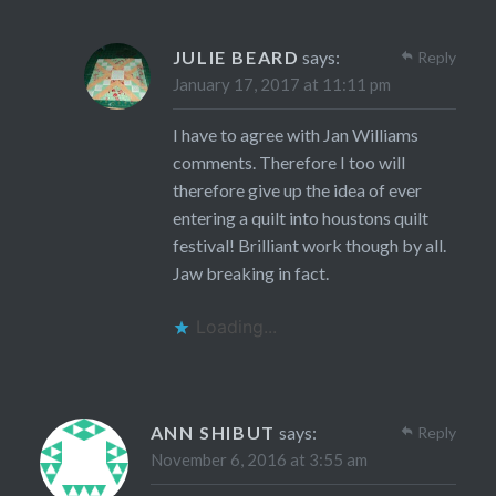
JULIE BEARD
says:
Reply
January 17, 2017 at 11:11 pm
I have to agree with Jan Williams
comments. Therefore I too will
therefore give up the idea of ever
entering a quilt into houstons quilt
festival! Brilliant work though by all.
Jaw breaking in fact.
Loading...
ANN SHIBUT
says:
Reply
November 6, 2016 at 3:55 am