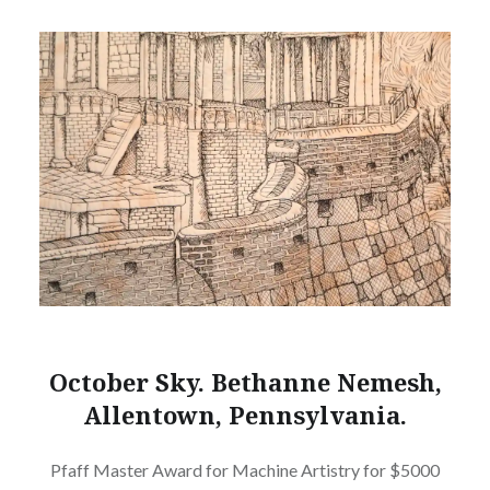
October Sky. Bethanne Nemesh,
Allentown, Pennsylvania.
Pfaff Master Award for Machine Artistry for $5000