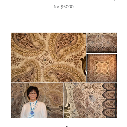
for $5000