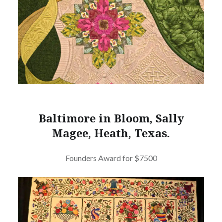
Baltimore in Bloom, Sally
Magee, Heath, Texas.
Founders Award for $7500