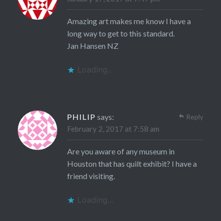
Amazing art makes me know I have a
long way to get to this standard.
Jan Hansen NZ
Loading...
PHILIP
says:
Reply
February 2, 2017 at 7:58 am
Are you aware of any museum in
Houston that has quilt exhibit? I have a
friend visiting.
Loading...