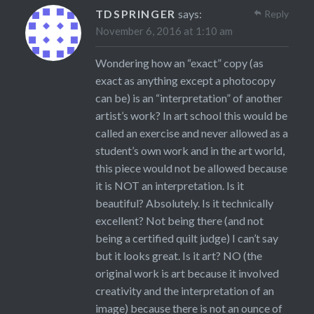
TDSPRINGER
says:
Reply
November 6, 2016 at 1:10 am
Wondering how an “exact” copy (as
exact as anything except a photocopy
can be) is an “interpretation” of another
artist’s work? In art school this would be
called an exercise and never allowed as a
student’s own work and in the art world,
this piece would not be allowed because
it is NOT an interpretation. Is it
beautiful? Absolutely. Is it technically
excellent? Not being there (and not
being a certified quilt judge) I can’t say
but it looks great. Is it art? NO (the
original work is art because it involved
creativity and the interpretation of an
image) because there is not an ounce of