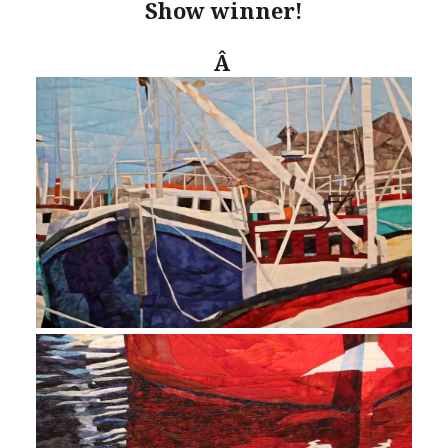
Show winner!
Â