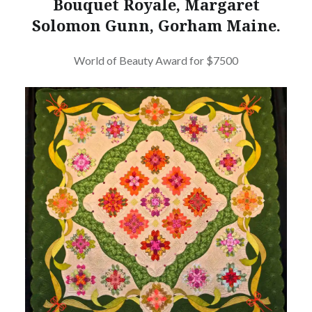
Bouquet Royale, Margaret
Solomon Gunn, Gorham Maine.
World of Beauty Award for $7500