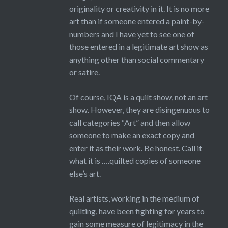
originality or creativity in it. It is no more
art than if someone entered a paint-by-
numbers and I have yet to see one of
those entered in a legitimate art show as
anything other than social commentary
or satire.
Of course, IQA is a quilt show, not an art
show. However, they are disingenuous to
call categories “Art” and then allow
someone to make an exact copy and
enter it as their work. Be honest. Call it
what it is ….quilted copies of someone
else’s art.
Real artists, working in the medium of
quilting, have been fighting for years to
gain some measure of legitimacy in the