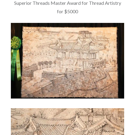
Superior Threads Master Award for Thread Artistry
for $5000