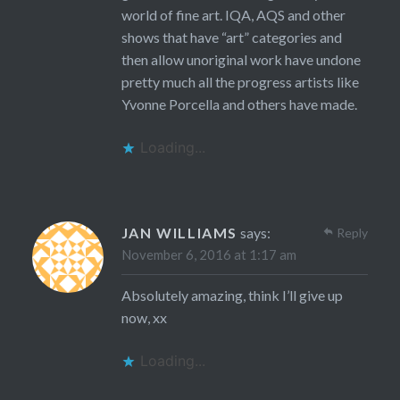
world of fine art. IQA, AQS and other
shows that have “art” categories and
then allow unoriginal work have undone
pretty much all the progress artists like
Yvonne Porcella and others have made.
Loading...
JAN WILLIAMS
says:
Reply
November 6, 2016 at 1:17 am
Absolutely amazing, think I’ll give up
now, xx
Loading...