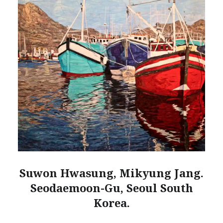
Suwon Hwasung, Mikyung Jang.
Seodaemoon-Gu, Seoul South
Korea.