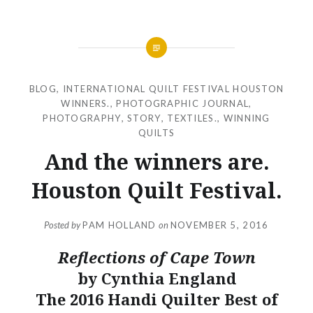
BLOG
,
INTERNATIONAL QUILT FESTIVAL HOUSTON
WINNERS.
,
PHOTOGRAPHIC JOURNAL
,
PHOTOGRAPHY
,
STORY
,
TEXTILES.
,
WINNING
QUILTS
And the winners are.
Houston Quilt Festival.
Posted by
PAM HOLLAND
on
NOVEMBER 5, 2016
Reflections of Cape Town
by Cynthia England
The 2016 Handi Quilter Best of