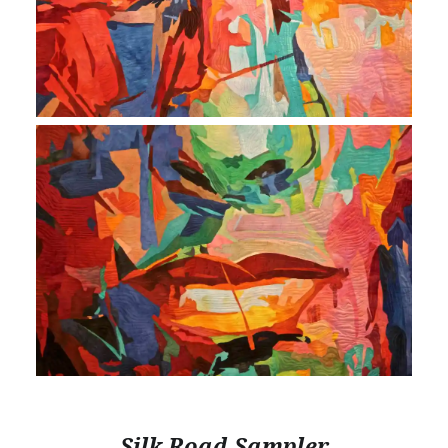
Silk Road Sampler