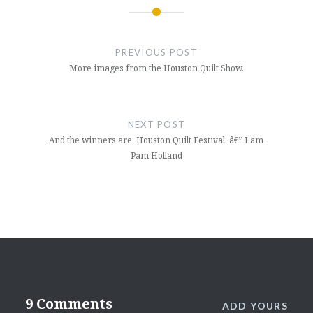
Post
navigation
PREVIOUS POST
More images from the Houston Quilt Show.
NEXT POST
And the winners are. Houston Quilt Festival. â€” I am
Pam Holland
9 Comments
ADD YOURS