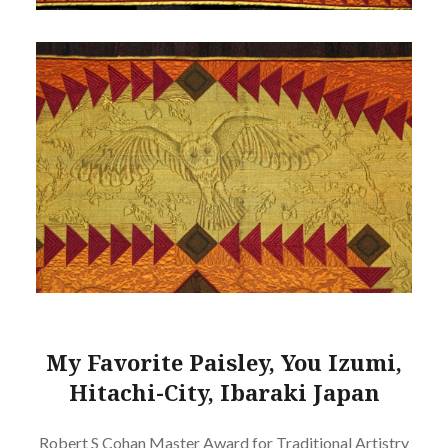
My Favorite Paisley, You Izumi,
Hitachi-City, Ibaraki Japan
Robert S Cohan Master Award for Traditional Artistry