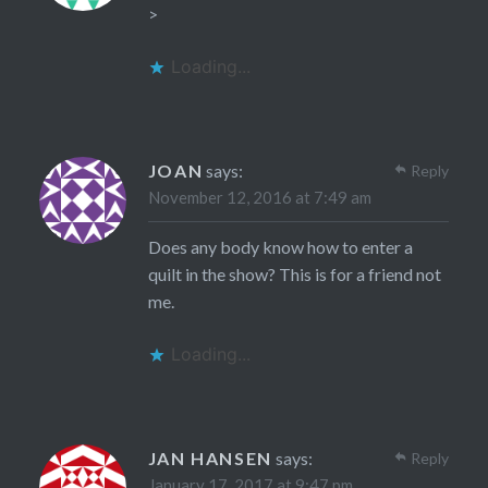
>
Loading...
JOAN
says:
Reply
November 12, 2016 at 7:49 am
Does any body know how to enter a
quilt in the show? This is for a friend not
me.
Loading...
JAN HANSEN
says:
Reply
January 17, 2017 at 9:47 pm