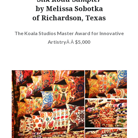
by Melissa Sobotka
of Richardson, Texas
The Koala Studios Master Award for Innovative
Artistry
Â Â
$5,000