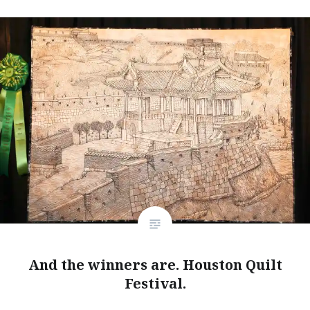
And the winners are. Houston Quilt
Festival.