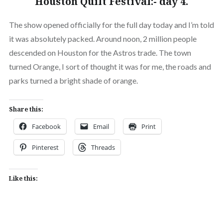
Houston Quilt Festival:- day 4.
The show opened officially for the full day today and I’m told
it was absolutely packed. Around noon, 2 million people
descended on Houston for the Astros trade. The town
turned Orange, I sort of thought it was for me, the roads and
parks turned a bright shade of orange.
Share this:
Facebook
Email
Print
Pinterest
Threads
Like this: