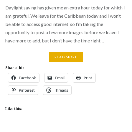
Daylight saving has given me an extra hour today for which I
am grateful. We leave for the Caribbean today and I won’t
be able to access good internet, so I’m taking the
opportunity to post a few more images before we leave. I
have more to add, but I don’t have the time right…
READ MORE
Share this:
Facebook
Email
Print
Pinterest
Threads
Like this: