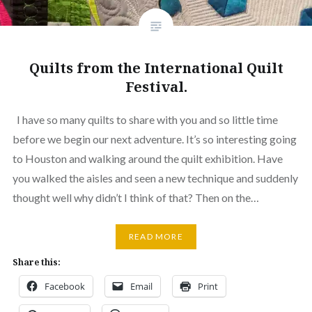
Quilts from the International Quilt
Festival.
I have so many quilts to share with you and so little time
before we begin our next adventure. It’s so interesting going
to Houston and walking around the quilt exhibition. Have
you walked the aisles and seen a new technique and suddenly
thought well why didn’t I think of that? Then on the…
READ MORE
Share this:
Facebook
Email
Print