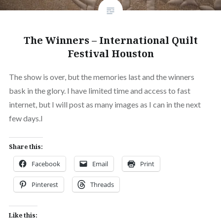
The Winners – International Quilt
Festival Houston
The show is over, but the memories last and the winners
bask in the glory. I have limited time and access to fast
internet, but I will post as many images as I can in the next
few days.l
Share this:
Facebook
Email
Print
Pinterest
Threads
Like this: