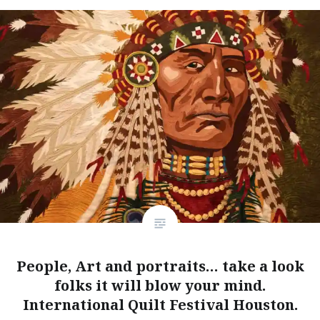
People, Art and portraits… take a look
folks it will blow your mind.
International Quilt Festival Houston.