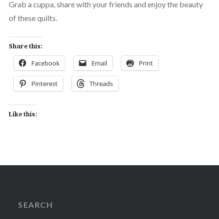
Grab a cuppa, share with your friends and enjoy the beauty
of these quilts.
Share this:
Facebook
Email
Print
Pinterest
Threads
Like this:
SEARCH