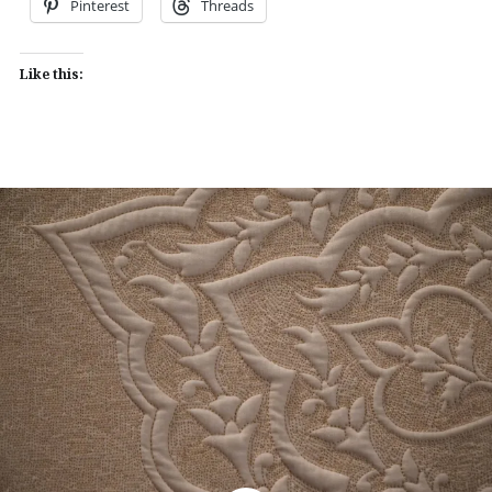
Pinterest
Threads
Like this: