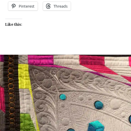
Pinterest
Threads
Like this: