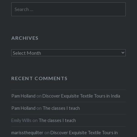
Search
for:
ARCHIVES
Archives
RECENT COMMENTS
Pam Holland
on
Discover Exquisite Textile Tours in India
Pam Holland
on
The classes I teach
Emily Wills
on
The classes I teach
marissthequilter
on
Discover Exquisite Textile Tours in