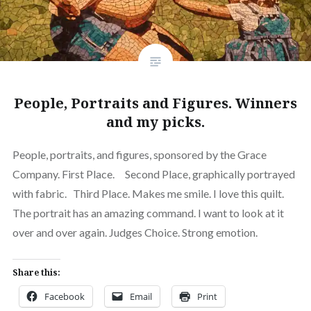
People, Portraits and Figures. Winners
and my picks.
People, portraits, and figures, sponsored by the Grace
Company. First Place. Second Place, graphically portrayed
with fabric. Third Place. Makes me smile. I love this quilt.
The portrait has an amazing command. I want to look at it
over and over again. Judges Choice. Strong emotion.
Share this:
Facebook
Email
Print