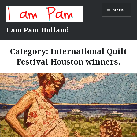
Skip
MENU
to
content
I am Pam Holland
Category:
International Quilt
Festival Houston winners.