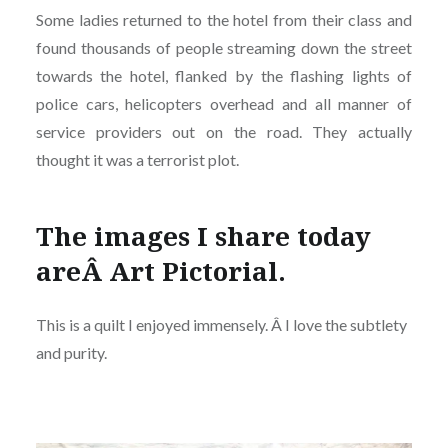
Some ladies returned to the hotel from their class and
found thousands of people streaming down the street
towards the hotel, flanked by the flashing lights of
police cars, helicopters overhead and all manner of
service providers out on the road. They actually
thought it was a terrorist plot.
The images I share today
areÂ Art Pictorial.
This is a quilt I enjoyed immensely. Â I love the subtlety
and purity.