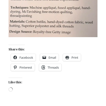
Share this:
Facebook
Email
Print
Pinterest
Threads
Like this:
Loading…