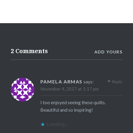
2 Comments
ADD YOURS
PAMELA ARMAS
says:
Reply
November 4, 2017 at 1:17 pm
I too enjoyed seeing these quilts.
Beautiful and so inspiring!
Loading...