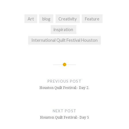
Art
blog
Creativity
Feature
inspiration
International Quilt Festival Houston
Post
navigation
PREVIOUS POST
Houston Quilt Festival:- Day 2.
NEXT POST
Houston Quilt Festival:- Day 5