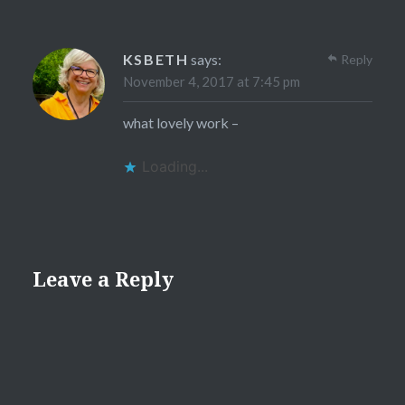
KSBETH
says:
Reply
November 4, 2017 at 7:45 pm
what lovely work –
Loading...
Leave a Reply