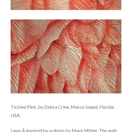
Tickled Pink, by Debra Crine, Marco Island, Florida.
USA.
I was Â inspired by a photo by Mark Mitter. The quilt