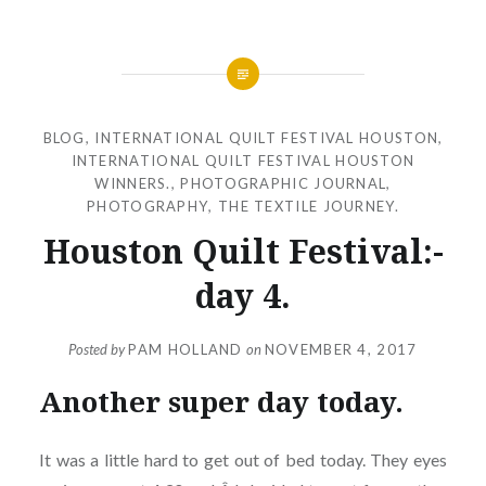
BLOG
,
INTERNATIONAL QUILT FESTIVAL HOUSTON
,
INTERNATIONAL QUILT FESTIVAL HOUSTON
WINNERS.
,
PHOTOGRAPHIC JOURNAL
,
PHOTOGRAPHY
,
THE TEXTILE JOURNEY.
Houston Quilt Festival:-
day 4.
Posted by
PAM HOLLAND
on
NOVEMBER 4, 2017
Another super day today.
It was a little hard to get out of bed today. They eyes