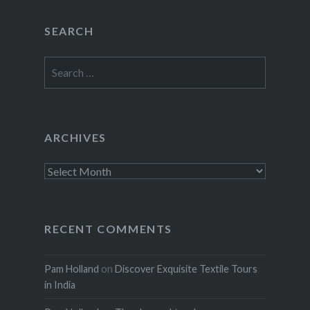
SEARCH
Search
for:
ARCHIVES
Archives
RECENT COMMENTS
Pam Holland
on
Discover Exquisite Textile Tours
in India