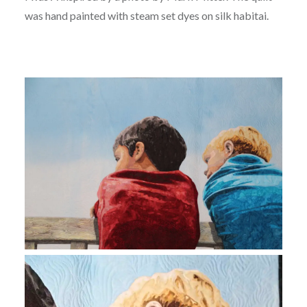
was hand painted with steam set dyes on silk habitai.