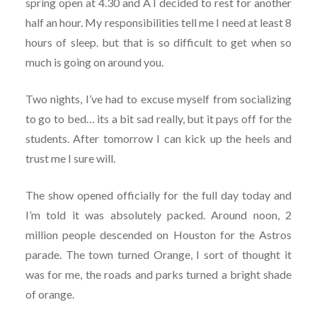
spring open at 4.30 and Â I decided to rest for another
half an hour. My responsibilities tell me I need at least 8
hours of sleep. but that is so difficult to get when so
much is going on around you.
Two nights, I’ve had to excuse myself from socializing
to go to bed… its a bit sad really, but it pays off for the
students. After tomorrow I can kick up the heels and
trust me I sure will.
The show opened officially for the full day today and
I’m told it was absolutely packed. Around noon, 2
million people descended on Houston for the Astros
parade. The town turned Orange, I sort of thought it
was for me, the roads and parks turned a bright shade
of orange.