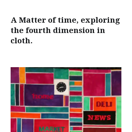
A Matter of time, exploring
the fourth dimension in
cloth.