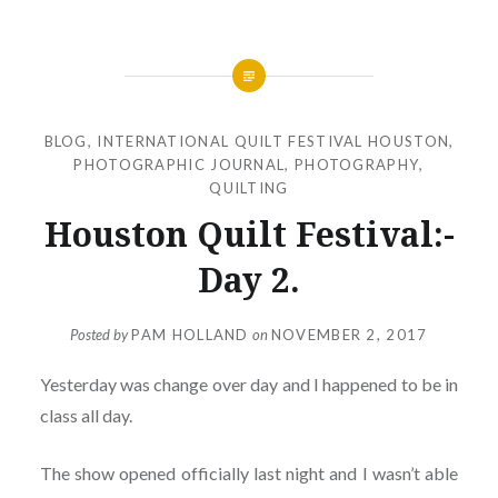
BLOG
,
INTERNATIONAL QUILT FESTIVAL HOUSTON
,
PHOTOGRAPHIC JOURNAL
,
PHOTOGRAPHY
,
QUILTING
Houston Quilt Festival:-
Day 2.
Posted by
PAM HOLLAND
on
NOVEMBER 2, 2017
Yesterday was change over day and I happened to be in
class all day.
The show opened officially last night and I wasn’t able