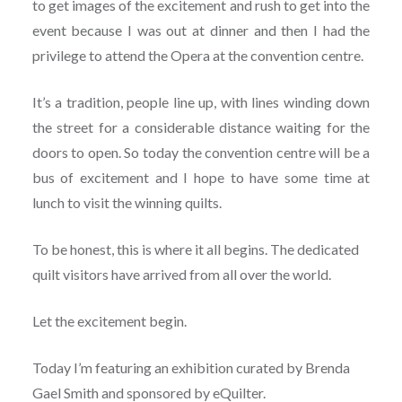
to get images of the excitement and rush to get into the
event because I was out at dinner and then I had the
privilege to attend the Opera at the convention centre.
It’s a tradition, people line up, with lines winding down
the street for a considerable distance waiting for the
doors to open. So today the convention centre will be a
bus of excitement and I hope to have some time at
lunch to visit the winning quilts.
To be honest, this is where it all begins. The dedicated
quilt visitors have arrived from all over the world.
Let the excitement begin.
Today I’m featuring an exhibition curated by Brenda
Gael Smith and sponsored by eQuilter.