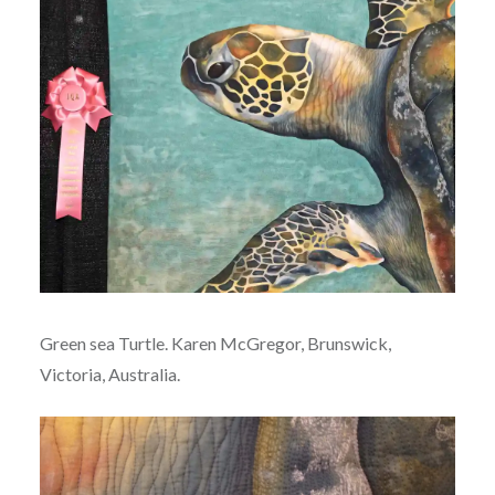
Green sea Turtle. Karen McGregor, Brunswick,
Victoria, Australia.