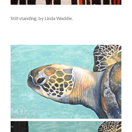
Still standing, by Linda Waddle.