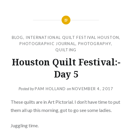
BLOG
,
INTERNATIONAL QUILT FESTIVAL HOUSTON
,
PHOTOGRAPHIC JOURNAL
,
PHOTOGRAPHY
,
QUILTING
Houston Quilt Festival:-
Day 5
Posted by
PAM HOLLAND
on
NOVEMBER 4, 2017
These quilts are in Art Pictorial. I don’t have time to put
them all up this morning, got to go see some ladies.
Juggling time.