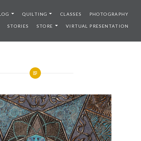
LOG
QUILTING
CLASSES
PHOTOGRAPHY
STORIES
STORE
VIRTUAL PRESENTATION