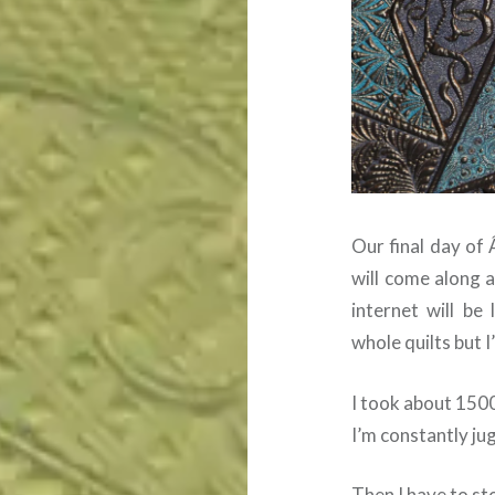
Our final day of 
will come along 
internet will be 
whole quilts but I
I took about 150
I’m constantly ju
Then I have to sto