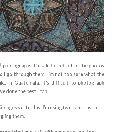
Â photographs, I’m a little behind so the photos
as I go through them. I’m not too sure what the
like in Guatemala. It’s difficult to photograph
’ve done the best I can.
0images yesterday. I’m using two cameras, so
ggling them.
p and chat and visit with people as I go, I do