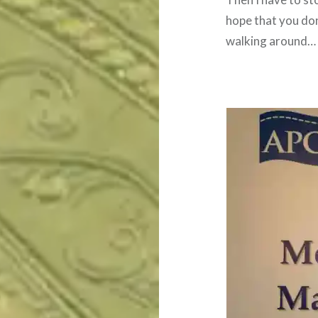
hope that you don’
walking around… I 