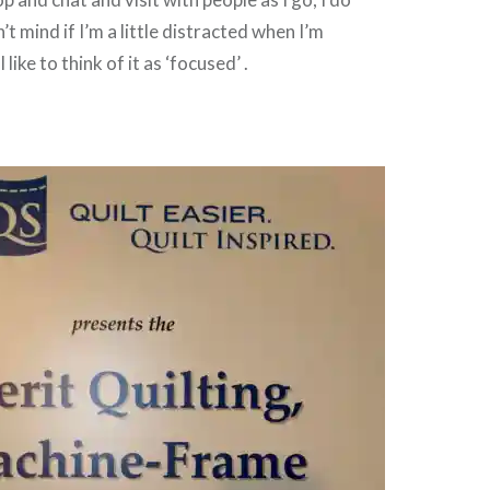
t mind if I’m a little distracted when I’m
like to think of it as ‘focused’ .