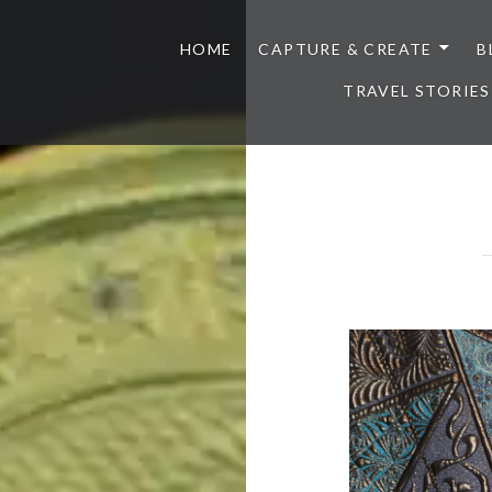
HOME
CAPTURE & CREATE
B
TRAVEL STORIES