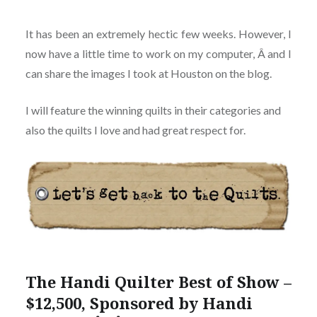
It has been an extremely hectic few weeks. However, I
now have a little time to work on my computer, Â and I
can share the images I took at Houston on the blog.
I will feature the winning quilts in their categories and
also the quilts I love and had great respect for.
The Handi Quilter Best of Show –
$12,500, Sponsored by Handi