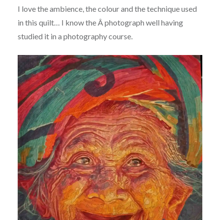
I love the ambience, the colour and the technique used
in this quilt… I know the Â photograph well having
studied it in a photography course.