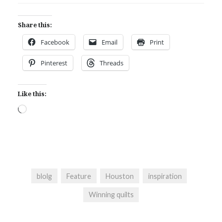
Share this:
Facebook
Email
Print
Pinterest
Threads
Like this:
Loading…
blolg
Feature
Houston
inspiration
Winning quilts