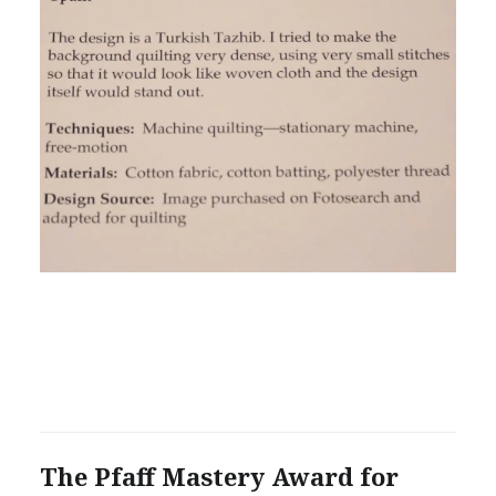
The Pfaff Mastery Award for