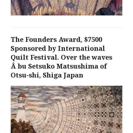
The Founders Award, $7500
Sponsored by International
Quilt Festival. Over the waves
Â bu Setsuko Matsushima of
Otsu-shi, Shiga Japan