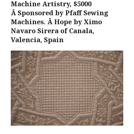
Machine Artistry, $5000
Â Sponsored by Pfaff Sewing
Machines. Â Hope by Ximo
Navaro Sirera of Canala,
Valencia, Spain