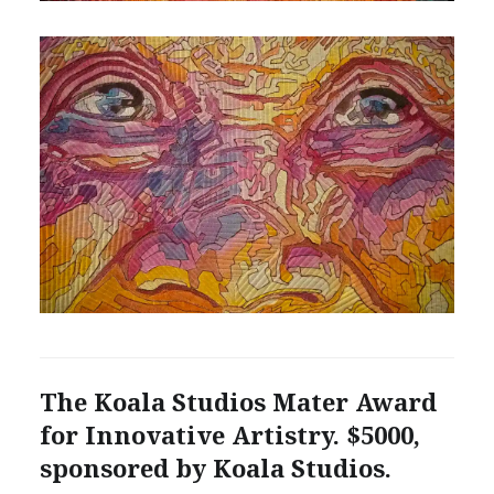
The Koala Studios Mater Award
for Innovative Artistry. $5000,
sponsored by Koala Studios.