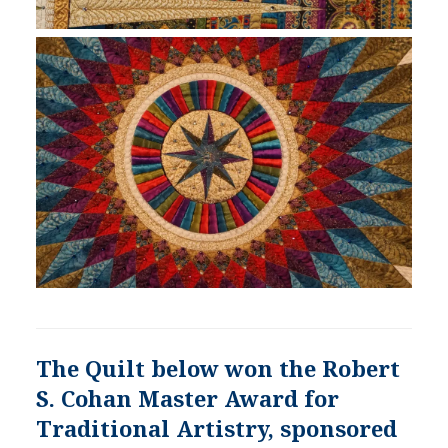
The Quilt below won the Robert
S. Cohan Master Award for
Traditional Artistry, sponsored