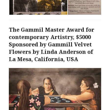
The Gammil Master Award for
contemporary Artistry, $5000
Sponsored by Gammill Velvet
Flowers by Linda Anderson of
La Mesa, California, USA