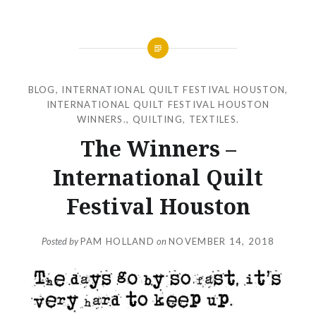
BLOG
,
INTERNATIONAL QUILT FESTIVAL HOUSTON
,
INTERNATIONAL QUILT FESTIVAL HOUSTON
WINNERS.
,
QUILTING
,
TEXTILES.
The Winners –
International Quilt
Festival Houston
Posted by
PAM HOLLAND
on
NOVEMBER 14, 2018