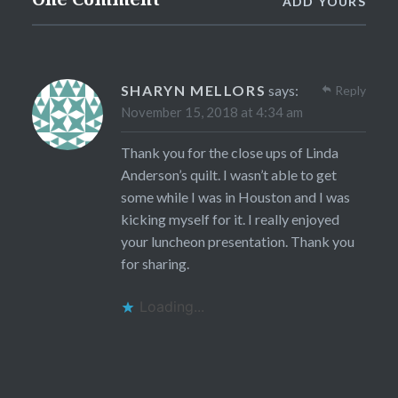
ADD YOURS
SHARYN MELLORS
says:
Reply
November 15, 2018 at 4:34 am
Thank you for the close ups of Linda
Anderson’s quilt. I wasn’t able to get
some while I was in Houston and I was
kicking myself for it. I really enjoyed
your luncheon presentation. Thank you
for sharing.
Loading...