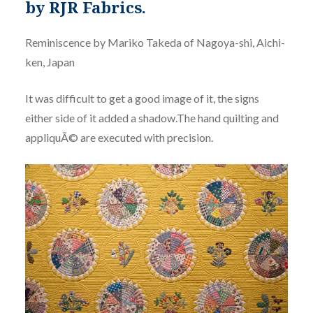
by RJR Fabrics.
Reminiscence by Mariko Takeda of Nagoya-shi, Aichi-
ken, Japan
It was difficult to get a good image of it, the signs
either side of it added a shadow.The hand quilting and
appliquÃ© are executed with precision.