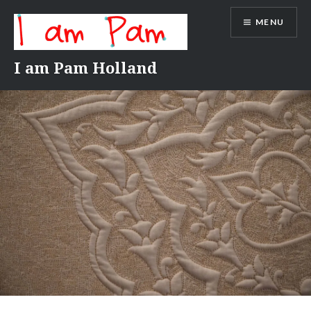
Skip
MENU
to
content
I am Pam Holland