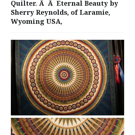
Quilter. Â Â Eternal Beauty by
Sherry Reynolds, of Laramie,
Wyoming USA,