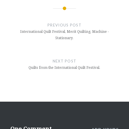
Post
navigation
PREVIOUS POST
International Quilt Festival, Merit Quilting, Machine -
Stationary.
NEXT POST
Quilts from the International Quilt Festival.
One Comment