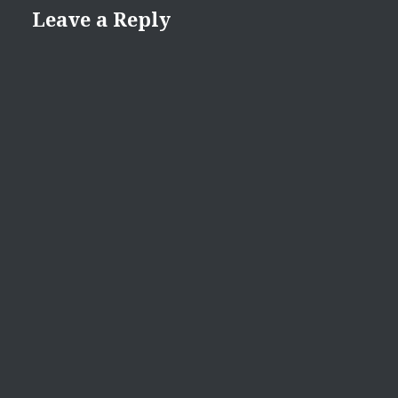
Leave a Reply