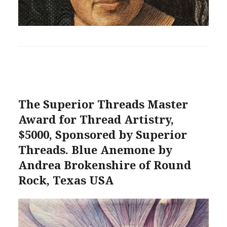
The Superior Threads Master
Award for Thread Artistry,
$5000, Sponsored by Superior
Threads. Blue Anemone by
Andrea Brokenshire of Round
Rock, Texas USA