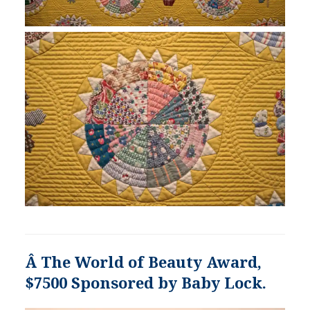
Â The World of Beauty Award,
$7500 Sponsored by Baby Lock.