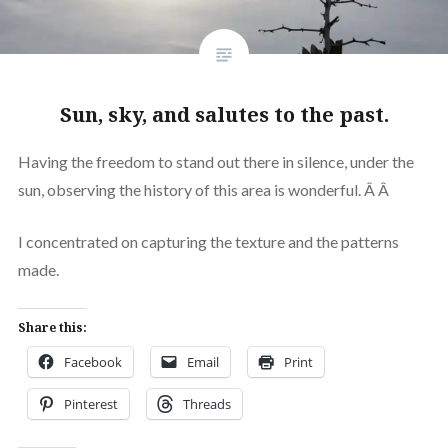
Sun, sky, and salutes to the past.
Having the freedom to stand out there in silence, under the
sun, observing the history of this area is wonderful. Â Â
I concentrated on capturing the texture and the patterns
made.
Share this:
Facebook
Email
Print
Pinterest
Threads