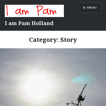
Skip
MENU
to
content
I am Pam Holland
Category:
Story