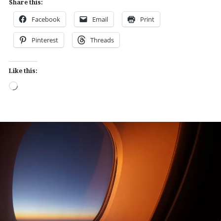
Share this:
Facebook
Email
Print
Pinterest
Threads
Like this:
Loading…