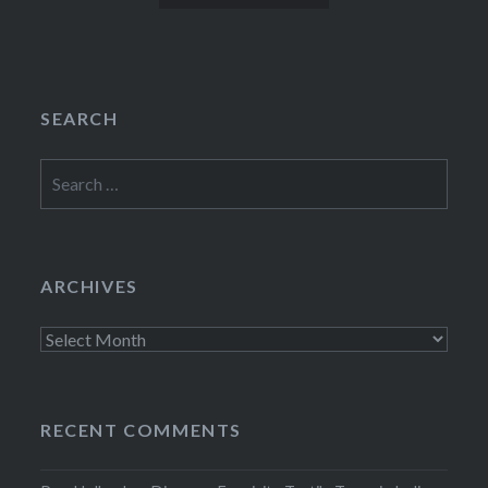
SEARCH
Search
for:
ARCHIVES
Archives
RECENT COMMENTS