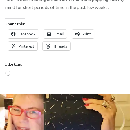
mind for short periods of time in the past few weeks.
Share this:
Facebook
Email
Print
Pinterest
Threads
Like this:
Loading…