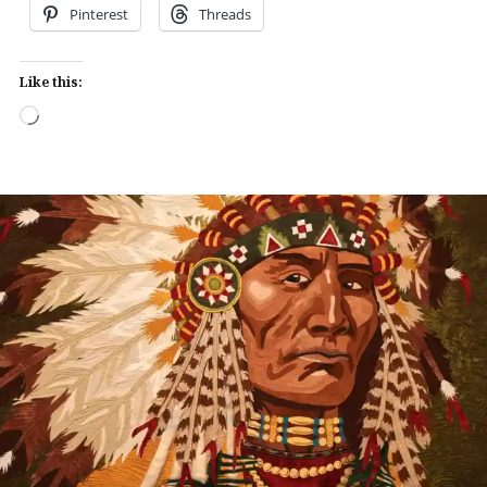
Pinterest
Threads
Like this:
Loading…