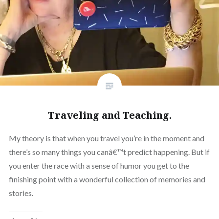
Traveling and Teaching.
My theory is that when you travel you’re in the moment and
there’s so many things you canâ€™t predict happening. But if
you enter the race with a sense of humor you get to the
finishing point with a wonderful collection of memories and
stories.