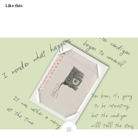
Like this: