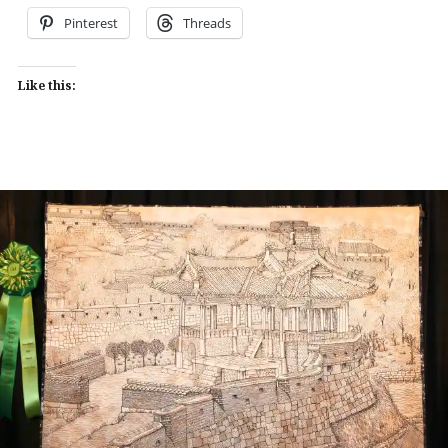
Pinterest
Threads
Like this: