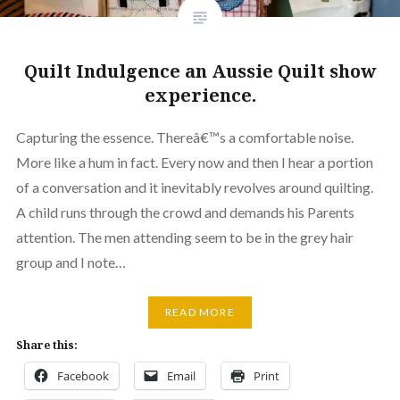
Quilt Indulgence an Aussie Quilt show
experience.
Capturing the essence. Thereâ€™s a comfortable noise.
More like a hum in fact. Every now and then I hear a portion
of a conversation and it inevitably revolves around quilting.
A child runs through the crowd and demands his Parents
attention. The men attending seem to be in the grey hair
group and I note…
READ MORE
Share this:
Facebook
Email
Print