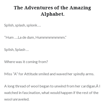
The Adventures of the Amazing
Alphabet.
Splish, splash, splonk….
“Hum ….La de dum, Hummmmmmmm.”
Splish, Splash …
Where was it coming from?
Miss “A” for Attitude smiled and waved her spindly arms.
A long thread of wool began to unwind from her cardigan.Â I
watched in fascination, what would happen if the rest of the
wool unraveled.