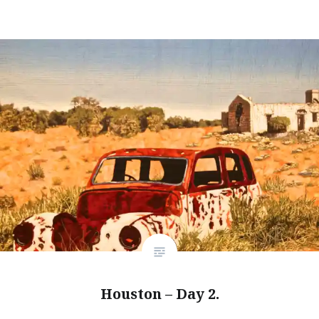
Houston – Day 2.