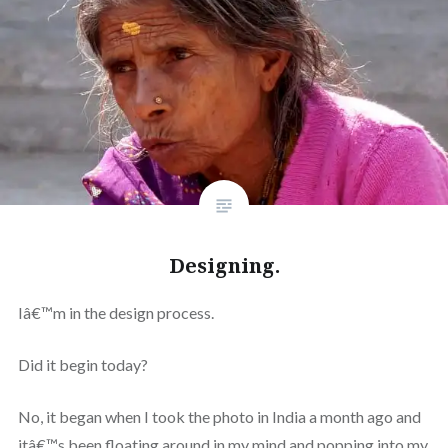
Designing.
Iâ€™m in the design process.
Did it begin today?
No, it began when I took the photo in India a month ago and
itâ€™s been floating around in my mind and popping into my