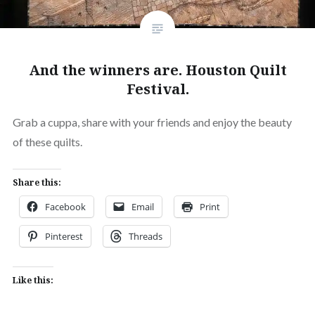
And the winners are. Houston Quilt
Festival.
Grab a cuppa, share with your friends and enjoy the beauty
of these quilts.
Share this:
Facebook
Email
Print
Pinterest
Threads
Like this: