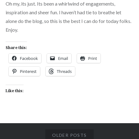
Oh my, its just. Its been a whirlwind of engagements,
inspiration and sheer fun. I haven’t had tie to breathe let
alone do the blog, so this is the best I can do for today folks.
Enjoy.
Share this:
Facebook
Email
Print
Pinterest
Threads
Like this:
OLDER POSTS