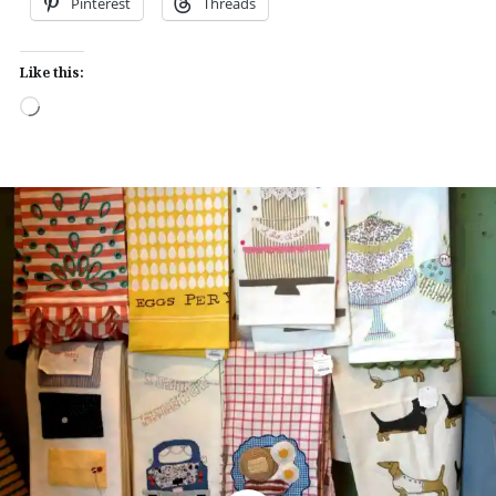
Pinterest
Threads
Like this:
Loading…