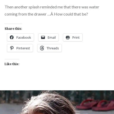
Then another splash reminded me that there was water
coming from the drawer …Â How could that be?
Share this:
Facebook
Email
Print
Pinterest
Threads
Like this: