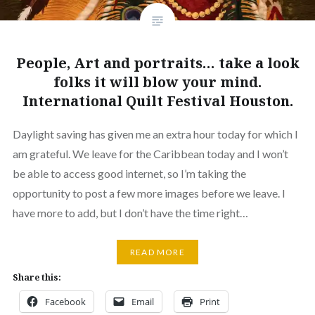
People, Art and portraits… take a look
folks it will blow your mind.
International Quilt Festival Houston.
Daylight saving has given me an extra hour today for which I
am grateful. We leave for the Caribbean today and I won’t
be able to access good internet, so I’m taking the
opportunity to post a few more images before we leave. I
have more to add, but I don’t have the time right…
READ MORE
Share this:
Facebook
Email
Print