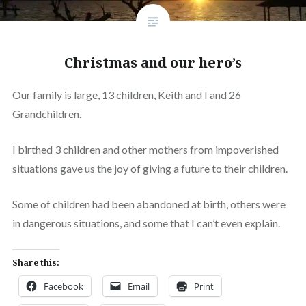
Christmas and our hero’s
Our family is large, 13 children, Keith and I and 26
Grandchildren.
I birthed 3 children and other mothers from impoverished
situations gave us the joy of giving a future to their children.
Some of children had been abandoned at birth, others were
in dangerous situations, and some that I can’t even explain.
Share this:
Facebook
Email
Print