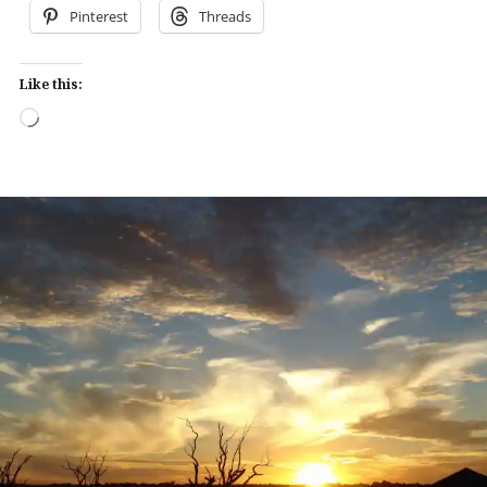
Pinterest
Threads
Like this:
Loading…