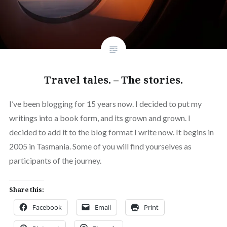
Travel tales. – The stories.
I’ve been blogging for 15 years now. I decided to put my
writings into a book form, and its grown and grown. I
decided to add it to the blog format I write now. It begins in
2005 in Tasmania. Some of you will find yourselves as
participants of the journey.
Share this:
Facebook
Email
Print