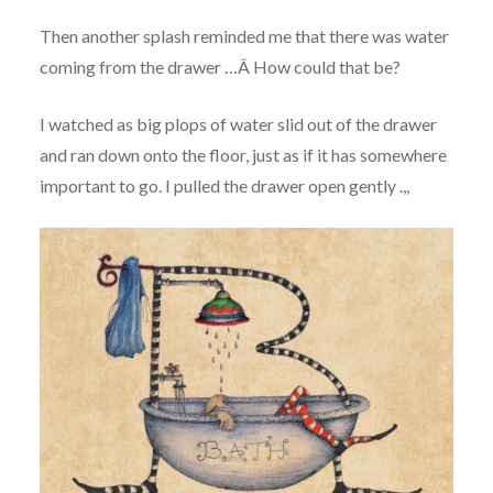
Then another splash reminded me that there was water
coming from the drawer …Â How could that be?
I watched as big plops of water slid out of the drawer
and ran down onto the floor, just as if it has somewhere
important to go. I pulled the drawer open gently .,,