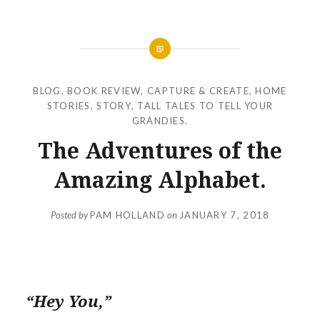
BLOG
,
BOOK REVIEW
,
CAPTURE & CREATE
,
HOME
STORIES
,
STORY
,
TALL TALES TO TELL YOUR
GRANDIES.
The Adventures of the
Amazing Alphabet.
Posted by
PAM HOLLAND
on
JANUARY 7, 2018
“Hey You,”