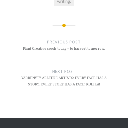
writing.
Post
navigation
PREVIOUS POST
Plant Creative seeds today – to harvest tomorrow.
NEXT POST
YARRENYTY ARLTERE ARTISTS: EVERY FACE HAS A
STORY, EVERY STORY HAS A FACE: KULILA!