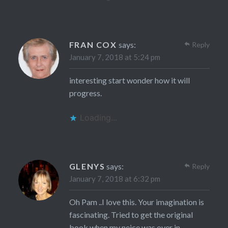
FRAN COX
says:
Reply
January 7, 2018 at 5:24 pm
interesting start wonder how it will
progress.
Loading...
GLENYS
says:
Reply
January 7, 2018 at 6:32 pm
Oh Pam ..I love this. Your imagination is
fascinating. Tried to get the original
book when my neice was over in