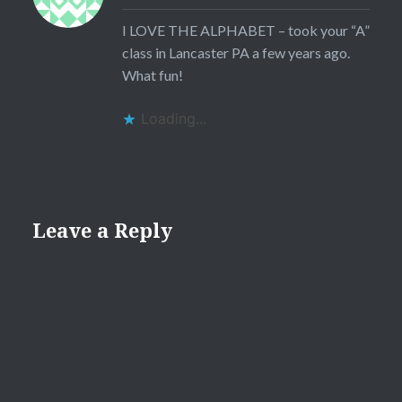
I LOVE THE ALPHABET – took your “A”
class in Lancaster PA a few years ago.
What fun!
Loading...
Leave a Reply