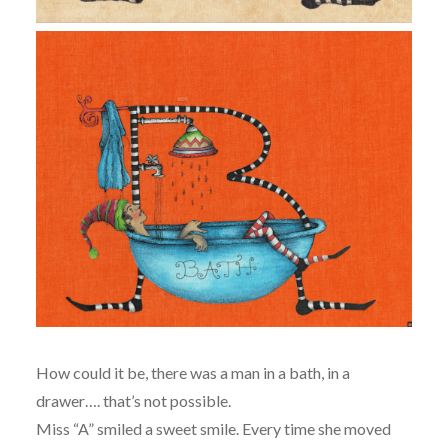
How could it be, there was a man in a bath, in a
drawer…. that’s not possible.
Miss “A” smiled a sweet smile. Every time she moved