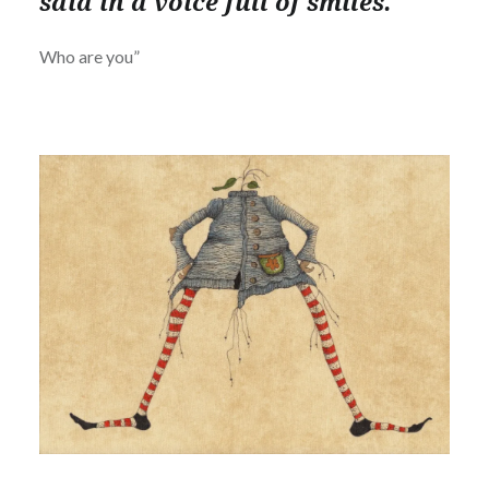
said in a voice full of smiles.
Who are you”