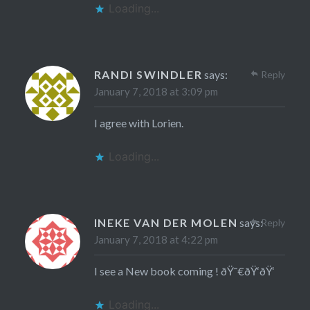
Loading...
RANDI SWINDLER
says:
Reply
January 7, 2018 at 3:09 pm
I agree with Lorien.
Loading...
INEKE VAN DER MOLEN
says:
Reply
January 7, 2018 at 4:22 pm
I see a New book coming ! ðŸ˜€ðŸ‘ðŸ‘
Loading...