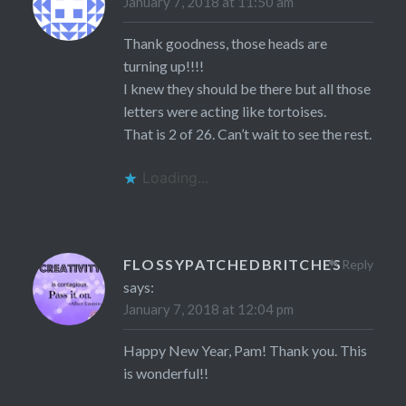
January 7, 2018 at 11:50 am
Thank goodness, those heads are
turning up!!!!
I knew they should be there but all those
letters were acting like tortoises.
That is 2 of 26. Can’t wait to see the rest.
Loading...
FLOSSYPATCHEDBRITCHES
Reply
says:
January 7, 2018 at 12:04 pm
Happy New Year, Pam! Thank you. This
is wonderful!!