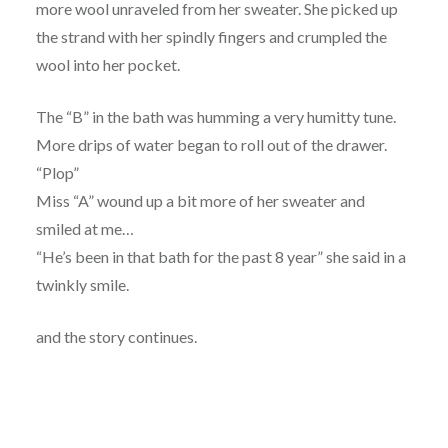
more wool unraveled from her sweater. She picked up
the strand with her spindly fingers and crumpled the
wool into her pocket.
The “B” in the bath was humming a very humitty tune.
More drips of water began to roll out of the drawer.
“Plop”
Miss “A” wound up a bit more of her sweater and
smiled at me…
“He’s been in that bath for the past 8 year” she said in a
twinkly smile.
and the story continues.