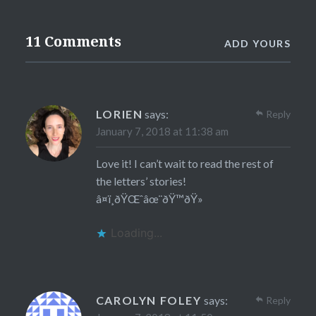
11 Comments
ADD YOURS
LORIEN
says:
Reply
January 7, 2018 at 11:38 am
Love it! I can’t wait to read the rest of
the letters’ stories!
â¤ï¸ðŸŒˆâœ¨ðŸ™ðŸ»
Loading...
CAROLYN FOLEY
says:
Reply