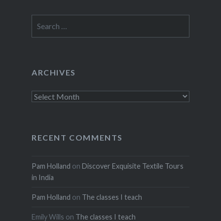
Search
for:
ARCHIVES
Archives
RECENT COMMENTS
Pam Holland
on
Discover Exquisite Textile Tours
in India
Pam Holland
on
The classes I teach
Emily Wills
on
The classes I teach