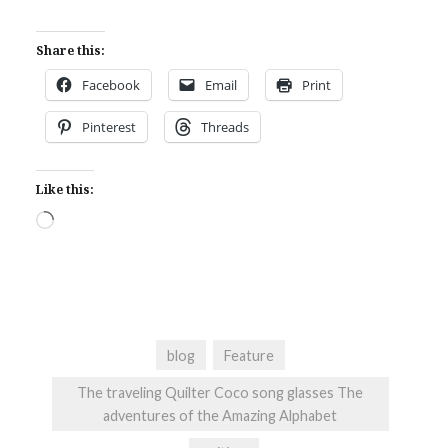
Share this:
Facebook
Email
Print
Pinterest
Threads
Like this:
Loading…
blog
Feature
The traveling Quilter Coco song glasses The
adventures of the Amazing Alphabet