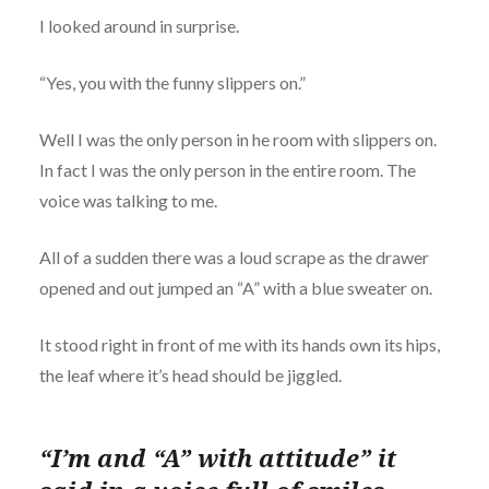
I looked around in surprise.
“Yes, you with the funny slippers on.”
Well I was the only person in he room with slippers on.
In fact I was the only person in the entire room. The
voice was talking to me.
All of a sudden there was a loud scrape as the drawer
opened and out jumped an “A” with a blue sweater on.
It stood right in front of me with its hands own its hips,
the leaf where it’s head should be jiggled.
“I’m and “A” with attitude” it