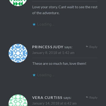
Love your story. Cant wait to see the rest
of the adventure.
Loading...
PRINCESSJUDY
says:
Reply
January 8, 2018 at 1:42 am
These are so much fun, love them!
Loading...
VERA CURTISS
says:
Reply
January 14, 2018 at 6:42 am