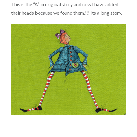
This is the “A” in original story and now I have added
their heads because we found them.!!! Its a long story.