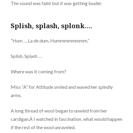
The sound was faint but it was getting louder.
Splish, splash, splonk….
“Hum ….La de dum, Hummmmmmmm.”
Splish, Splash …
Where was it coming from?
Miss “A” for Attitude smiled and waved her spindly
arms.
A long thread of wool began to unwind from her
cardigan.Â I watched in fascination, what would happen
if the rest of the wool unraveled.