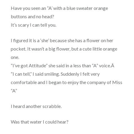
Have you seen an “A’ with a blue sweater orange
buttons and no head?
It’s scary I can tell you.
I figured it is a ‘she’ because she has a flower on her
pocket. It wasn’t a big flower, but a cute little orange
one.
“I’ve got Attitude” she said in a less than “A” voice.Â
“I can tell,” I said smiling. Suddenly I felt very
comfortable and I began to enjoy the company of Miss
“A”
I heard another scrabble.
Was that water I could hear?