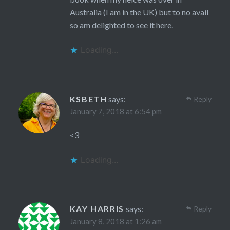
Australia (I am in the UK) but to no avail
so am delighted to see it here.
Loading...
KSBETH
says:
Reply
January 7, 2018 at 6:54 pm
<3
Loading...
KAY HARRIS
says:
Reply
January 8, 2018 at 1:26 am