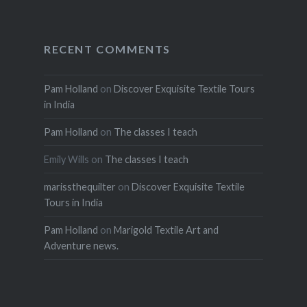
RECENT COMMENTS
Pam Holland
on
Discover Exquisite Textile Tours
in India
Pam Holland
on
The classes I teach
Emily Wills
on
The classes I teach
marissthequilter
on
Discover Exquisite Textile
Tours in India
Pam Holland
on
Marigold Textile Art and
Adventure news.