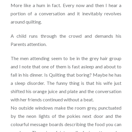
More like a hum in fact. Every now and then I hear a
portion of a conversation and it inevitably revolves
around quilting.
A child runs through the crowd and demands his
Parents attention.
The men attending seem to be in the grey hair group
and I note that one of them is fast asleep and about to
fall in his dinner. Is Quilting that boring? Maybe he has
a sleep disorder. The funny thing is that his wife just
shifted his orange juice and plate and the conversation
with her friends continued without a beat.
No outside windows make the room grey, punctuated
by the neon lights of the pokies next door and the
colourful message boards describing the food you can