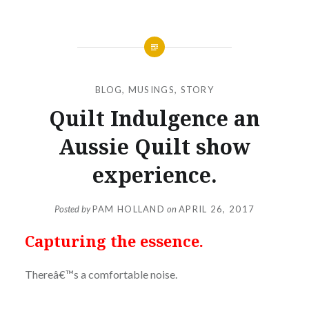
BLOG
,
MUSINGS
,
STORY
Quilt Indulgence an
Aussie Quilt show
experience.
Posted by
PAM HOLLAND
on
APRIL 26, 2017
Capturing the essence.
Thereâ€™s a comfortable noise.