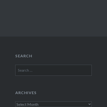
SEARCH
Search
for:
ARCHIVES
Archives