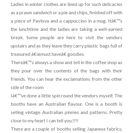
Ladies in winter clothes are lined up for such delicacies
as a prawn sandwich or a pie and chips, finished off with
a piece of Pavlova and a cappuccino in a mug. Itâ€™s
the lunchtime and the ladies are taking a well-earned
break. Some people are here to visit the vendors
upstairs and as they leave they carry plastic bags full of
treasured â€œmust haveâ€ goodies.
Thereâ€™s always a show and tell in the coffee shop as
they pour over the contents of the bags with their
friends. You can hear the exclamations from the other
side of the room
Iâ€™ve done a little spin round the vendors myself. The
booths have an Australian flavour. One is a booth is
selling vintage Australian pinnies and patterns. Pretty
close to my heart I can tell you.!!!!
There are a couple of booths selling Japanese fabrics,