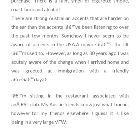
purchase. There is a faint smell of cigarette smoke,
roast lamb and alcohol.
There are strong Australian accents that are harder on
the ear than the accents Iâ€™ve been listening to over
the past few months. Somehow I never seem to be
aware of accents in the USA,Â maybe itâ€™s the lilt
Iâ€™m used to. However, as long as 30 years ago I was
acutely aware of the change when I arrived home and
was greeted at immigration with a friendly
â€œGâ€™dayâ€.
Iâ€™m sitting in the restaurant associated with
anÂ RSL club. My Aussie friends know just what I mean;
however for my friends elsewhere, I guess it is like
being in a very large VFW.