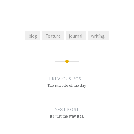
blog
Feature
journal
writing.
Post
navigation
PREVIOUS POST
The miracle of the day.
NEXT POST
It’s just the way it is.