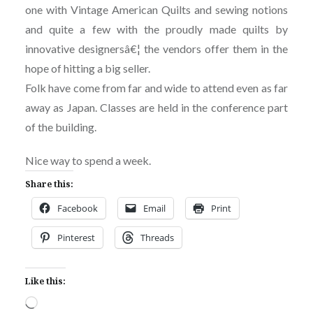
one with Vintage American Quilts and sewing notions
and quite a few with the proudly made quilts by
innovative designersâ€¦ the vendors offer them in the
hope of hitting a big seller.
Folk have come from far and wide to attend even as far
away as Japan. Classes are held in the conference part
of the building.
Nice way to spend a week.
Share this:
Facebook
Email
Print
Pinterest
Threads
Like this:
Loading…