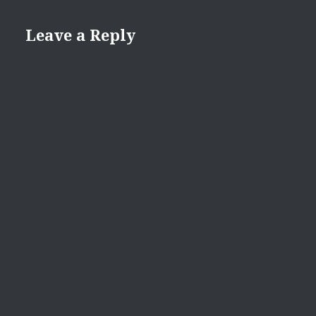
Leave a Reply