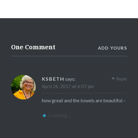
One Comment
ADD YOURS
KSBETH
says:
Reply
April 26, 2017 at 6:07 pm
how great and the towels are beautiful –
Loading...