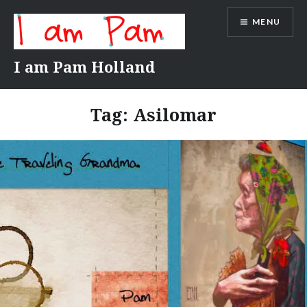
Skip
MENU
to
content
I am Pam Holland
Tag:
Asilomar