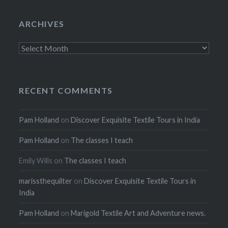
ARCHIVES
Archives
RECENT COMMENTS
Pam Holland
on
Discover Exquisite Textile Tours in India
Pam Holland
on
The classes I teach
Emily Wills
on
The classes I teach
marissthequilter
on
Discover Exquisite Textile Tours in
India
Pam Holland
on
Marigold Textile Art and Adventure news.