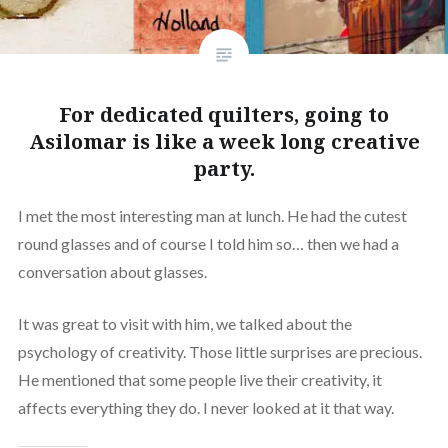
For dedicated quilters, going to
Asilomar is like a week long creative
party.
I met the most interesting man at lunch. He had the cutest
round glasses and of course I told him so… then we had a
conversation about glasses.
It was great to visit with him, we talked about the
psychology of creativity. Those little surprises are precious.
He mentioned that some people live their creativity, it
affects everything they do. I never looked at it that way.