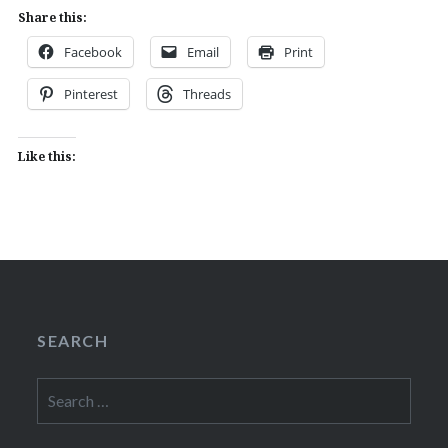
Share this:
Facebook
Email
Print
Pinterest
Threads
Like this:
SEARCH
Search
for: