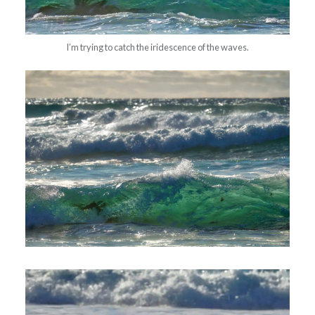
I’m trying to catch the iridescence of the waves.