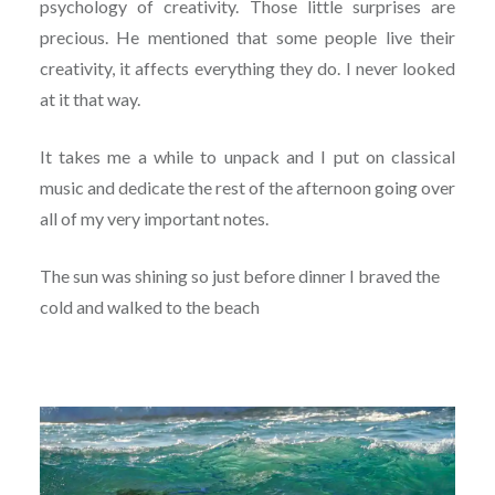
psychology of creativity. Those little surprises are
precious. He mentioned that some people live their
creativity, it affects everything they do. I never looked
at it that way.
It takes me a while to unpack and I put on classical
music and dedicate the rest of the afternoon going over
all of my very important notes.
The sun was shining so just before dinner I braved the
cold and walked to the beach