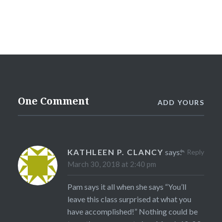
One Comment
ADD YOURS
KATHLEEN P. CLANCY
says:
Reply
March 30, 2018 at 2:40 pm
Pam says it all when she says “You’ll
leave this class surprised at what you
have accomplished!” Nothing could be