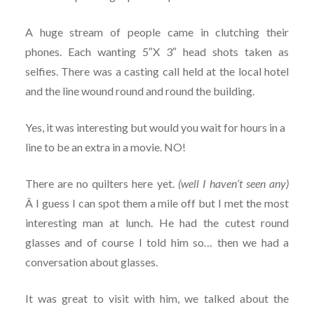
A huge stream of people came in clutching their
phones. Each wanting 5″X 3″ head shots taken as
selfies. There was a casting call held at the local hotel
and the line wound round and round the building.
Yes, it was interesting but would you wait for hours in a
line to be an extra in a movie. NO!
There are no quilters here yet.
(well I haven’t seen any)
Â I guess I can spot them a mile off but I met the most
interesting man at lunch. He had the cutest round
glasses and of course I told him so… then we had a
conversation about glasses.
It was great to visit with him, we talked about the