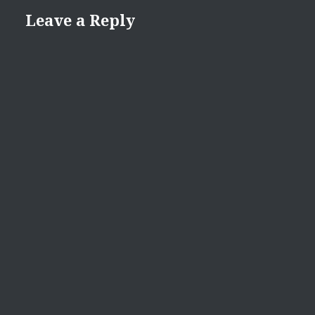
Leave a Reply