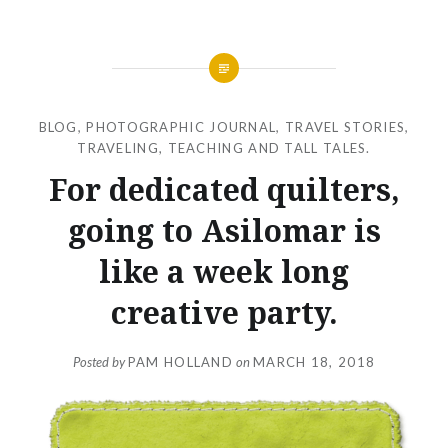
BLOG
,
PHOTOGRAPHIC JOURNAL
,
TRAVEL STORIES
,
TRAVELING, TEACHING AND TALL TALES.
For dedicated quilters,
going to Asilomar is
like a week long
creative party.
Posted by
PAM HOLLAND
on
MARCH 18, 2018