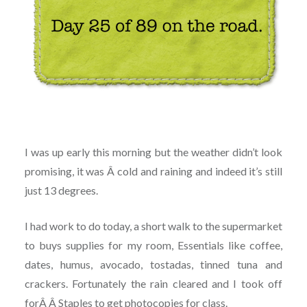
I was up early this morning but the weather didn’t look
promising, it was Â cold and raining and indeed it’s still
just 13 degrees.
I had work to do today, a short walk to the supermarket
to buys supplies for my room, Essentials like coffee,
dates, humus, avocado, tostadas, tinned tuna and
crackers. Fortunately the rain cleared and I took off
forÂ Â Staples to get photocopies for class.