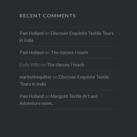
RECENT COMMENTS
Pam Holland
on
Discover Exquisite Textile Tours
in India
Pam Holland
on
The classes I teach
Emily Wills
on
The classes I teach
marissthequilter
on
Discover Exquisite Textile
Tours in India
Pam Holland
on
Marigold Textile Art and
Adventure news.