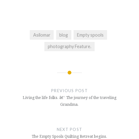
Asilomar
blog
Empty spools
photography Feature.
Post
navigation
PREVIOUS POST
Living the life folks. â€“ The journey of the traveling
Grandma.
NEXT POST
The Empty Spools Quilting Retreat begins.