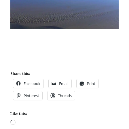
Share this:
Facebook
Email
Print
Pinterest
Threads
Like this:
Loading…