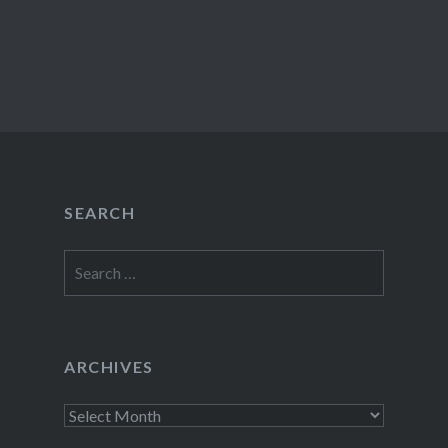
SEARCH
Search
for:
ARCHIVES
Archives