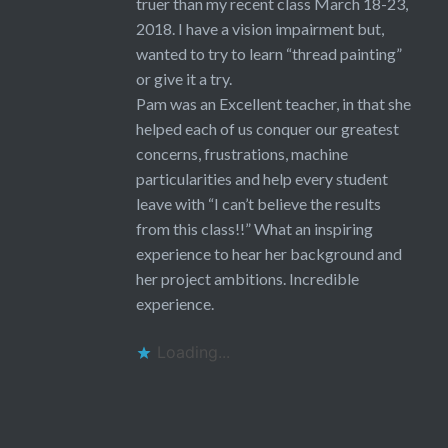
truer than my recent class March 18-23,
2018. I have a vision impairment but,
wanted to try to learn “thread painting”
or give it a try.
Pam was an Excellent teacher, in that she
helped each of us conquer our greatest
concerns, frustrations, machine
particularities and help every student
leave with “I can’t believe the results
from this class!!” What an inspiring
experience to hear her background and
her project ambitions. Incredible
experience.
Loading...