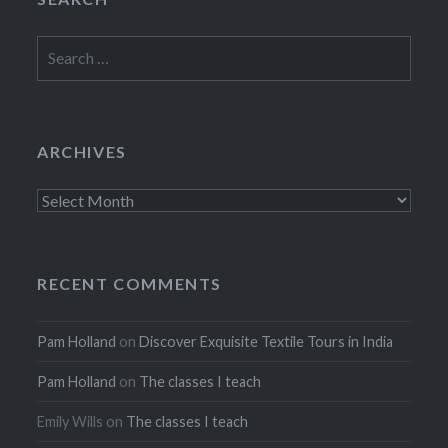
Search
for:
ARCHIVES
Archives
RECENT COMMENTS
Pam Holland
on
Discover Exquisite Textile Tours in India
Pam Holland
on
The classes I teach
Emily Wills
on
The classes I teach