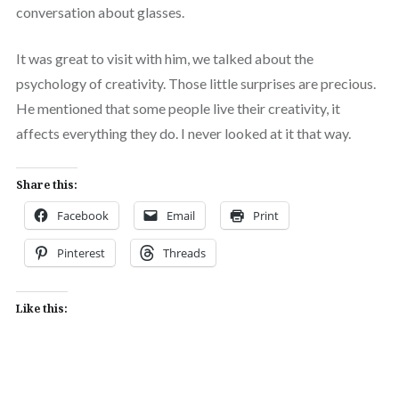
conversation about glasses.
It was great to visit with him, we talked about the
psychology of creativity. Those little surprises are precious.
He mentioned that some people live their creativity, it
affects everything they do. I never looked at it that way.
Share this:
Facebook
Email
Print
Pinterest
Threads
Like this: