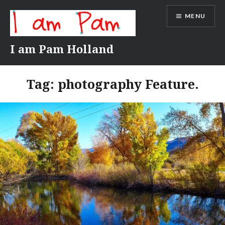
Skip
MENU
to
content
I am Pam Holland
Tag:
photography Feature.