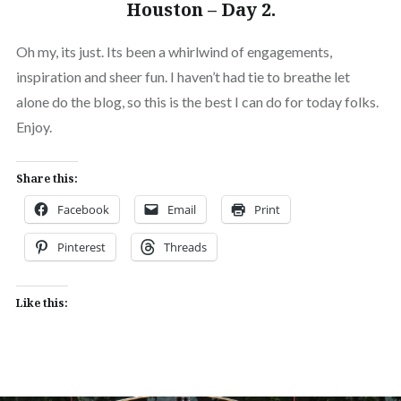
Houston – Day 2.
Oh my, its just. Its been a whirlwind of engagements,
inspiration and sheer fun. I haven’t had tie to breathe let
alone do the blog, so this is the best I can do for today folks.
Enjoy.
Share this:
Facebook
Email
Print
Pinterest
Threads
Like this: