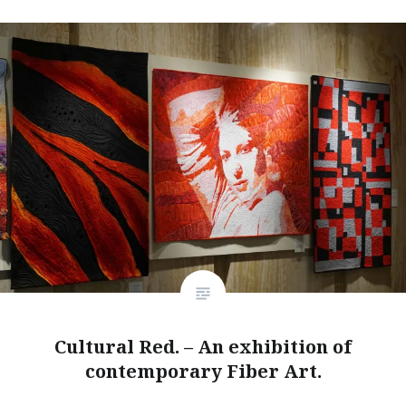
Cultural Red. – An exhibition of
contemporary Fiber Art.