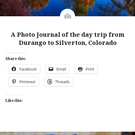
A Photo Journal of the day trip from
Durango to Silverton, Colorado
Share this:
Facebook
Email
Print
Pinterest
Threads
Like this: