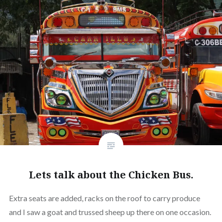
Lets talk about the Chicken Bus.
Extra seats are added, racks on the roof to carry produce
and I saw a goat and trussed sheep up there on one occasion.