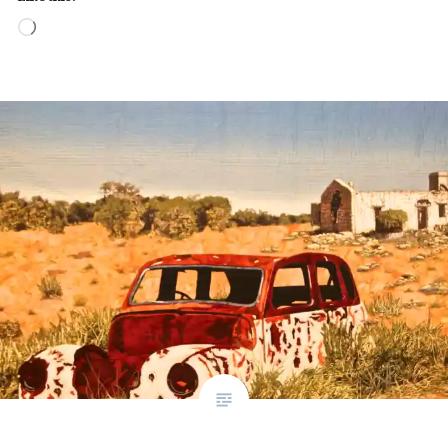
Loading…