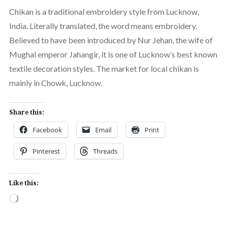
Chikan is a traditional embroidery style from Lucknow,
India. Literally translated, the word means embroidery.
Believed to have been introduced by Nur Jehan, the wife of
Mughal emperor Jahangir, it is one of Lucknow’s best known
textile decoration styles. The market for local chikan is
mainly in Chowk, Lucknow.
Share this:
Facebook
Email
Print
Pinterest
Threads
Like this:
Loading…