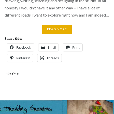
drawing, writing, stitching and designing in the studio. In all
honesty I wouldn’t have it any other way – I have a lot of
different roads I want to explore right now and I am indeed…
READ MORE
Share this:
Facebook
Email
Print
Pinterest
Threads
Like this: