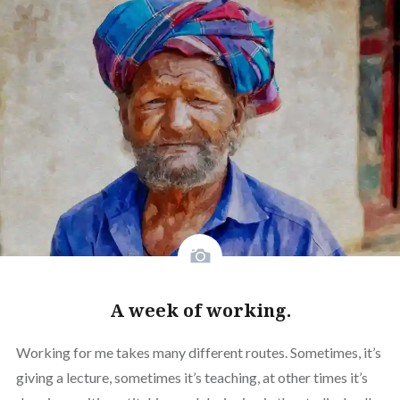
A week of working.
Working for me takes many different routes. Sometimes, it’s
giving a lecture, sometimes it’s teaching, at other times it’s