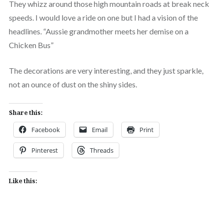
They whizz around those high mountain roads at break neck
speeds. I would love a ride on one but I had a vision of the
headlines. “Aussie grandmother meets her demise on a
Chicken Bus”
The decorations are very interesting, and they just sparkle,
not an ounce of dust on the shiny sides.
Share this:
Facebook
Email
Print
Pinterest
Threads
Like this: