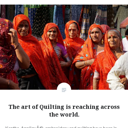
The art of Quilting is reaching across
the world.
Kantha, AppliquÃ©, embroidery and quilting have been in