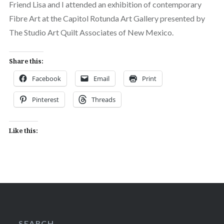
Friend Lisa and I attended an exhibition of contemporary
Fibre Art at the Capitol Rotunda Art Gallery presented by
The Studio Art Quilt Associates of New Mexico.
Share this:
Facebook
Email
Print
Pinterest
Threads
Like this:
SEARCH