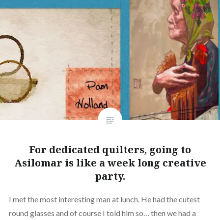
For dedicated quilters, going to
Asilomar is like a week long creative
party.
I met the most interesting man at lunch. He had the cutest
round glasses and of course I told him so… then we had a