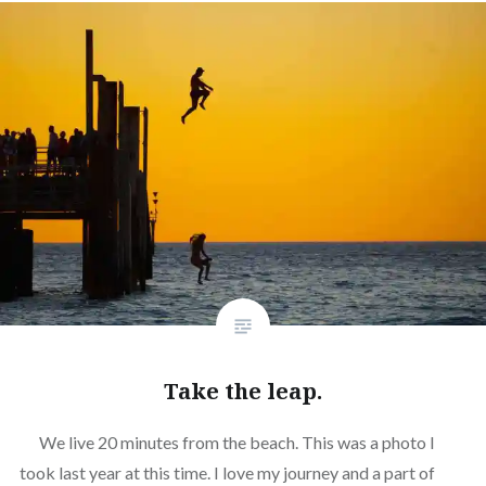
Take the leap.
We live 20 minutes from the beach. This was a photo I
took last year at this time. I love my journey and a part of