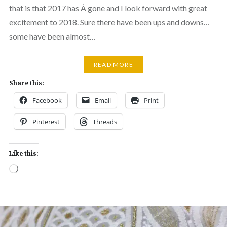
that is that 2017 has Â gone and I look forward with great
excitement to 2018. Sure there have been ups and downs…
some have been almost…
READ MORE
Share this:
Facebook
Email
Print
Pinterest
Threads
Like this:
Loading…