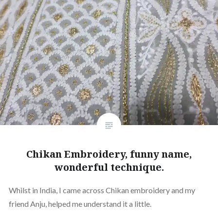
Chikan Embroidery, funny name,
wonderful technique.
Whilst in India, I came across Chikan embroidery and my
friend Anju, helped me understand it a little.