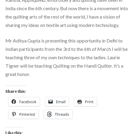
India since the 6th century. But now there is a movement into
the quilting arts of the rest of the world, I have a vision of
sharing my ideas on textile art using modern technology.
Mr Aditya Gupta is presenting this opportunity in Delhi to
Indian participants from the 3rd to the 6th of March I will be
teaching three of my own techniques to the ladies. Laurie
Tigner will be teaching Quilting on the Handi Quilter. It’s a
great honor.
Share this:
Facebook
Email
Print
Pinterest
Threads
Like this: