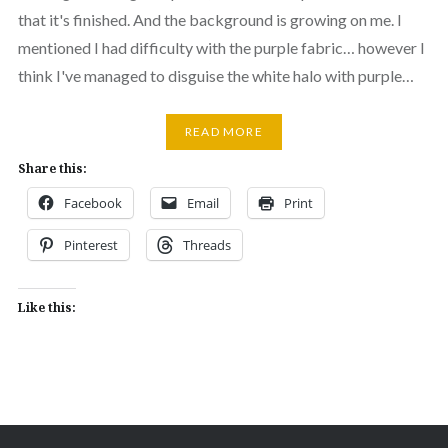
that it's finished. And the background is growing on me. I
mentioned I had difficulty with the purple fabric… however I
think I've managed to disguise the white halo with purple…
READ MORE
Share this:
Facebook
Email
Print
Pinterest
Threads
Like this: