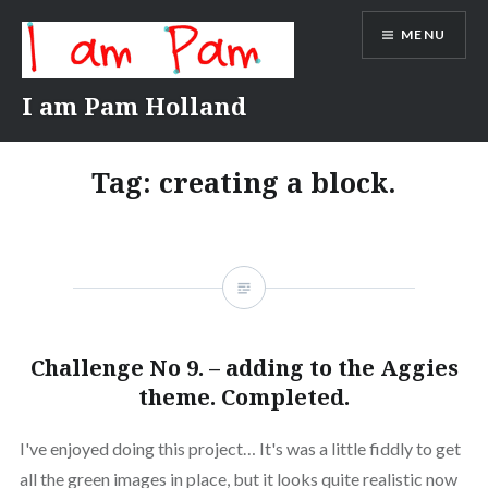
Skip
MENU
to
content
I am Pam Holland
Tag:
creating a block.
Challenge No 9. – adding to the Aggies
theme. Completed.
I've enjoyed doing this project… It's was a little fiddly to get
all the green images in place, but it looks quite realistic now