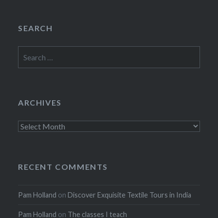
SEARCH
Search
for:
ARCHIVES
Archives
RECENT COMMENTS
Pam Holland
on
Discover Exquisite Textile Tours in India
Pam Holland
on
The classes I teach