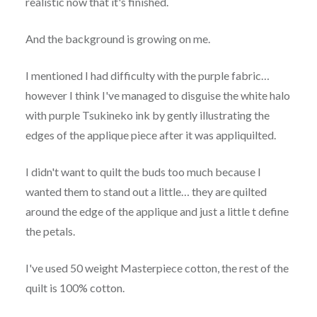
realistic now that it's finished.
And the background is growing on me.
I mentioned I had difficulty with the purple fabric…
however I think I've managed to disguise the white halo
with purple Tsukineko ink by gently illustrating the
edges of the applique piece after it was appliquilted.
I didn't want to quilt the buds too much because I
wanted them to stand out a little… they are quilted
around the edge of the applique and just a little t define
the petals.
I've used 50 weight Masterpiece cotton, the rest of the
quilt is 100% cotton.