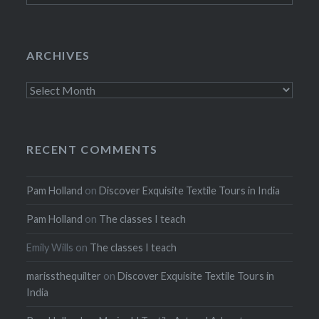
ARCHIVES
Archives
RECENT COMMENTS
Pam Holland
on
Discover Exquisite Textile Tours in India
Pam Holland
on
The classes I teach
Emily Wills
on
The classes I teach
marissthequilter
on
Discover Exquisite Textile Tours in
India