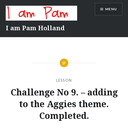
Skip
MENU
to
content
I am Pam Holland
LESSON
Challenge No 9. – adding
to the Aggies theme.
Completed.