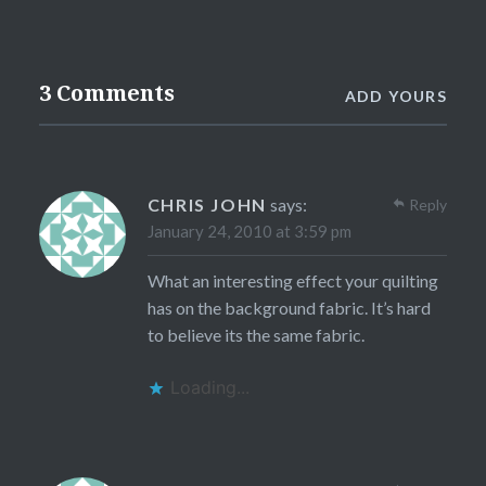
3 Comments
ADD YOURS
CHRIS JOHN
says:
Reply
January 24, 2010 at 3:59 pm
What an interesting effect your quilting
has on the background fabric. It’s hard
to believe its the same fabric.
Loading...