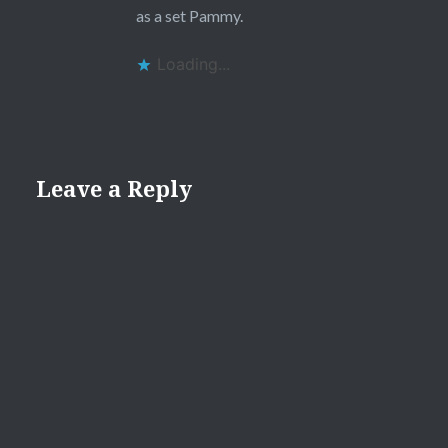
as a set Pammy.
Loading...
Leave a Reply