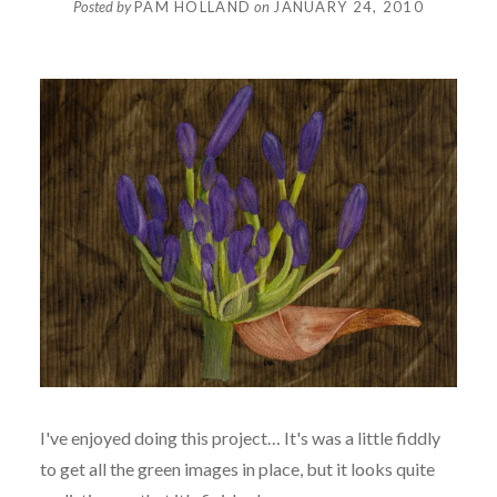
Posted by
PAM HOLLAND
on
JANUARY 24, 2010
I've enjoyed doing this project… It's was a little fiddly
to get all the green images in place, but it looks quite