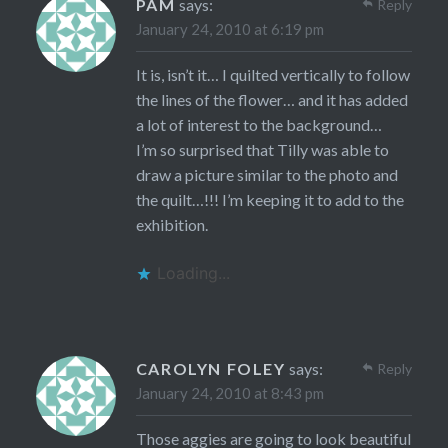
PAM
says:
Reply
January 24, 2010 at 6:19 pm
It is, isn’t it… I quilted vertically to follow
the lines of the flower… and it has added
a lot of interest to the background…
I’m so surprised that Tilly was able to
draw a picture similar to the photo and
the quilt…!!! I’m keeping it to add to the
exhibition.
Loading...
CAROLYN FOLEY
says:
Reply
January 24, 2010 at 8:43 pm
Those aggies are going to look beautiful