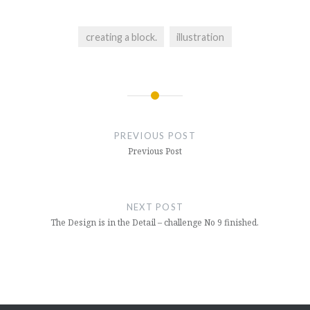
creating a block.
illustration
Post
navigation
PREVIOUS POST
Previous Post
NEXT POST
The Design is in the Detail – challenge No 9 finished.