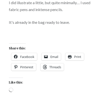
I did illustrate a little, but quite minimally… I used
fabric pens and inktense pencils.
It's already in the bag ready to leave.
Share this:
Facebook
Email
Print
Pinterest
Threads
Like this:
Loading…