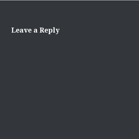
Leave a Reply