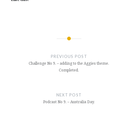
Post
navigation
PREVIOUS POST
Challenge No 9. – adding to the Aggies theme.
Completed.
NEXT POST
Podcast No 9. – Australia Day.