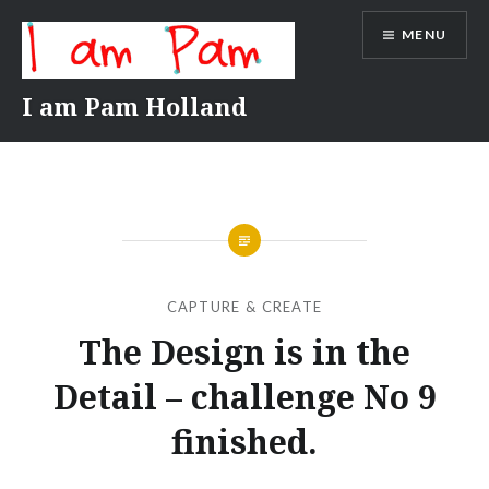
Skip
MENU
to
content
I am Pam Holland
CAPTURE & CREATE
The Design is in the
Detail – challenge No 9
finished.