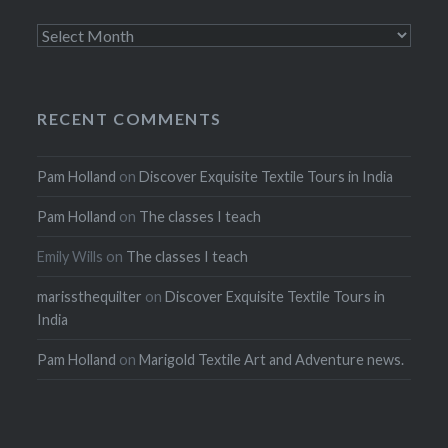
Archives
RECENT COMMENTS
Pam Holland
on
Discover Exquisite Textile Tours in India
Pam Holland
on
The classes I teach
Emily Wills
on
The classes I teach
marissthequilter
on
Discover Exquisite Textile Tours in
India
Pam Holland
on
Marigold Textile Art and Adventure news.