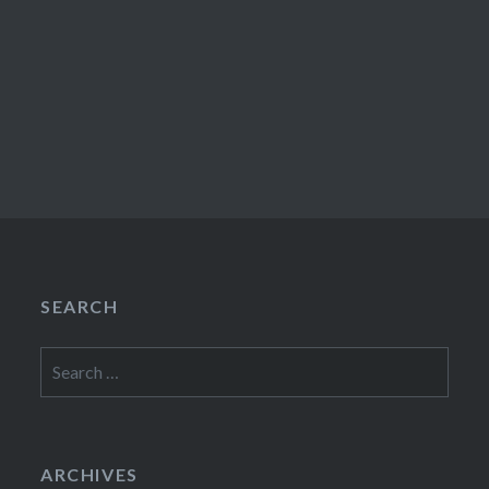
SEARCH
Search
for:
ARCHIVES