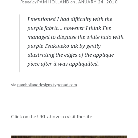
Posted by
PAM HOLLAND
on
JANUARY 24, 2010
I mentioned I had difficulty with the
purple fabric… however I think I've
managed to disguise the white halo with
purple Tsukineko ink by gently
illustrating the edges of the applique
piece after it was appliquilted.
via
pamhollanddesigns.typepad.com
Click on the URL above to visit the site.