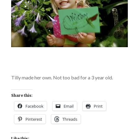
Tilly made her own. Not too bad for a 3 year old.
Share this:
Facebook
Email
Print
Pinterest
Threads
Like this: