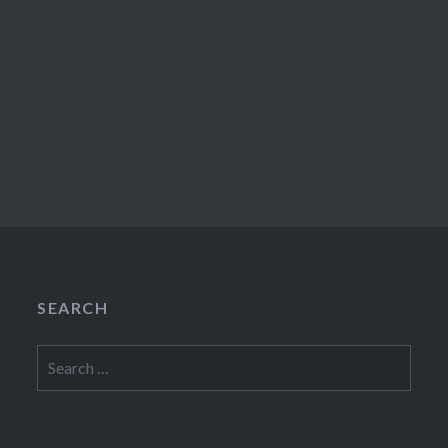
SEARCH
Search
for: