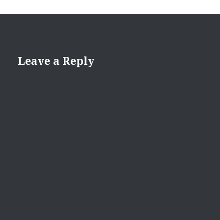
Leave a Reply