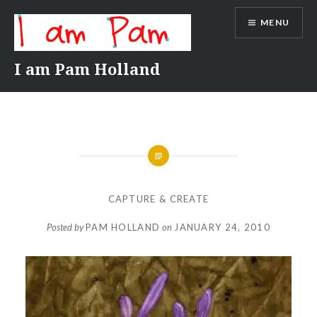
Skip
MENU
to
content
I am Pam Holland
CAPTURE & CREATE
Posted by
PAM HOLLAND
on
JANUARY 24, 2010