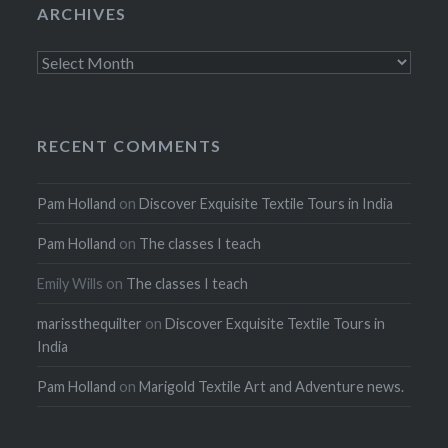
ARCHIVES
Archives
RECENT COMMENTS
Pam Holland
on
Discover Exquisite Textile Tours in India
Pam Holland
on
The classes I teach
Emily Wills
on
The classes I teach
marissthequilter
on
Discover Exquisite Textile Tours in
India
Pam Holland
on
Marigold Textile Art and Adventure news.