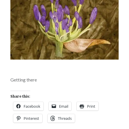
Getting there
Share this:
Facebook
Email
Print
Pinterest
Threads