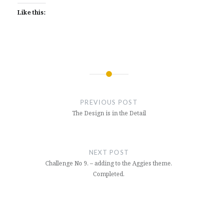
Like this:
Post
navigation
PREVIOUS POST
The Design is in the Detail
NEXT POST
Challenge No 9. – adding to the Aggies theme.
Completed.