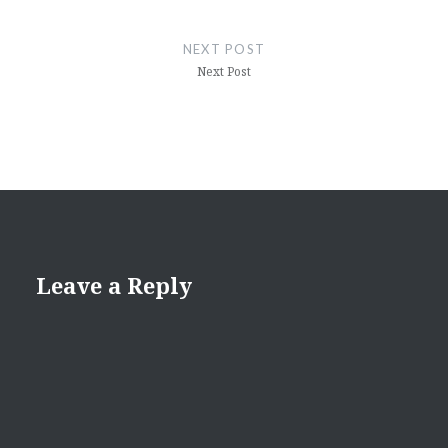
NEXT POST
Next Post
Leave a Reply