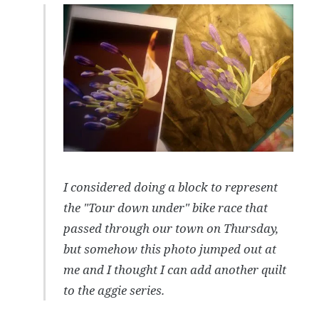
I considered doing a block to represent
the "Tour down under" bike race that
passed through our town on Thursday,
but somehow this photo jumped out at
me and I thought I can add another quilt
to the aggie series.