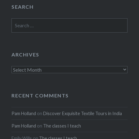
SEARCH
Search
for:
ARCHIVES
Archives
RECENT COMMENTS
Pam Holland
on
Discover Exquisite Textile Tours in India
Pam Holland
on
The classes I teach
Emily Wills
on
The classes I teach