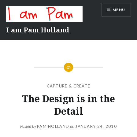
Skip
MENU
to
content
I am Pam Holland
CAPTURE & CREATE
The Design is in the
Detail
Posted by
PAM HOLLAND
on
JANUARY 24, 2010