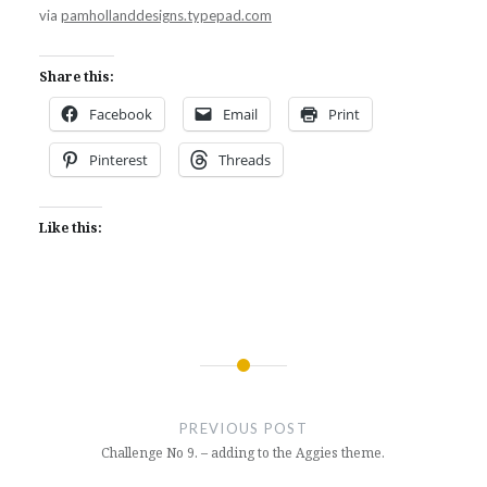
via
pamhollanddesigns.typepad.com
Share this:
Facebook
Email
Print
Pinterest
Threads
Like this:
Post
navigation
PREVIOUS POST
Challenge No 9. – adding to the Aggies theme.