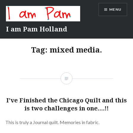
Skip
MENU
to
content
I am Pam Holland
Tag:
mixed media.
I’ve Finished the Chicago Quilt and this
is two challenges in one….!!
This is truly a Journal quilt. Memories in fabric.