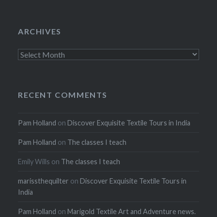
ARCHIVES
Archives
RECENT COMMENTS
Pam Holland
on
Discover Exquisite Textile Tours in India
Pam Holland
on
The classes I teach
Emily Wills
on
The classes I teach
marissthequilter
on
Discover Exquisite Textile Tours in
India
Pam Holland
on
Marigold Textile Art and Adventure news.