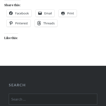
Share this:
Facebook
Email
Print
Pinterest
Threads
Like this:
SEARCH
Search
for: